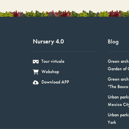
Nursery 4.0
Blog
Tour virtuale
Green arch
Garden of 
Webshop
Green arch
Download APP
“The Bosco 
Urban parks
Mexico Cit
Urban park
York