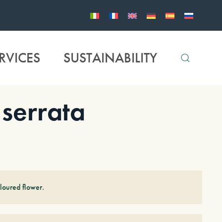
RVICES
SUSTAINABILITY
errata
loured flower.