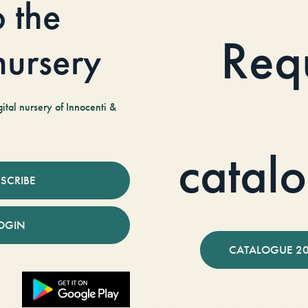
o the
Req
 nursery
tal nursery of Innocenti &
catal
SCRIBE
OGIN
CATALOGUE 2