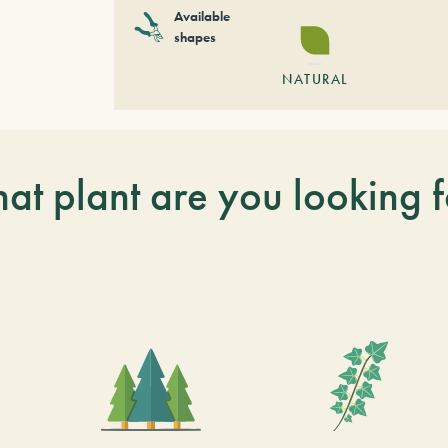
Available
shapes
NATURAL
at plant are you looking f