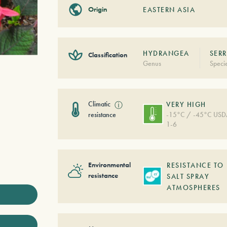
Origin
EASTERN ASIA
HYDRANGEA
SERR
Classification
Genus
Speci
Climatic
ⓘ
VERY HIGH
resistance
-15°C / -45°C US
1-6
Environmental
RESISTANCE TO
resistance
SALT SPRAY
ATMOSPHERES