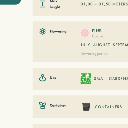
Max
01,00
–
01,50
METER
height
PINK
Flowering
Colore
JULY
AUGUST
SEPTE
Flowering period
Use
SMALL GARDEN
Container
CONTAINERS