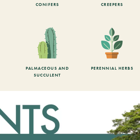
CONIFERS
CREEPERS
PALMACEOUS AND
PERENNIAL HERBS
SUCCULENT