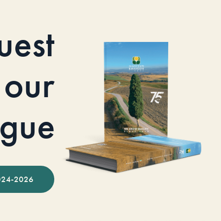
uest
our
ogue
024-2026