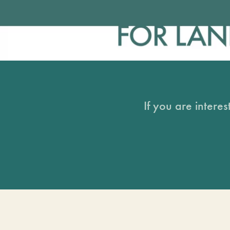
If you are intere