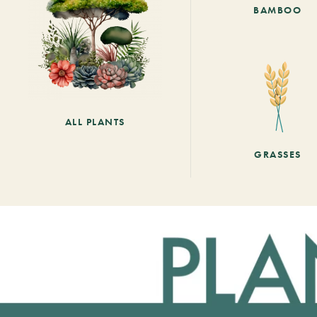
BAMBOO
ALL PLANTS
GRASSES