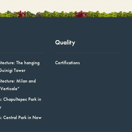
Quality
itecture: The hanging
Certifications
Guinigi Tower
itecture: Milan and
Verticale”
: Chapultepec Park in
y
s: Central Park in New