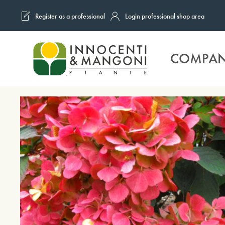
Register as a professional
Login professional shop area
Skip to main content
COMPA