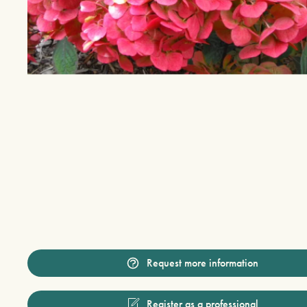
Request more information
Register as a professional