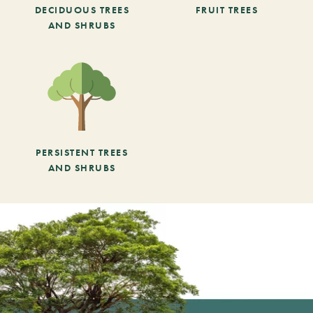
DECIDUOUS TREES
FRUIT TREES
AND SHRUBS
PERSISTENT TREES
AND SHRUBS