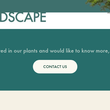
sted in our plants and would like to know more, 
CONTACT US