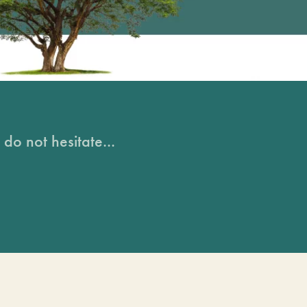
do not hesitate...