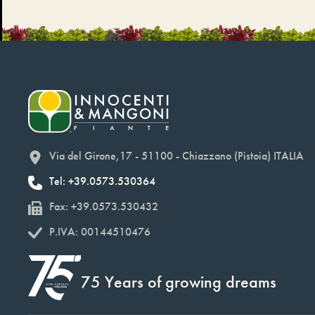
Via del Girone,17 - 51100 - Chiazzano (Pistoia) ITALIA
Tel: +39.0573.530364
Fax: +39.0573.530432
P.IVA: 00144510476
75 Years of growing dreams