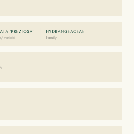
ATA 'PREZIOSA'
HYDRANGEACEAE
e/varietà
Family
DA