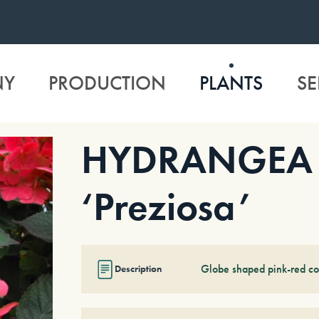
NY
PRODUCTION
PLANTS
SE
HYDRANGEA s
‘Preziosa’
Globe shaped pink-red co
Description