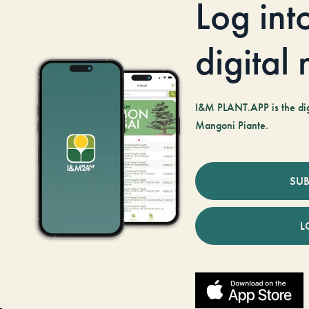
Log int
digital
I&M PLANT.APP is the digi
Mangoni Piante.
SUB
L