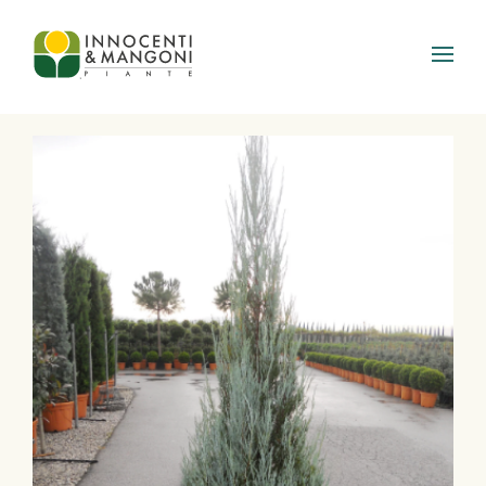
Skip to main content