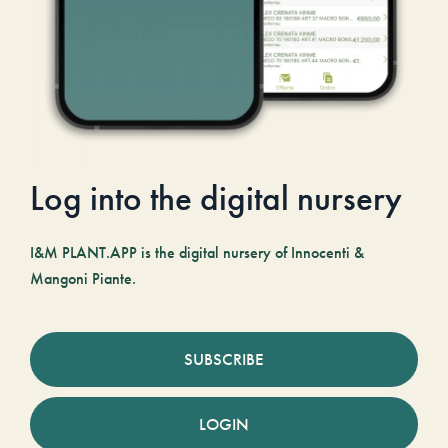
Log into the digital nursery
I&M PLANT.APP is the digital nursery of Innocenti &
Mangoni Piante.
SUBSCRIBE
LOGIN