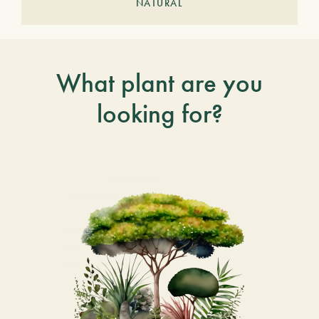
NATURAL
What plant are you
looking for?