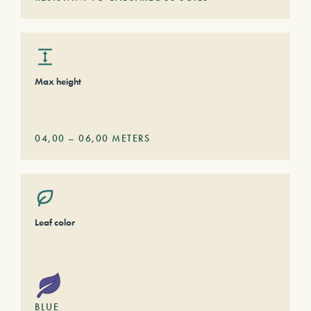
Max height
04,00
–
06,00
METERS
Leaf color
BLUE