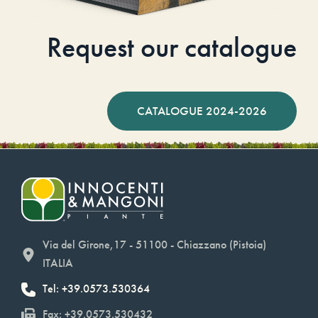
Request our catalogue
CATALOGUE 2024-2026
Via del Girone,17 - 51100 - Chiazzano (Pistoia)
ITALIA
Tel: +39.0573.530364
Fax: +39.0573.530432