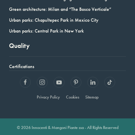
Green architecture: Milan and “The Bosco Verticale”
Urban parks: Chapultepec Park in Mexico City
Urban parks: Central Park in New York
Quality
Certifications
Privacy Policy
Cookies
Sitemap
© 2026 Innocenti & Mangoni Piante ssa - All Rights Reserved