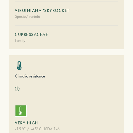
VIRGINIANA 'SKYROCKET'
Specie/varietà
CUPRESSACEAE
Family
Climatic resistance
ⓘ
VERY HIGH
-15°C / -45°C USDA 1-6