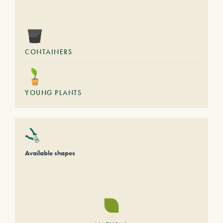
CONTAINERS
YOUNG PLANTS
Available shapes