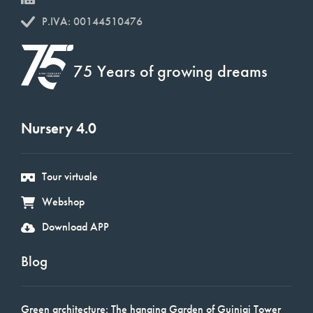
P.IVA: 00144510476
75 Years of growing dreams
Nursery 4.0
Tour virtuale
Webshop
Download APP
Blog
Green architecture: The hanging Garden of Guinigi Tower