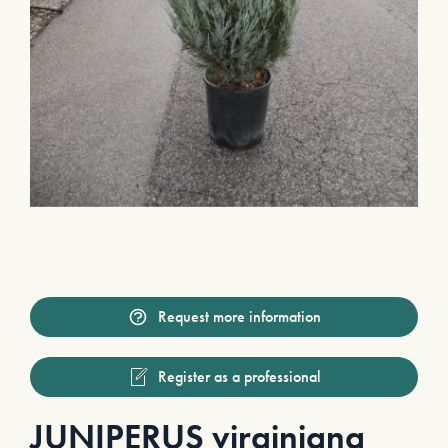
Request more information
Register as a professional
JUNIPERUS virginiana