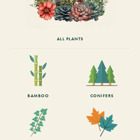
ALL PLANTS
BAMBOO
CONIFERS