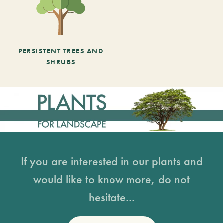
PERSISTENT TREES AND
SHRUBS
If you are interested in our plants and
would like to know more, do not
hesitate...