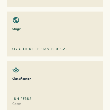
Origin
ORIGINE DELLE PIANTE: U.S.A.
Classification
JUNIPERUS
Genus