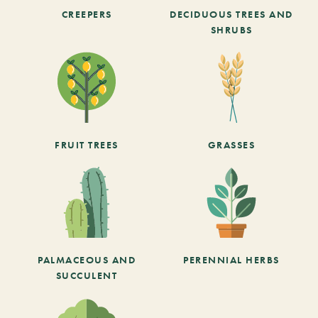
CREEPERS
DECIDUOUS TREES AND
SHRUBS
FRUIT TREES
GRASSES
PALMACEOUS AND
PERENNIAL HERBS
SUCCULENT