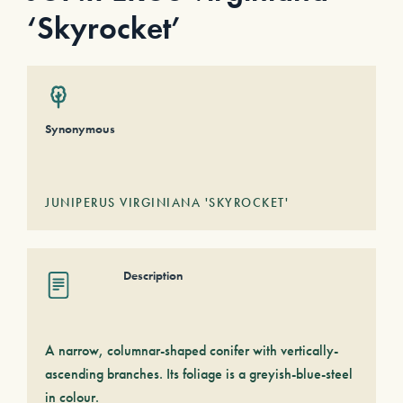
‘Skyrocket’
Synonymous
JUNIPERUS VIRGINIANA 'SKYROCKET'
Description
A narrow, columnar-shaped conifer with vertically-
ascending branches. Its foliage is a greyish-blue-steel
in colour.