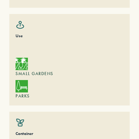
Use
SMALL GARDENS
PARKS
Container