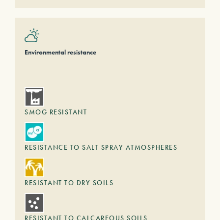
Environmental resistance
SMOG RESISTANT
RESISTANCE TO SALT SPRAY ATMOSPHERES
RESISTANT TO DRY SOILS
RESISTANT TO CALCAREOUS SOILS