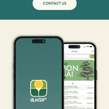
CONTACT US