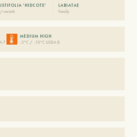
STIFOLIA 'HIDCOTE'
LABIATAE
/varietà
Family
MEDIUM HIGH
A 7
-5°C / -10°C USDA 8