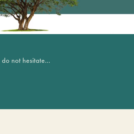
do not hesitate...