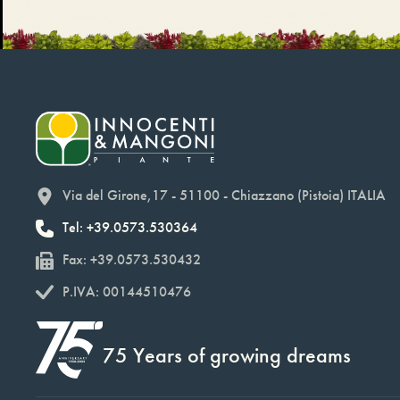
Via del Girone,17 - 51100 - Chiazzano (Pistoia) ITALIA
Tel: +39.0573.530364
Fax: +39.0573.530432
P.IVA: 00144510476
75 Years of growing dreams