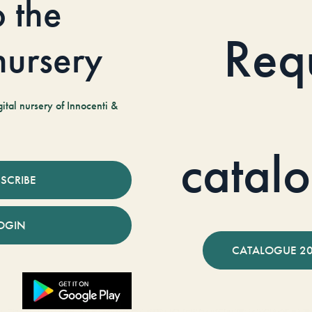
o the
Req
 nursery
tal nursery of Innocenti &
catal
SCRIBE
OGIN
CATALOGUE 2