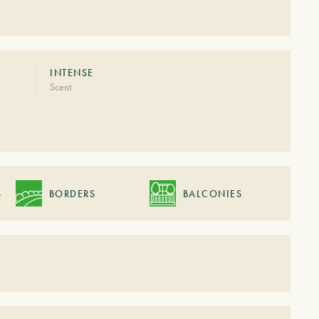
INTENSE
Scent
S
BORDERS
BALCONIES