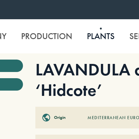
NY
PRODUCTION
PLANTS
SE
LAVANDULA an
‘Hidcote’
Origin
MEDITERRANEAN EUR