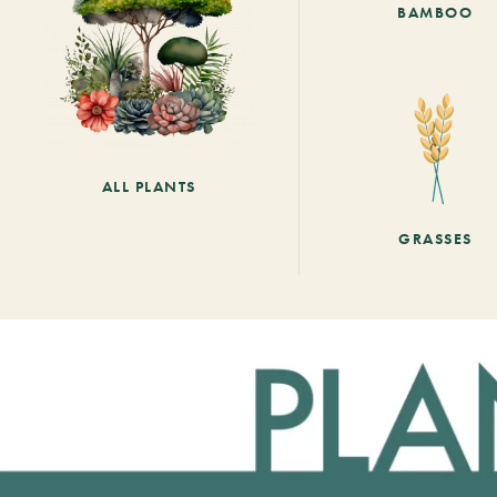
BAMBOO
ALL PLANTS
GRASSES