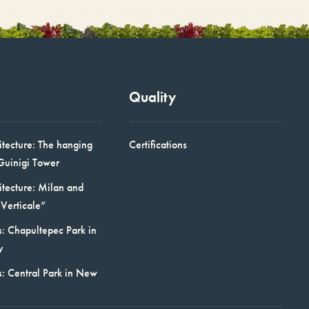
Quality
itecture: The hanging
Certifications
Guinigi Tower
itecture: Milan and
Verticale”
: Chapultepec Park in
y
s: Central Park in New