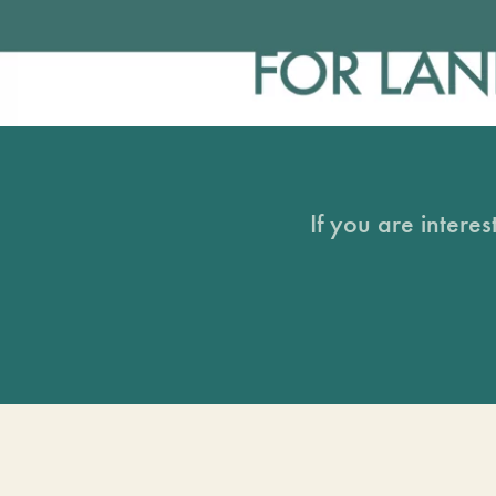
If you are intere