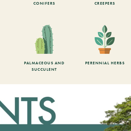
CONIFERS
CREEPERS
PALMACEOUS AND
PERENNIAL HERBS
SUCCULENT