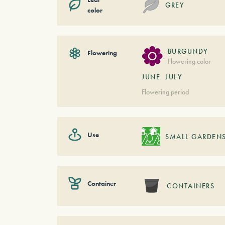
GREY
color
BURGUNDY
Flowering
Flowering color
JUNE
JULY
Flowering period
Use
SMALL GARDEN
Container
CONTAINERS