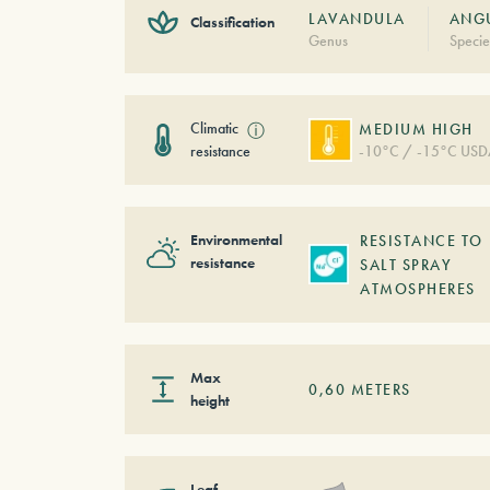
LAVANDULA
ANGU
Classification
Genus
Specie
Climatic
ⓘ
MEDIUM HIGH
resistance
-10°C / -15°C USD
Environmental
RESISTANCE TO
resistance
SALT SPRAY
ATMOSPHERES
Max
0,60
METERS
height
Leaf