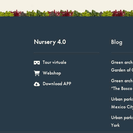
Nursery 4.0
Blog
Tour virtuale
Green arch
Garden of 
Webshop
Green arch
Download APP
“The Bosco 
Urban parks
Mexico Cit
Urban park
York