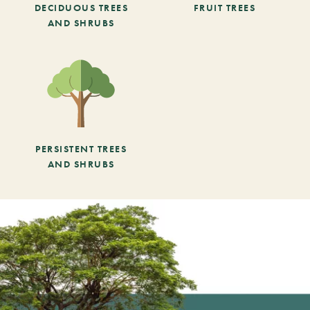
DECIDUOUS TREES
FRUIT TREES
AND SHRUBS
PERSISTENT TREES
AND SHRUBS