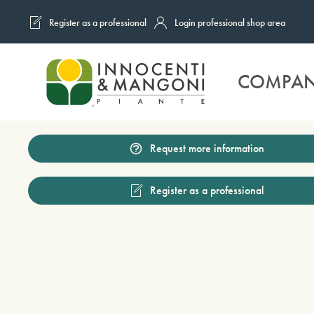
Register as a professional
Login professional shop area
Skip to main content
COMPA
Request more information
Register as a professional