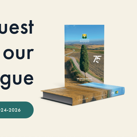
uest
our
ogue
024-2026