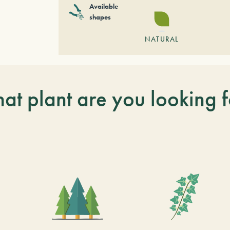
Available
shapes
NATURAL
at plant are you looking f