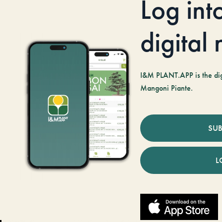
Log int
digital
I&M PLANT.APP is the digi
Mangoni Piante.
SUB
L