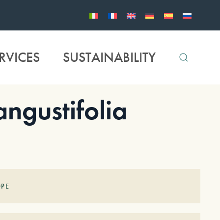
RVICES
SUSTAINABILITY
gustifolia
OPE