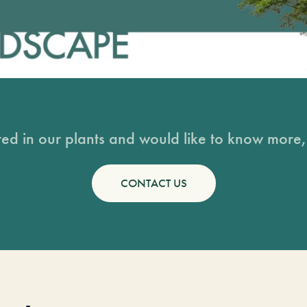
sted in our plants and would like to know more, 
CONTACT US