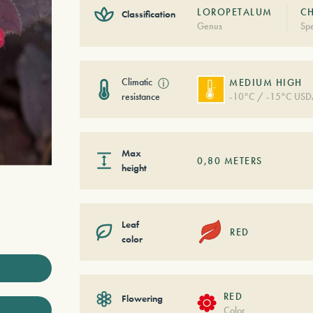
LOROPETALUM
CH
Classification
Genus
Spe
Climatic
ⓘ
MEDIUM HIGH
resistance
-10°C / -15°C USD
Max
0,80
METERS
height
Leaf
RED
color
RED
Flowering
Color