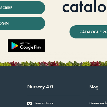
catal
SCRIBE
OGIN
CATALOGUE 2
Nursery 4.0
Blog
Tour virtuale
Green arch