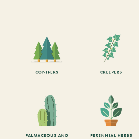
CONIFERS
CREEPERS
PALMACEOUS AND
PERENNIAL HERBS