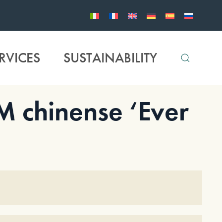
RVICES
SUSTAINABILITY
chinense ‘Ever