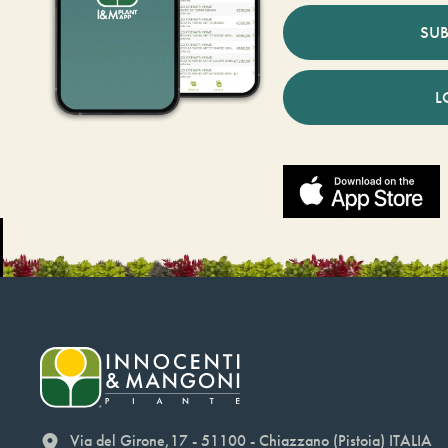
SUB
L
Via del Girone,17 - 51100 - Chiazzano (Pistoia) ITALIA