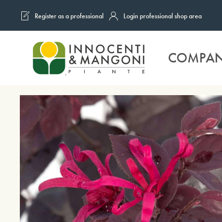
Register as a professional
Login professional shop area
Skip to main content
COMPA