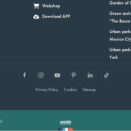
Garden of 
Webshop
Green arch
Download APP
“The Bosco 
Urban parks
Mexico Cit
Urban park
York
Privacy Policy
Cookies
Sitemap
ed