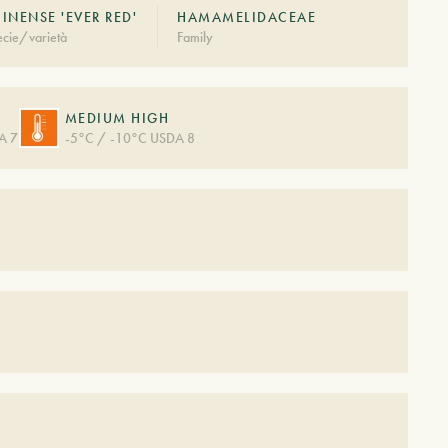
INENSE 'EVER RED'
HAMAMELIDACEAE
cie/varietà
Family
MEDIUM HIGH
A 7
-5°C / -10°C USDA 8