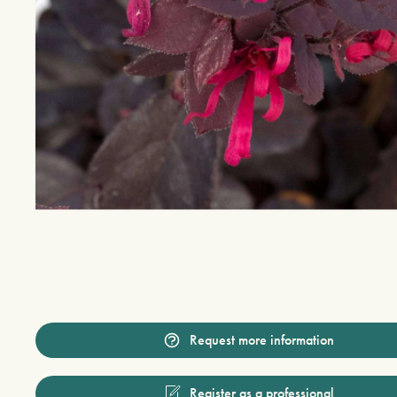
Request more information
Register as a professional