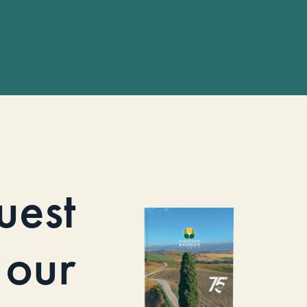
uest
our