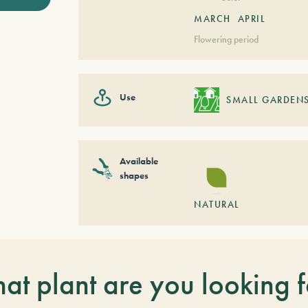
MARCH
APRIL
Flowering period
Use
SMALL GARDEN
Available
shapes
NATURAL
at plant are you looking f