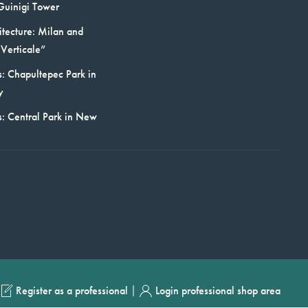
Guinigi Tower
itecture: Milan and
Verticale”
: Chapultepec Park in
y
s: Central Park in New
|
Register as a professional
Login professional shop area