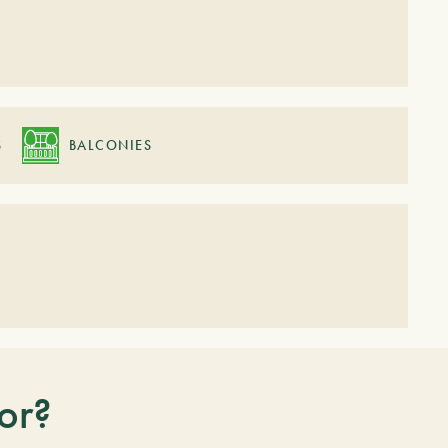
S
BALCONIES
or?