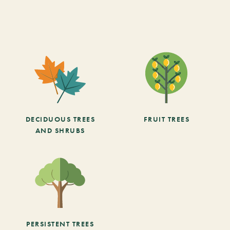
DECIDUOUS TREES
FRUIT TREES
AND SHRUBS
PERSISTENT TREES