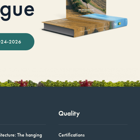
ogue
024-2026
Quality
itecture: The hanging
Certifications