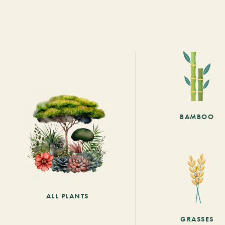
BAMBOO
ALL PLANTS
GRASSES