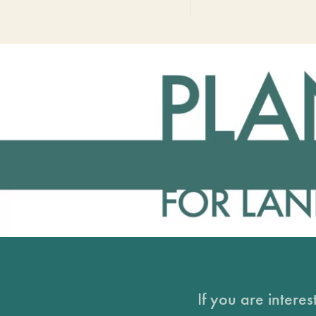
If you are intere