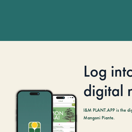
Log int
digital
I&M PLANT.APP is the digi
Mangoni Piante.