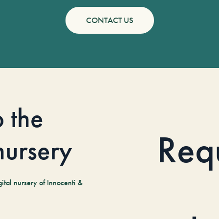
CONTACT US
o the
Req
 nursery
tal nursery of Innocenti &