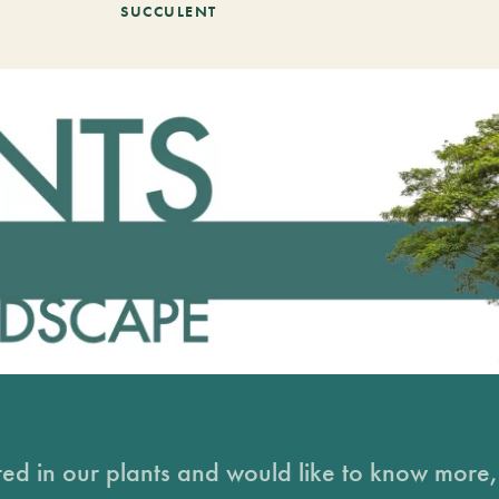
SUCCULENT
sted in our plants and would like to know more, 