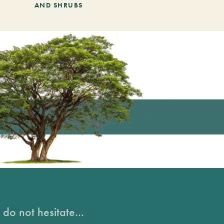
AND SHRUBS
do not hesitate...