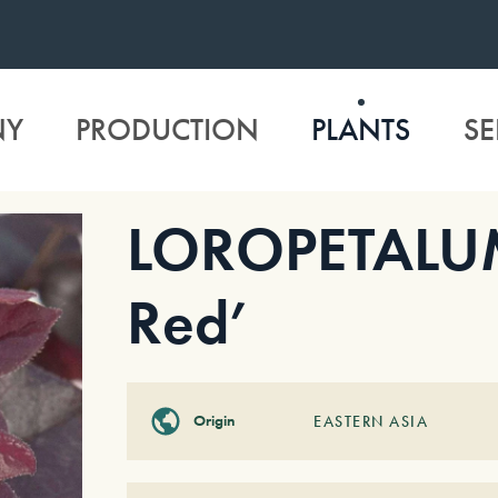
NY
PRODUCTION
PLANTS
SE
LOROPETALUM 
Red’
Origin
EASTERN ASIA