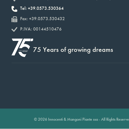
Tel: +39.0573.530364
Fax: +39.0573.530432
P.IVA: 00144510476
75 Years of growing dreams
© 2026 Innocenti & Mangoni Piante ssa - All Rights Reserv