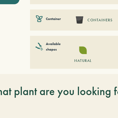
Container
CONTAINERS
Available
shapes
NATURAL
at plant are you looking f