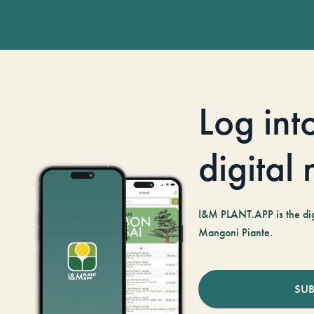
Log int
digital
I&M PLANT.APP is the digi
Mangoni Piante.
SUB