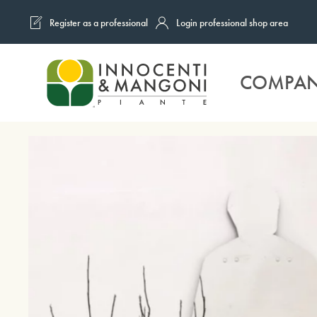
Register as a professional
Login professional shop area
Skip to main content
COMPA