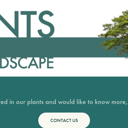
sted in our plants and would like to know more, 
CONTACT US