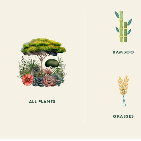
BAMBOO
ALL PLANTS
GRASSES