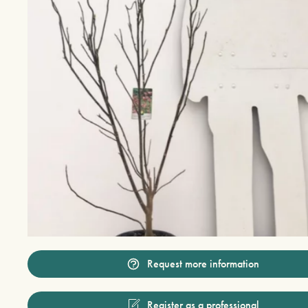
Request more information
Register as a professional