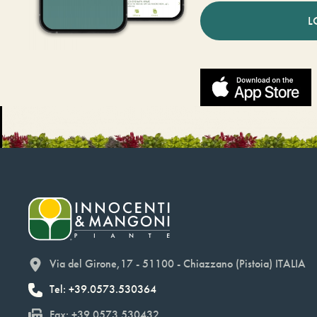
L
Via del Girone,17 - 51100 - Chiazzano (Pistoia) ITALIA
Tel: +39.0573.530364
Fax: +39.0573.530432