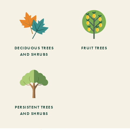
DECIDUOUS TREES
FRUIT TREES
AND SHRUBS
PERSISTENT TREES
AND SHRUBS