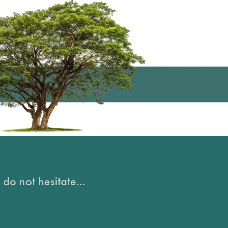
do not hesitate...