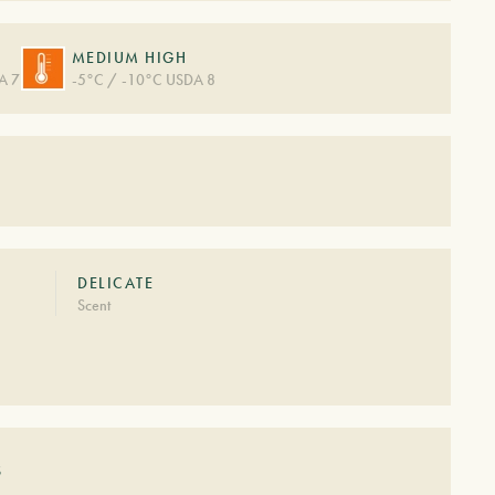
MEDIUM HIGH
A 7
-5°C / -10°C USDA 8
DELICATE
Scent
S