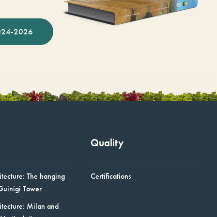
024-2026
Quality
itecture: The hanging
Certifications
Guinigi Tower
itecture: Milan and