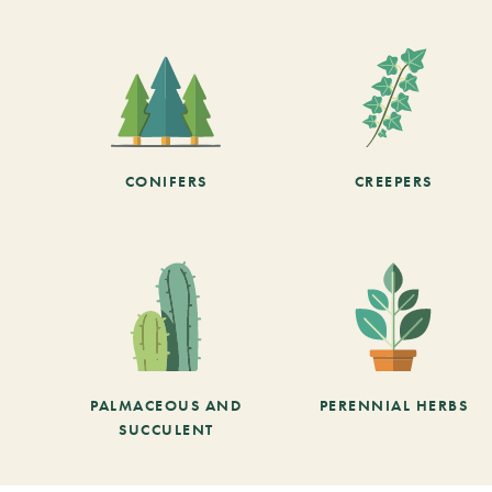
CONIFERS
CREEPERS
PALMACEOUS AND
PERENNIAL HERBS
SUCCULENT