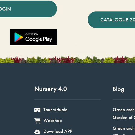
OGIN
CATALOGUE 2
Nursery 4.0
Blog
Tour virtuale
Green arch
Garden of 
Webshop
Green arch
Download APP