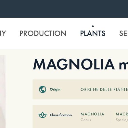
NY
PRODUCTION
PLANTS
SE
MAGNOLIA ma
Origin
ORIGINE DELLE PIANTE
MAGNOLIA
MACR
Classification
Genus
Specie/