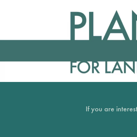
If you are intere