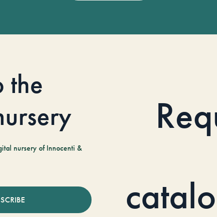
o the
Req
 nursery
tal nursery of Innocenti &
catal
SCRIBE