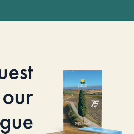
uest
our
ogue