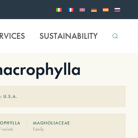
RVICES
SUSTAINABILITY
crophylla
: U.S.A.
OPHYLLA
MAGNOLIACEAE
varietà
Family