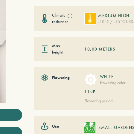
Climatic
ⓘ
MEDIUM HIGH
resistance
-10°C / -15°C USD
Max
10,00
METERS
height
WHITE
Flowering
Flowering color
JUNE
Flowering period
Use
SMALL GARDEN