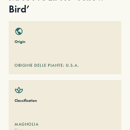
Bird’
Origin
ORIGINE DELLE PIANTE: U.S.A.
Classification
MAGNOLIA