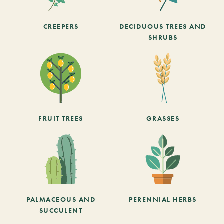
CREEPERS
DECIDUOUS TREES AND
SHRUBS
FRUIT TREES
GRASSES
PALMACEOUS AND
PERENNIAL HERBS
SUCCULENT