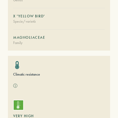
Genus
X 'YELLOW BIRD'
Specie/varietà
MAGNOLIACEAE
Family
Climatic resistance
ⓘ
VERY HIGH