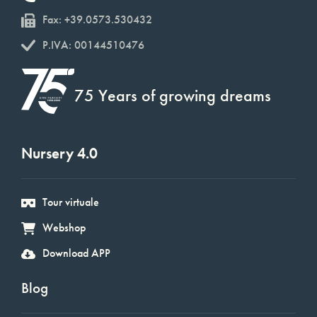
Fax: +39.0573.530432
P.IVA: 00144510476
75 Years of growing dreams
Nursery 4.0
Tour virtuale
Webshop
Download APP
Blog