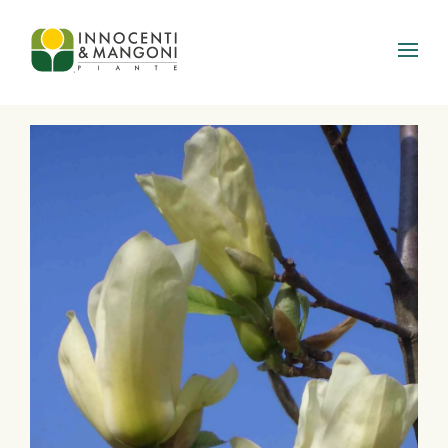
Skip to main content