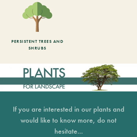
PERSISTENT TREES AND
SHRUBS
If you are interested in our plants and
would like to know more, do not
hesitate...