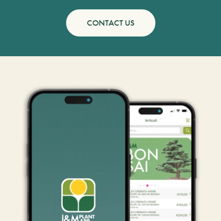
CONTACT US