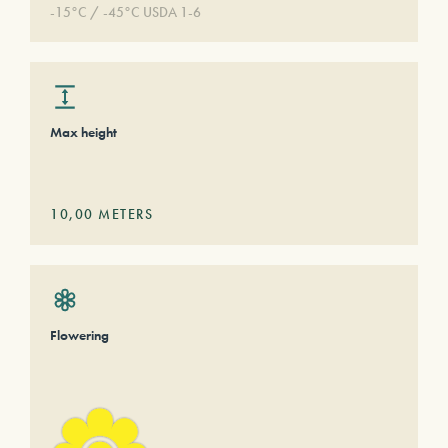
-15°C / -45°C USDA 1-6
Max height
10,00
METERS
Flowering