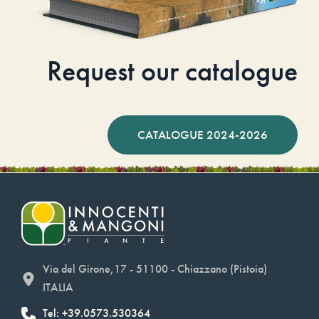
Request our catalogue
CATALOGUE 2024-2026
Via del Girone,17 - 51100 - Chiazzano (Pistoia)
ITALIA
Tel: +39.0573.530364