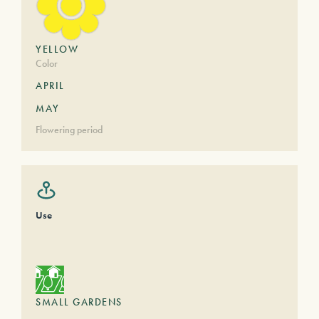
YELLOW
Color
APRIL
MAY
Flowering period
Use
SMALL GARDENS