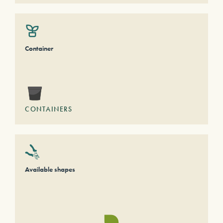
Container
CONTAINERS
Available shapes