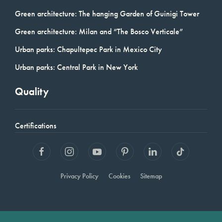
Green architecture: The hanging Garden of Guinigi Tower
Green architecture: Milan and “The Bosco Verticale”
Urban parks: Chapultepec Park in Mexico City
Urban parks: Central Park in New York
Quality
Certifications
Privacy Policy
Cookies
Sitemap