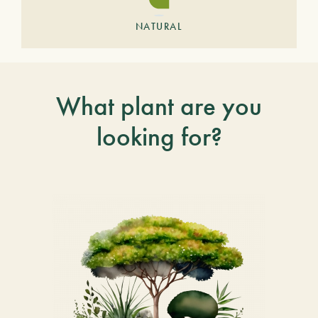
NATURAL
What plant are you
looking for?