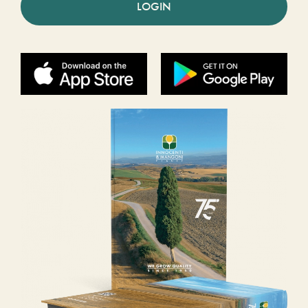
LOGIN