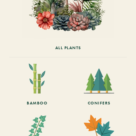
ALL PLANTS
BAMBOO
CONIFERS