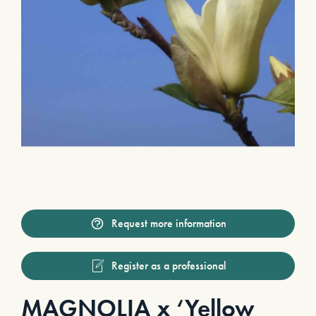
Request more information
Register as a professional
MAGNOLIA x ‘Yellow