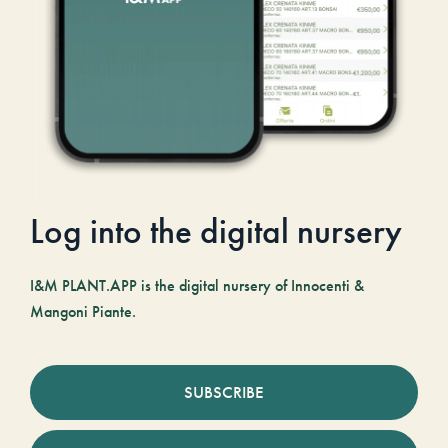
Log into the digital nursery
I&M PLANT.APP is the digital nursery of Innocenti &
Mangoni Piante.
SUBSCRIBE