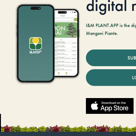
digital
I&M PLANT.APP is the digi
Mangoni Piante.
SUB
L