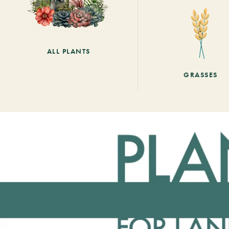
ALL PLANTS
GRASSES