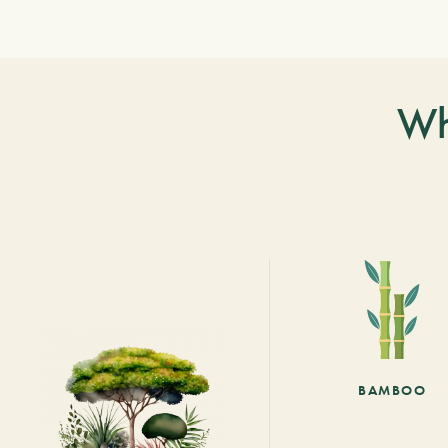
Wh
BAMBOO