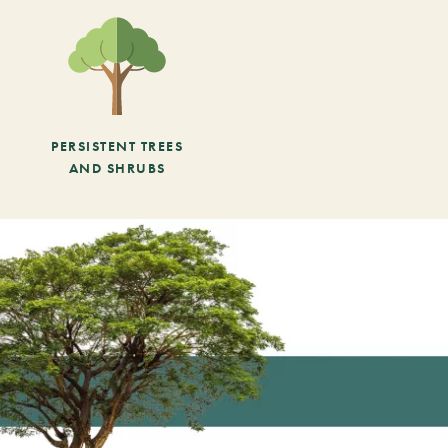
PERSISTENT TREES
AND SHRUBS