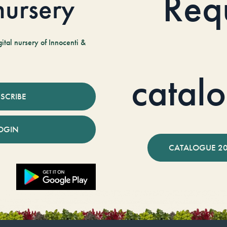
Req
 nursery
tal nursery of Innocenti &
catal
SCRIBE
OGIN
CATALOGUE 2