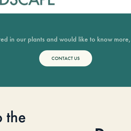
sted in our plants and would like to know more, 
CONTACT US
o the