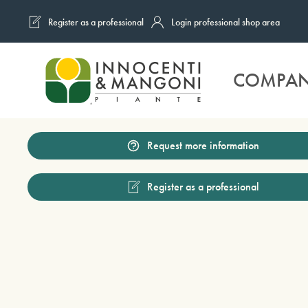
Register as a professional
Login professional shop area
Skip to main content
COMPA
Request more information
Register as a professional