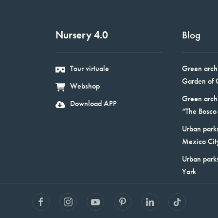
Nursery 4.0
Blog
Tour virtuale
Green arch
Garden of 
Webshop
Green arch
Download APP
“The Bosco 
Urban parks
Mexico Cit
Urban park
York