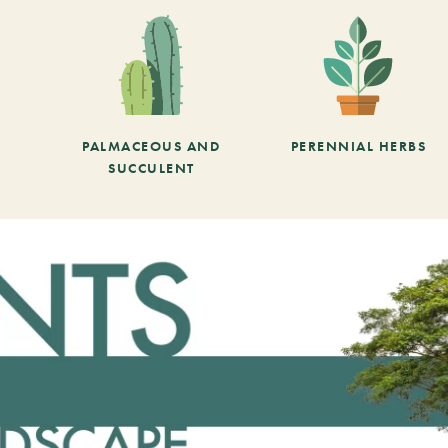
PALMACEOUS AND
PERENNIAL HERBS
SUCCULENT