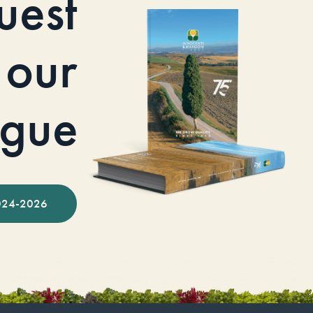
uest
our
ogue
024-2026