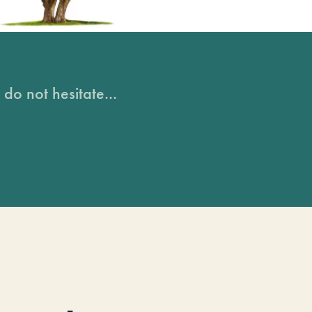
do not hesitate...