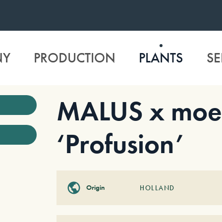
NY
PRODUCTION
PLANTS
SE
MALUS x moer
‘Profusion’
Origin
HOLLAND