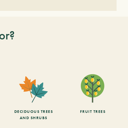
or?
DECIDUOUS TREES
FRUIT TREES
AND SHRUBS