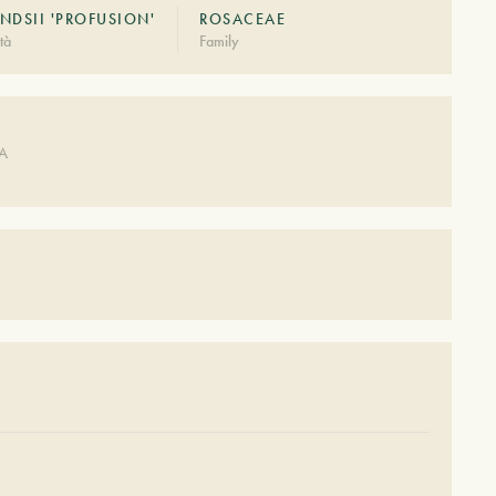
NDSII 'PROFUSION'
ROSACEAE
tà
Family
DA
S