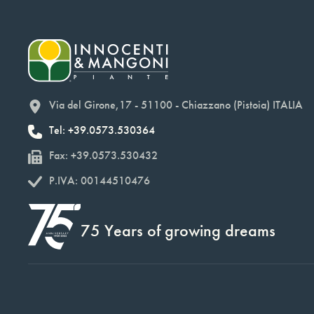
Via del Girone,17 - 51100 - Chiazzano (Pistoia) ITALIA
Tel: +39.0573.530364
Fax: +39.0573.530432
P.IVA: 00144510476
75 Years of growing dreams