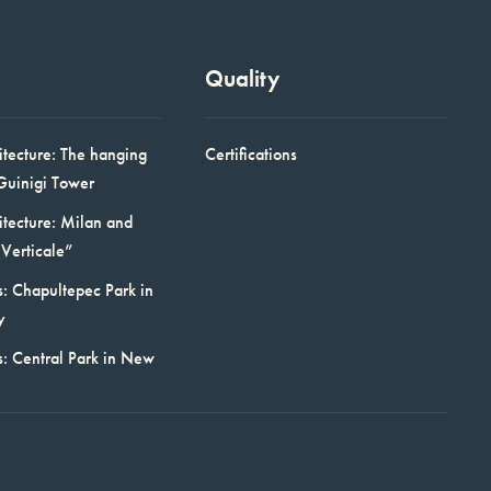
Quality
itecture: The hanging
Certifications
Guinigi Tower
itecture: Milan and
Verticale”
: Chapultepec Park in
y
s: Central Park in New