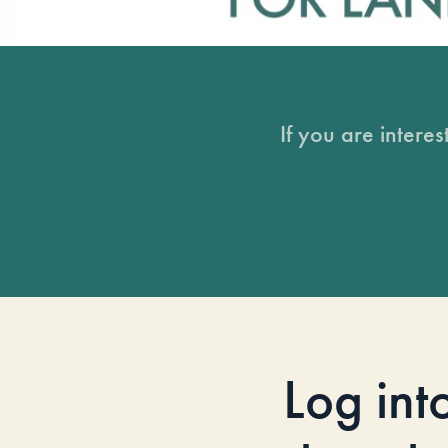
If you are intere
Log int