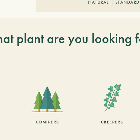
NATURAL
STANDARD
at plant are you looking f
CONIFERS
CREEPERS