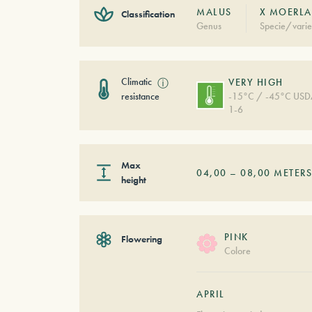
MALUS
X MOERLA
Classification
Genus
Specie/varie
Climatic
ⓘ
VERY HIGH
resistance
-15°C / -45°C US
1-6
Max
04,00
–
08,00
METER
height
PINK
Flowering
Colore
APRIL