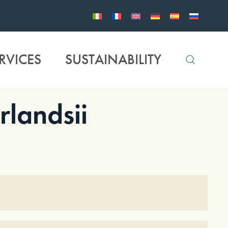
RVICES
SUSTAINABILITY
landsii