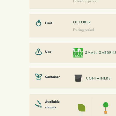
Flowering period
OCTOBER
Fruit
Fruiting period
Use
SMALL GARDEN
Container
CONTAINERS
Available
shapes