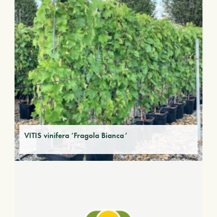
VITIS vinifera ‘Fragola Bianca’