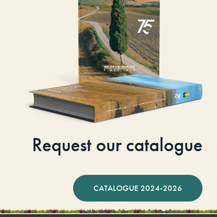
Request our catalogue
CATALOGUE 2024-2026