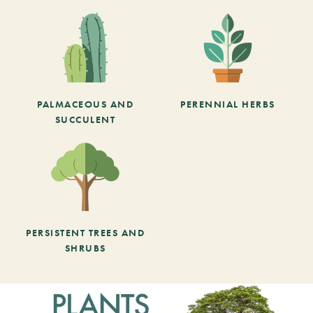
PALMACEOUS AND
PERENNIAL HERBS
SUCCULENT
PERSISTENT TREES AND
SHRUBS