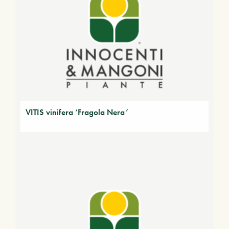
VITIS vinifera ‘Fragola Nera’