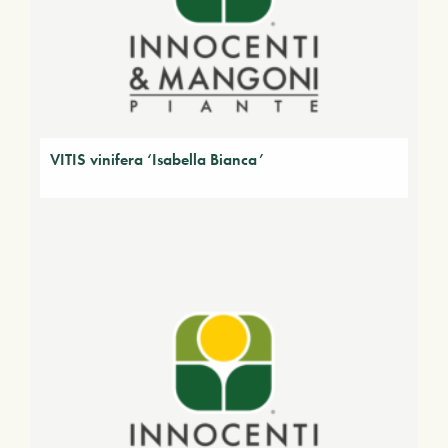
VITIS vinifera ‘Isabella Bianca’