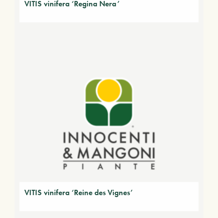
VITIS vinifera ‘Regina Nera’
VITIS vinifera ‘Reine des Vignes’