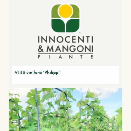
VITIS vinifera ‘Philipp’