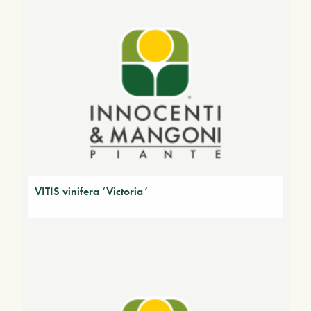
VITIS vinifera ‘Victoria’