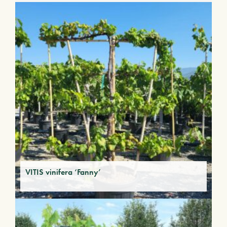
VITIS vinifera ‘Fanny’