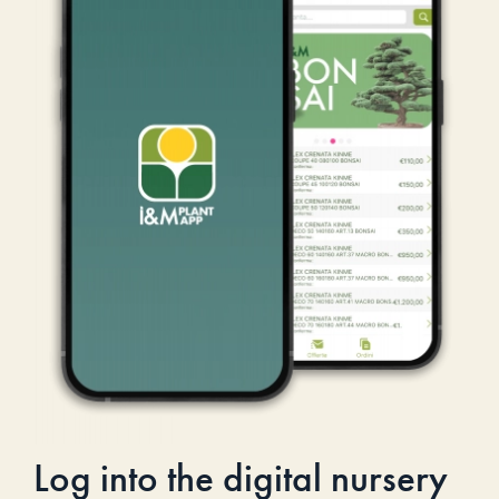
Log into the digital nursery