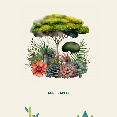
ALL PLANTS