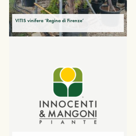
VITIS vinifera ‘Regina di Firenze’