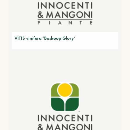
VITIS vinifera ‘Boskoop Glory’