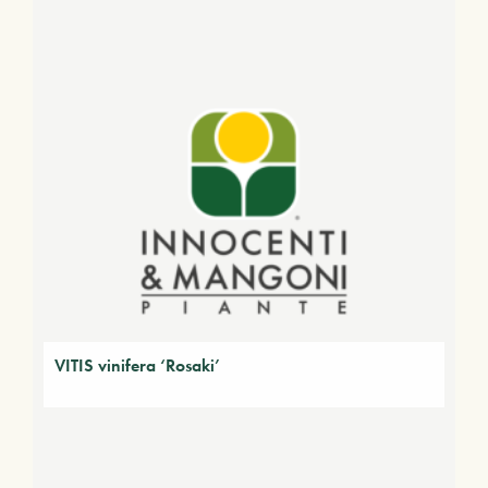
VITIS vinifera ‘Rosaki’