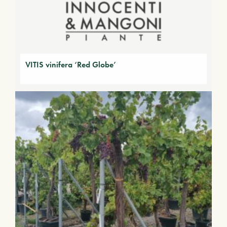
VITIS vinifera ‘Red Globe’