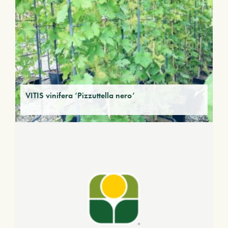
VITIS vinifera ‘Pizzuttella nero’