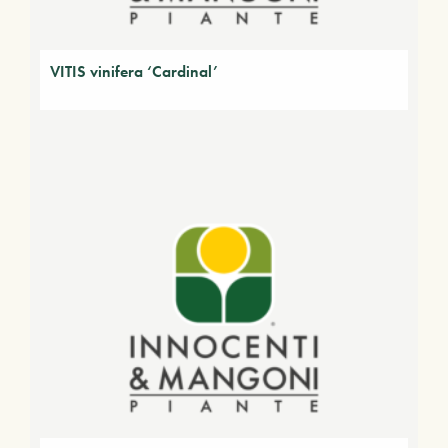
VITIS vinifera ‘Cardinal’