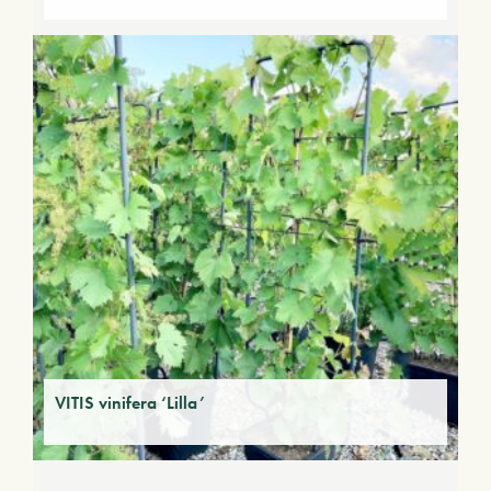
VITIS vinifera ‘Lilla’