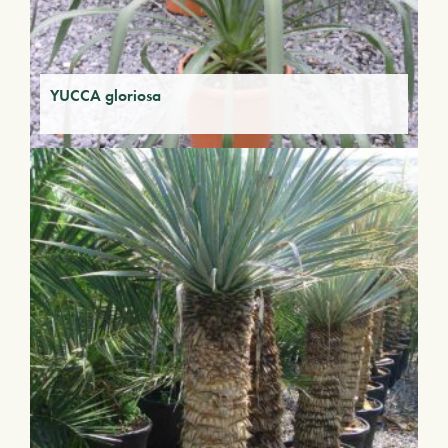
YUCCA gloriosa