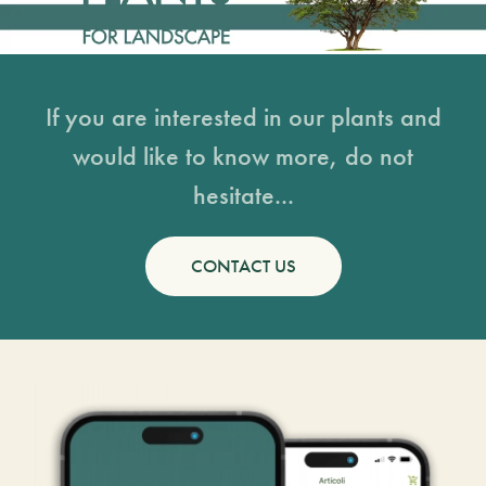
If you are interested in our plants and
would like to know more, do not
hesitate...
CONTACT US