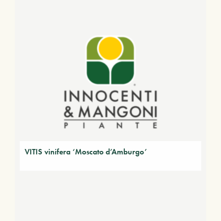
VITIS vinifera ‘Moscato d’Amburgo’