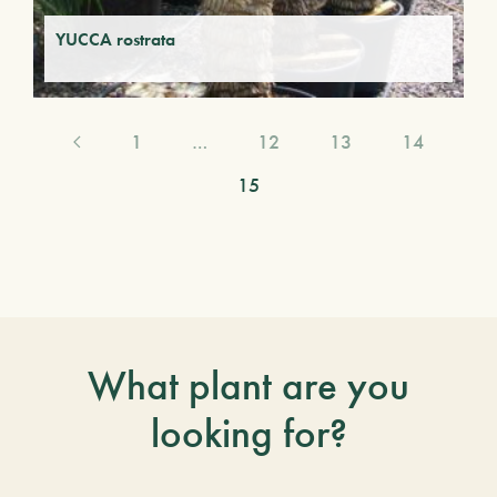
YUCCA rostrata
1
…
12
13
14
15
What plant are you
looking for?