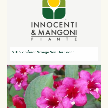
VITIS vinifera ‘Vroege Van Der Laan’