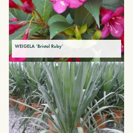
WEIGELA ‘Bristol Ruby’