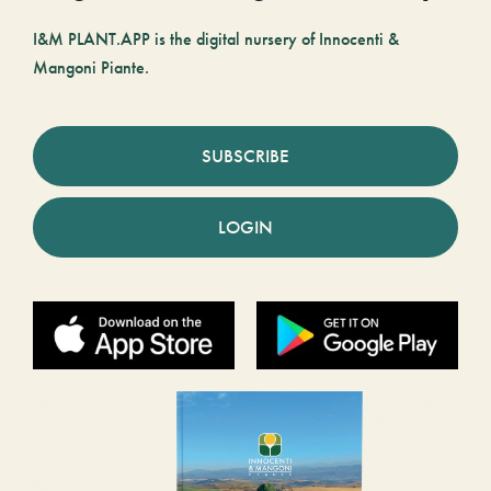
I&M PLANT.APP is the digital nursery of Innocenti &
Mangoni Piante.
SUBSCRIBE
LOGIN