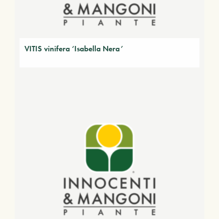
VITIS vinifera ‘Isabella Nera’