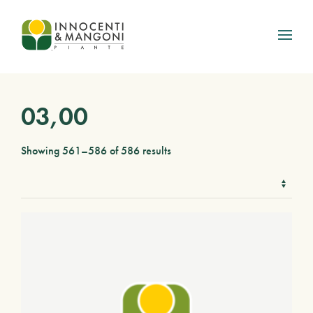
Skip to main content
03,00
Showing 561–586 of 586 results