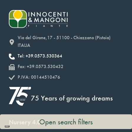
Via del Girone,17 - 51100 - Chiazzano (Pistoia)
ITALIA
Tel: +39.0573.530364
Fax: +39.0573.530432
P.IVA: 00144510476
75 Years of growing dreams
Open search filters
Nursery 4.0