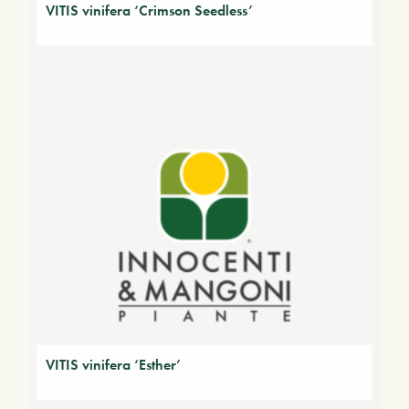
VITIS vinifera ‘Crimson Seedless’
VITIS vinifera ‘Esther’