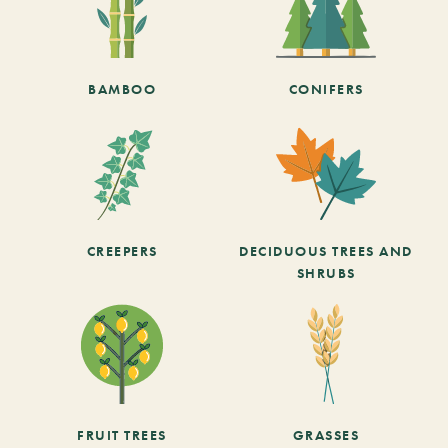
BAMBOO
CONIFERS
CREEPERS
DECIDUOUS TREES AND
SHRUBS
FRUIT TREES
GRASSES