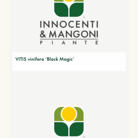
VITIS vinifera ‘Black Magic’