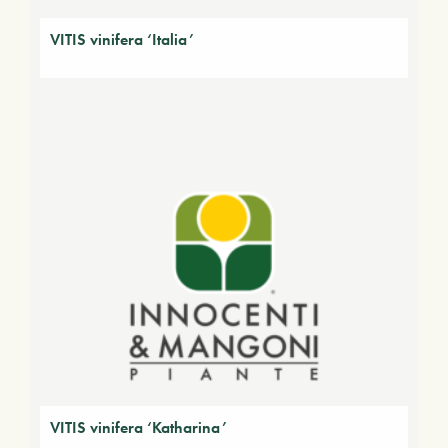
VITIS vinifera ‘Italia’
VITIS vinifera ‘Katharina’