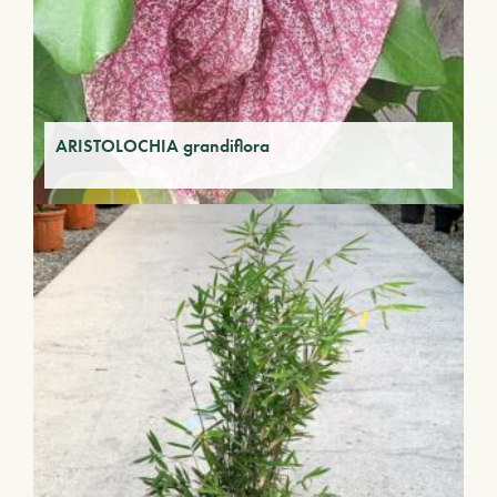
ARISTOLOCHIA grandiflora