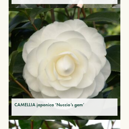
CAMELLIA japonica ‘Nuccio’s gem’