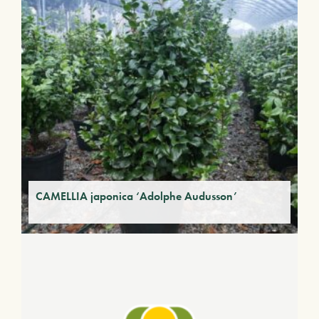
CAMELLIA japonica ‘Adolphe Audusson’