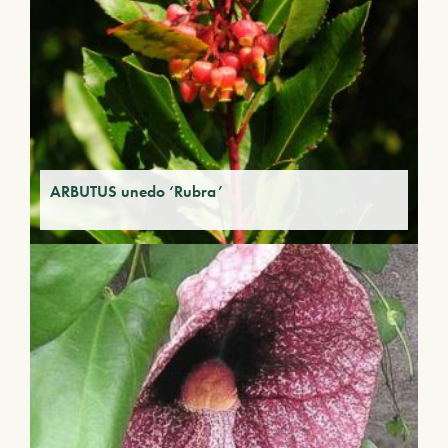
ARBUTUS unedo ‘Rubra’