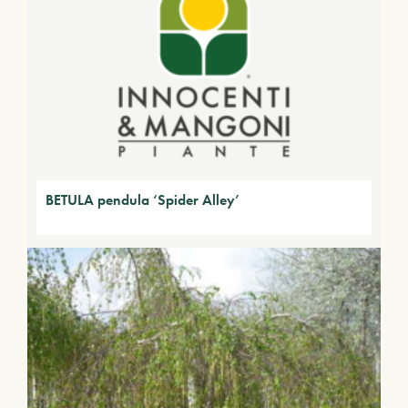
BETULA pendula ‘Spider Alley’