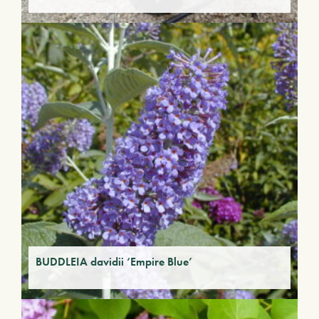
BUDDLEIA davidii ‘Empire Blue’