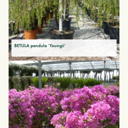
BETULA pendula ‘Youngii’