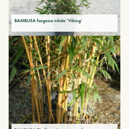
BAMBUSA fargesia nitida ‘Viking’