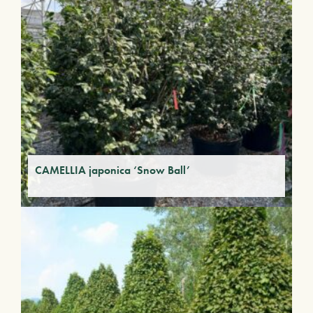
CAMELLIA japonica ‘Snow Ball’