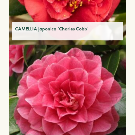
CAMELLIA japonica ‘Charles Cobb’