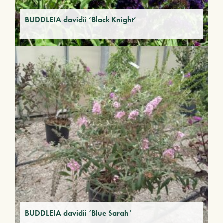
BUDDLEIA davidii ‘Black Knight’
BUDDLEIA davidii ‘Blue Sarah’