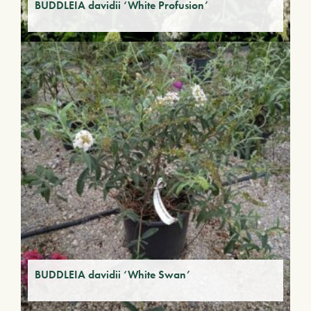
BUDDLEIA davidii ‘White Profusion’
BUDDLEIA davidii ‘White Swan’