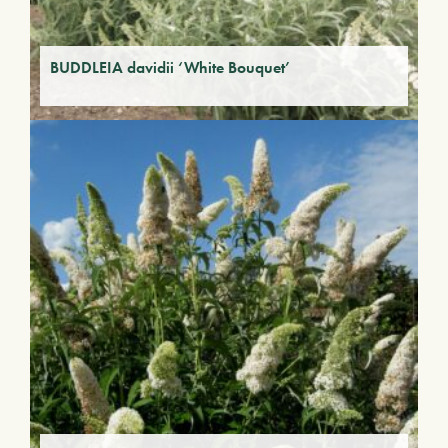
BUDDLEIA davidii ‘White Bouquet’