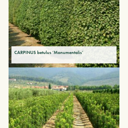
CARPINUS betulus ‘Monumentalis’