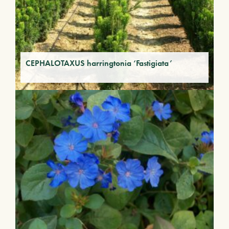
CEPHALOTAXUS harringtonia ‘Fastigiata’