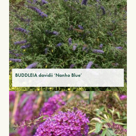
BUDDLEIA davidii ‘Nanho Blue’