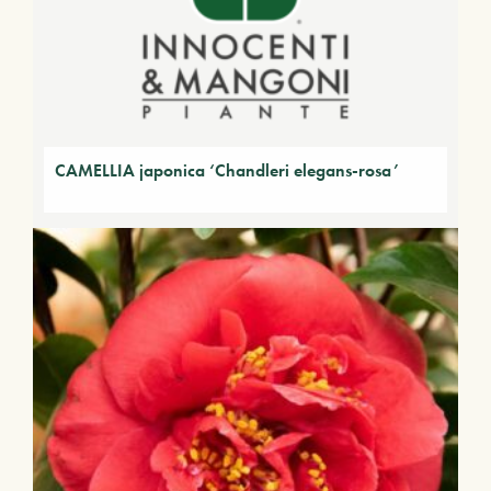
CAMELLIA japonica ‘Chandleri elegans-rosa’