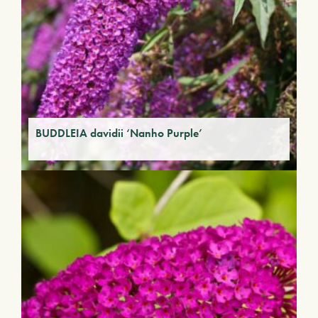
BUDDLEIA davidii ‘Nanho Purple’