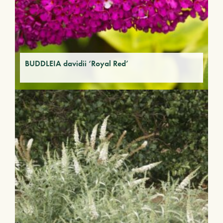
BUDDLEIA davidii ‘Royal Red’