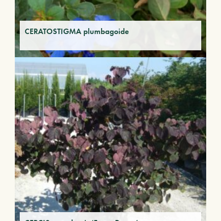
CERATOSTIGMA plumbagoide