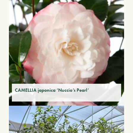
CAMELLIA japonica ‘Nuccio’s Pearl’