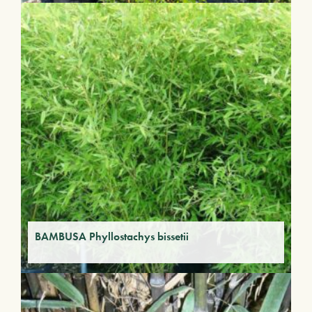
BAMBUSA Phyllostachys bissetii