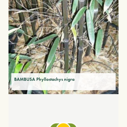
BAMBUSA Phyllostachys nigra