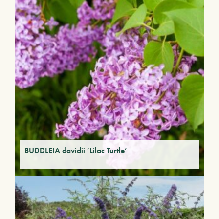
BUDDLEIA davidii ‘Lilac Turtle’