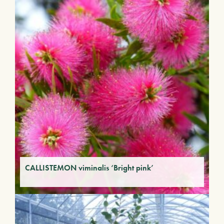
CALLISTEMON viminalis ‘Bright pink’