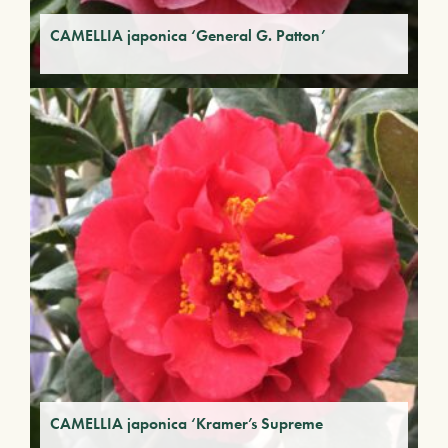
CAMELLIA japonica ‘General G. Patton’
CAMELLIA japonica ‘Kramer’s Supreme