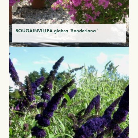
BOUGAINVILLEA glabra ‘Sanderiana’