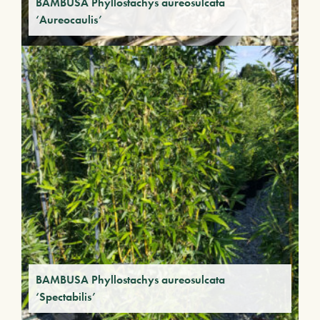
BAMBUSA Phyllostachys aureosulcata
‘Aureocaulis’
BAMBUSA Phyllostachys aureosulcata
‘Spectabilis’