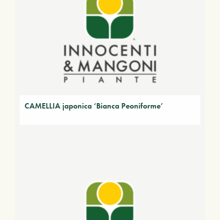
CAMELLIA japonica ‘Bianca Peoniforme’