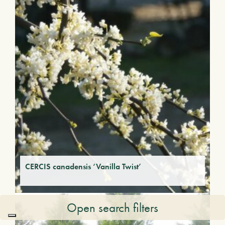
CERCIS canadensis ‘Vanilla Twist’
Open search filters