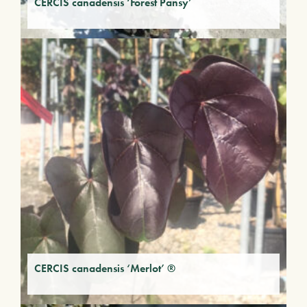
CERCIS canadensis ‘Forest Pansy’
CERCIS canadensis ‘Merlot’ ®