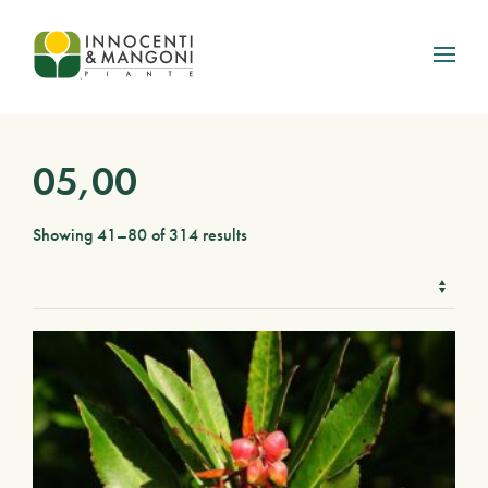
Skip to main content
05,00
Showing 41–80 of 314 results