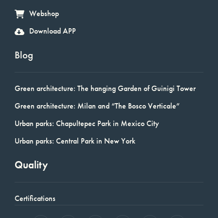
Webshop
Download APP
Blog
Green architecture: The hanging Garden of Guinigi Tower
Green architecture: Milan and “The Bosco Verticale”
Urban parks: Chapultepec Park in Mexico City
Urban parks: Central Park in New York
Quality
Certifications