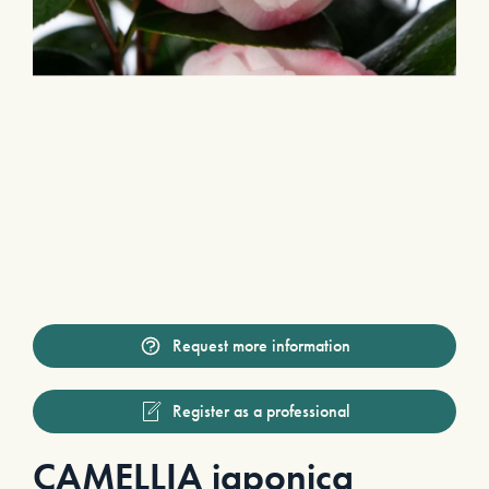
Request more information
Register as a professional
CAMELLIA japonica