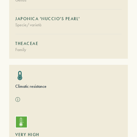
Genus
JAPONICA 'NUCCIO'S PEARL'
Specie/varietà
THEACEAE
Family
Climatic resistance
ⓘ
VERY HIGH