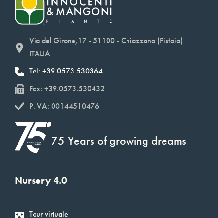
Via del Girone,17 - 51100 - Chiazzano (Pistoia)
ITALIA
Tel: +39.0573.530364
Fax: +39.0573.530432
P.IVA: 00144510476
75 Years of growing dreams
Nursery 4.0
Tour virtuale