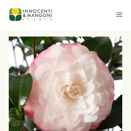
Skip to main content