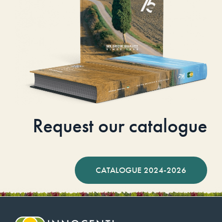
Request our catalogue
CATALOGUE 2024-2026