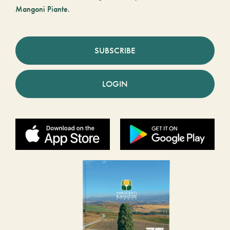
Mangoni Piante.
SUBSCRIBE
LOGIN