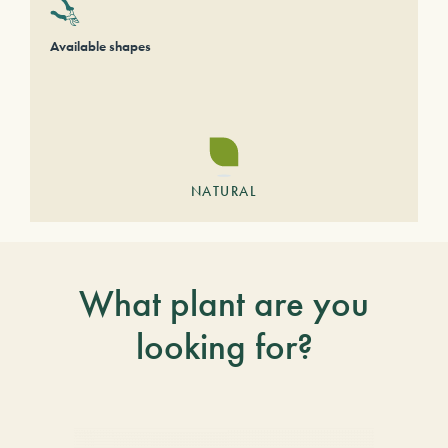
Available shapes
NATURAL
What plant are you
looking for?