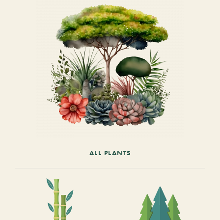
ALL PLANTS