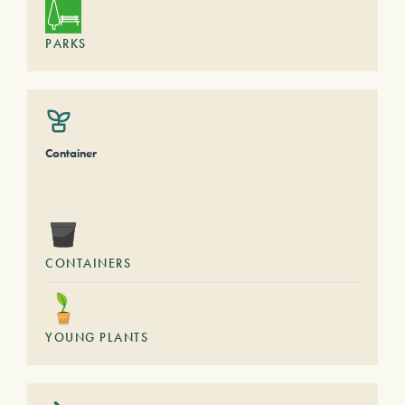
PARKS
Container
CONTAINERS
YOUNG PLANTS