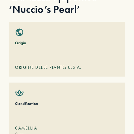
‘Nuccio’s Pearl’
Origin
ORIGINE DELLE PIANTE: U.S.A.
Classification
CAMELLIA