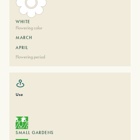
WHITE
Flowering color
MARCH
APRIL
Flowering period
Use
SMALL GARDENS