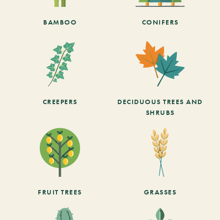
BAMBOO
CONIFERS
CREEPERS
DECIDUOUS TREES AND
SHRUBS
FRUIT TREES
GRASSES