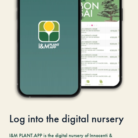
Log into the digital nursery
I&M PLANT.APP is the digital nursery of Innocenti &