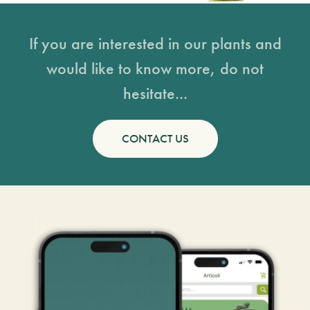
If you are interested in our plants and
would like to know more, do not
hesitate...
CONTACT US