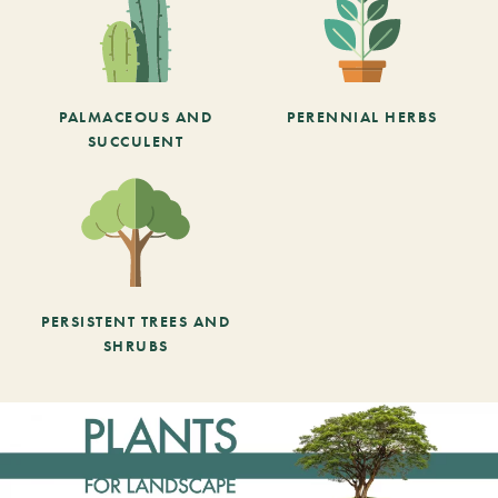
PALMACEOUS AND
PERENNIAL HERBS
SUCCULENT
PERSISTENT TREES AND
SHRUBS