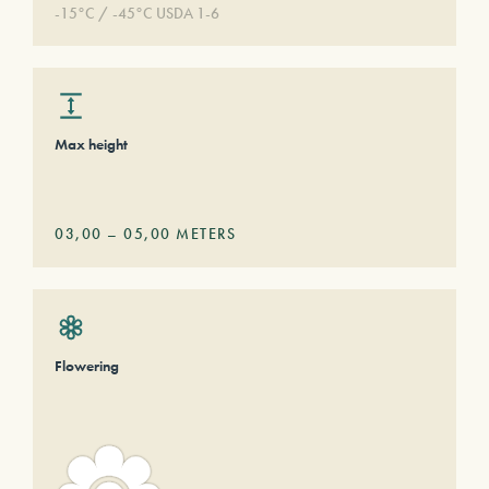
-15°C / -45°C USDA 1-6
Max height
03,00
–
05,00
METERS
Flowering