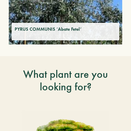
PYRUS COMMUNIS ‘Abate Fetel’
What plant are you
looking for?