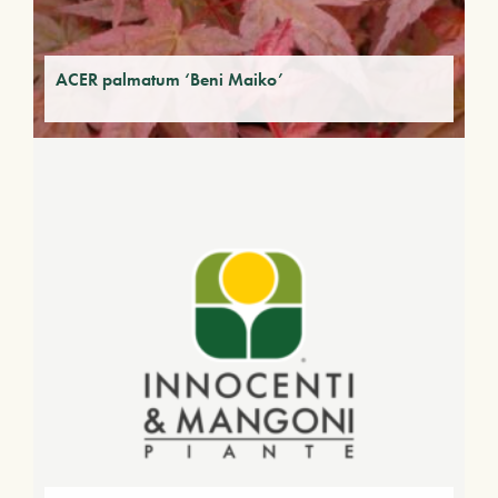
ACER palmatum ‘Beni Maiko’