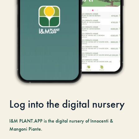
Log into the digital nursery
I&M PLANT.APP is the digital nursery of Innocenti &
Mangoni Piante.