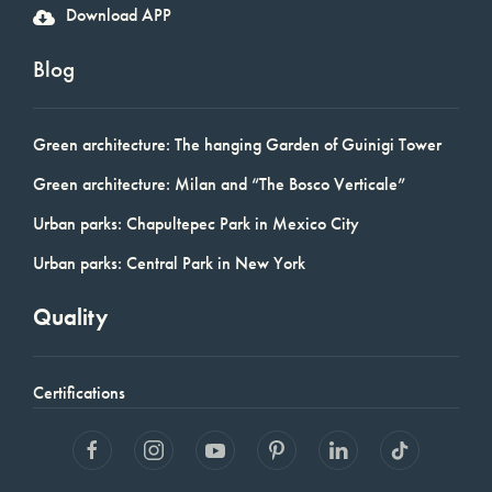
Download APP
Blog
Green architecture: The hanging Garden of Guinigi Tower
Green architecture: Milan and “The Bosco Verticale”
Urban parks: Chapultepec Park in Mexico City
Urban parks: Central Park in New York
Quality
Certifications