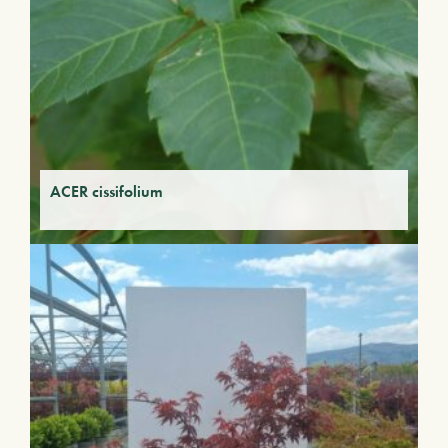
ACER cissifolium