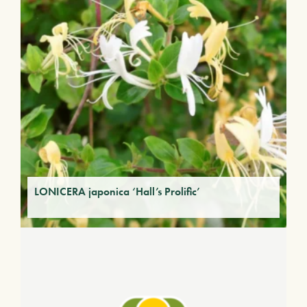
LONICERA japonica ‘Hall’s Prolific’