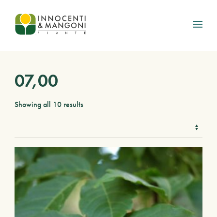
Skip to main content
07,00
Showing all 10 results