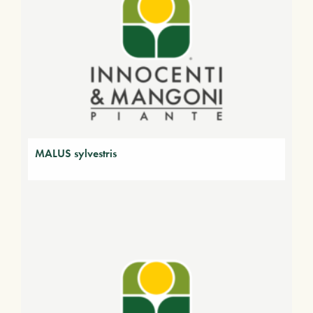
MALUS sylvestris