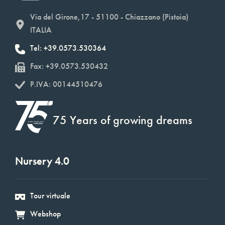
Via del Girone,17 - 51100 - Chiazzano (Pistoia)
ITALIA
Tel: +39.0573.530364
Fax: +39.0573.530432
P.IVA: 00144510476
75 Years of growing dreams
Nursery 4.0
Tour virtuale
Webshop