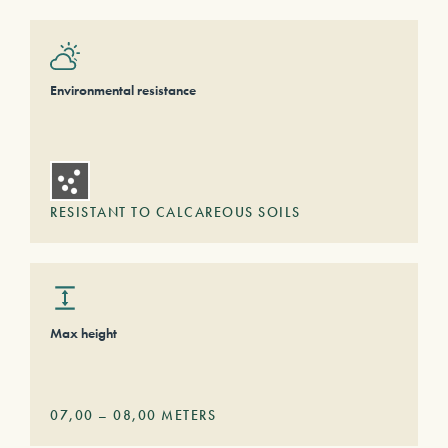
Environmental resistance
RESISTANT TO CALCAREOUS SOILS
Max height
07,00
–
08,00
METERS