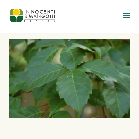
Skip to main content