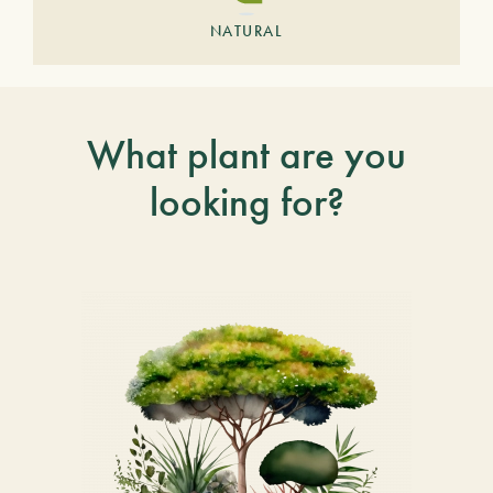
NATURAL
What plant are you
looking for?