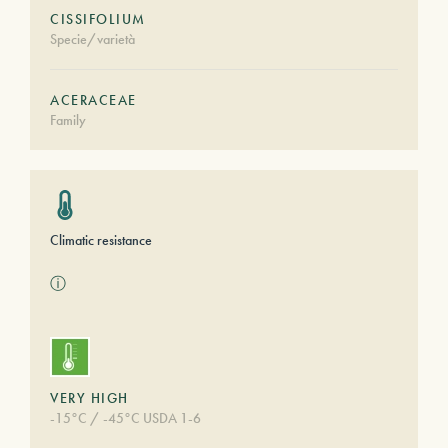
CISSIFOLIUM
Specie/varietà
ACERACEAE
Family
Climatic resistance
ⓘ
VERY HIGH
-15°C / -45°C USDA 1-6