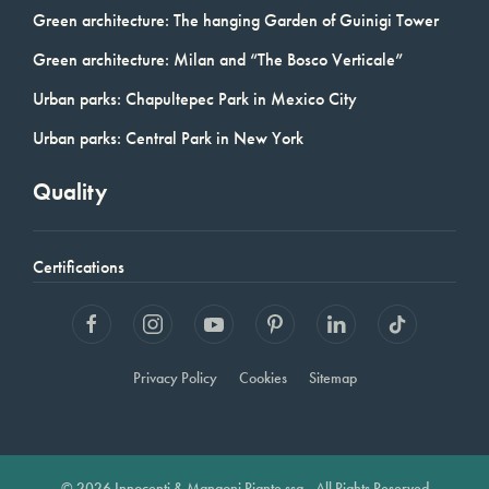
Green architecture: The hanging Garden of Guinigi Tower
Green architecture: Milan and “The Bosco Verticale”
Urban parks: Chapultepec Park in Mexico City
Urban parks: Central Park in New York
Quality
Certifications
Privacy Policy
Cookies
Sitemap
© 2026 Innocenti & Mangoni Piante ssa - All Rights Reserved