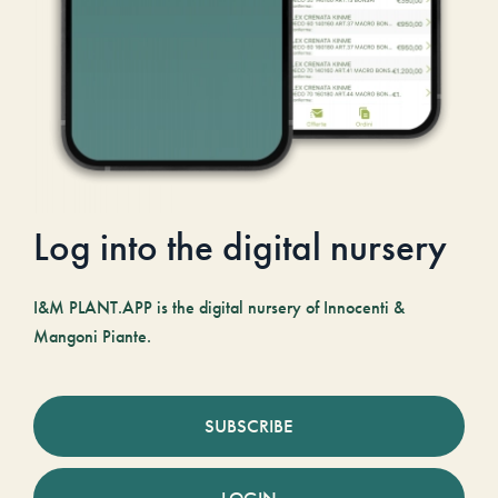
Log into the digital nursery
I&M PLANT.APP is the digital nursery of Innocenti &
Mangoni Piante.
SUBSCRIBE
LOGIN