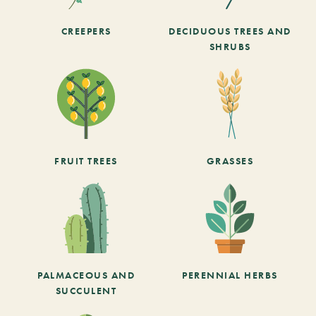
CREEPERS
DECIDUOUS TREES AND
SHRUBS
FRUIT TREES
GRASSES
PALMACEOUS AND
PERENNIAL HERBS
SUCCULENT