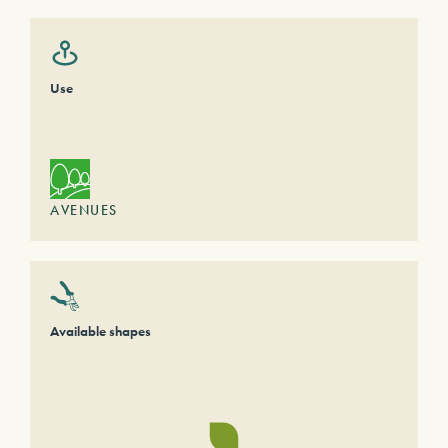
Use
AVENUES
Available shapes