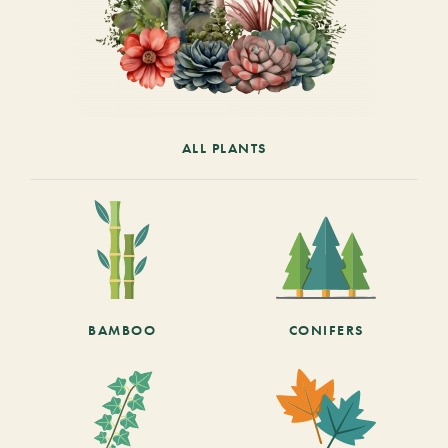
ALL PLANTS
BAMBOO
CONIFERS