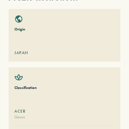
Origin
JAPAN
Classification
ACER
Genus