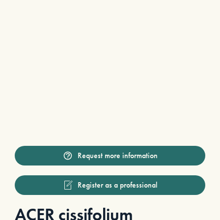
Request more information
Register as a professional
ACER cissifolium