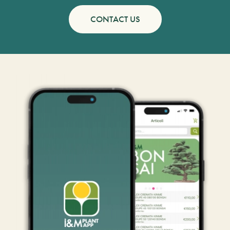
CONTACT US