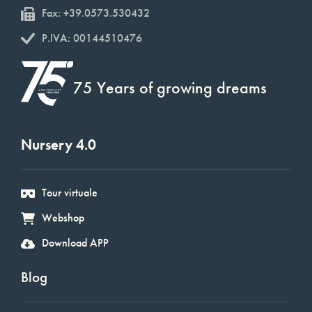
Fax: +39.0573.530432
P.IVA: 00144510476
75 Years of growing dreams
Nursery 4.0
Tour virtuale
Webshop
Download APP
Blog