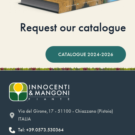
Request our catalogue
CATALOGUE 2024-2026
Via del Girone,17 - 51100 - Chiazzano (Pistoia)
ITALIA
Tel: +39.0573.530364