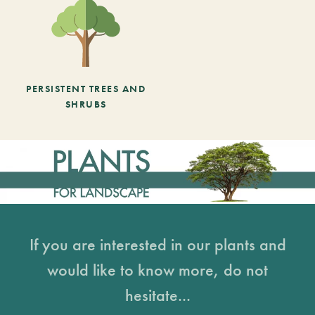
PERSISTENT TREES AND
SHRUBS
If you are interested in our plants and
would like to know more, do not
hesitate...