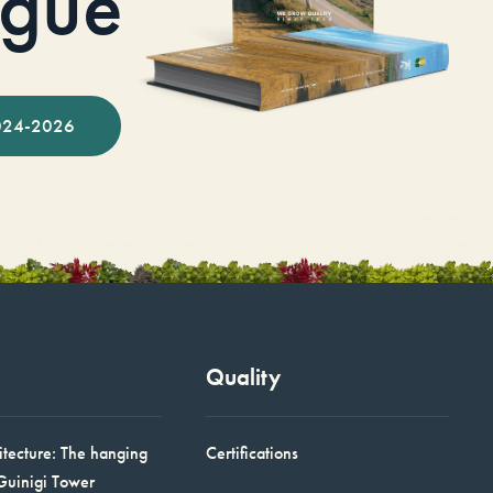
ogue
024-2026
Quality
itecture: The hanging
Certifications
Guinigi Tower