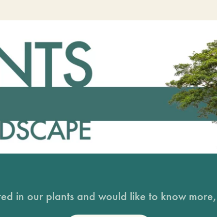
sted in our plants and would like to know more, 