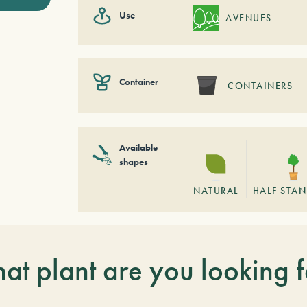
Use
AVENUES
Container
CONTAINERS
Available
shapes
NATURAL
HALF STA
at plant are you looking f