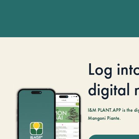
Log int
digital
I&M PLANT.APP is the digi
Mangoni Piante.