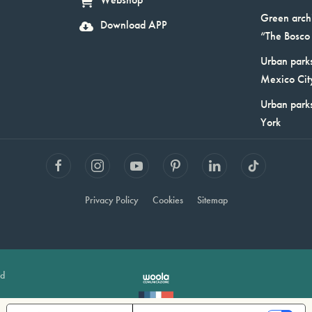
Webshop
Green arch
Download APP
“The Bosco 
Urban parks
Mexico Cit
Urban park
York
Privacy Policy
Cookies
Sitemap
ed