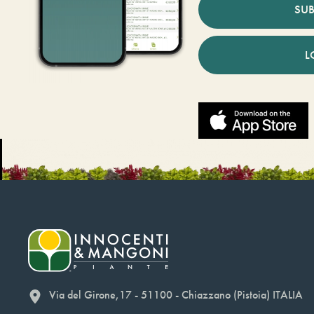
SUB
L
Via del Girone,17 - 51100 - Chiazzano (Pistoia) ITALIA