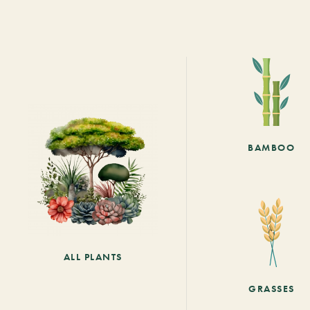
BAMBOO
ALL PLANTS
GRASSES