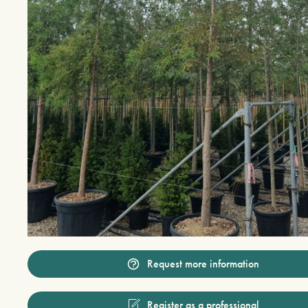
Request more information
Register as a professional