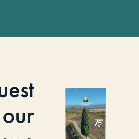
uest
our