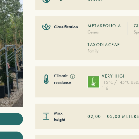
METASEQUOIA
G
Classification
Genus
Sp
TAXODIACEAE
Family
Climatic
ⓘ
VERY HIGH
resistance
-15°C / -45°C US
1-6
Max
02,00
–
03,00
METER
height