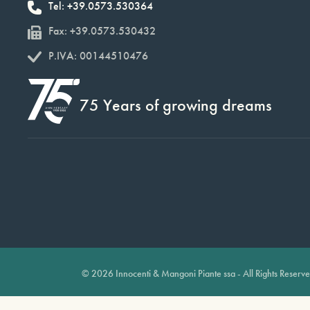
Tel: +39.0573.530364
Fax: +39.0573.530432
P.IVA: 00144510476
75 Years of growing dreams
© 2026 Innocenti & Mangoni Piante ssa - All Rights Reserv