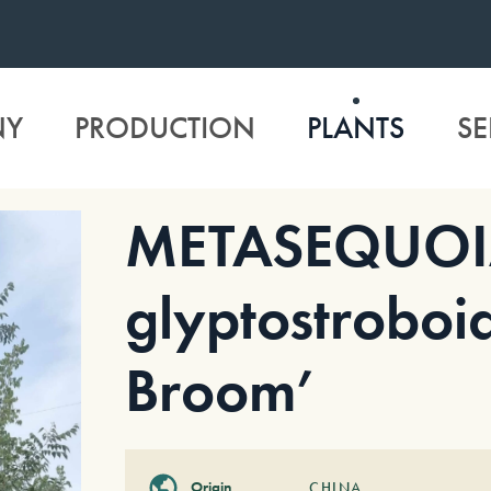
NY
PRODUCTION
PLANTS
SE
METASEQUO
glyptostroboi
Broom’
Origin
CHINA