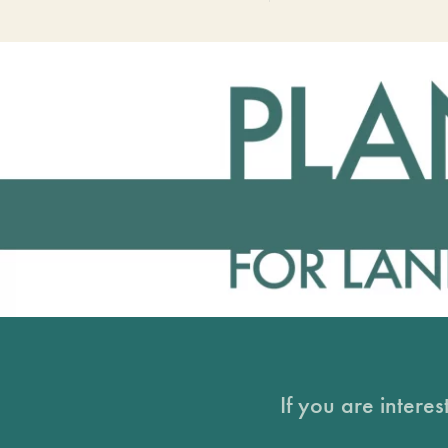
If you are intere