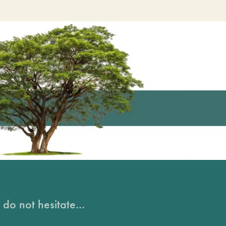
do not hesitate...