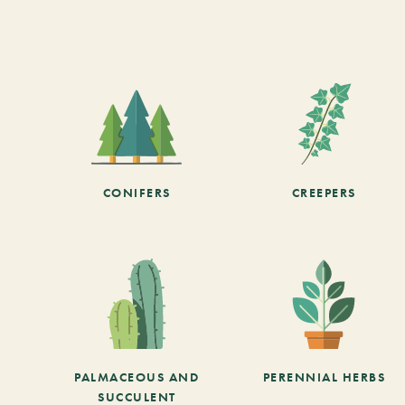
CONIFERS
CREEPERS
PALMACEOUS AND
PERENNIAL HERBS
SUCCULENT