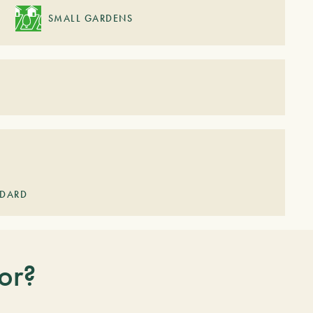
SMALL GARDENS
NDARD
or?