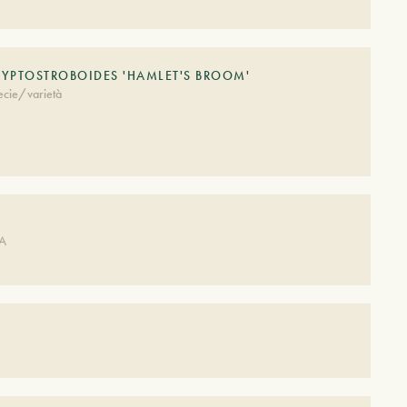
LYPTOSTROBOIDES 'HAMLET'S BROOM'
ecie/varietà
DA
S