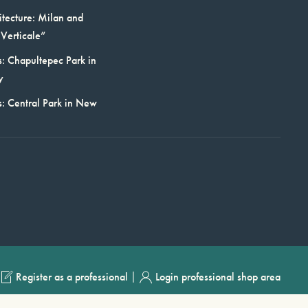
itecture: Milan and
Verticale”
: Chapultepec Park in
y
s: Central Park in New
|
Register as a professional
Login professional shop area