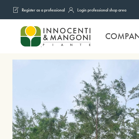
Register as a professional
Login professional shop area
Skip to main content
COMPA