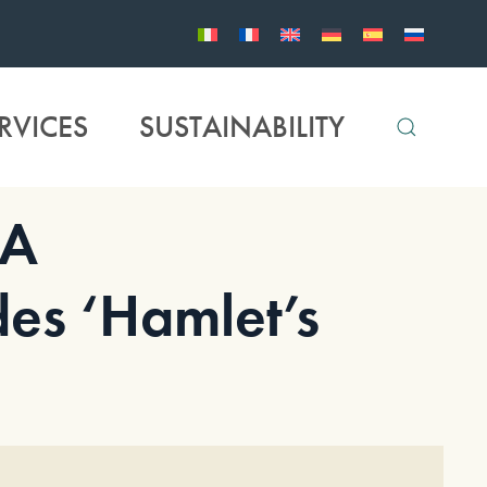
RVICES
SUSTAINABILITY
IA
des ‘Hamlet’s