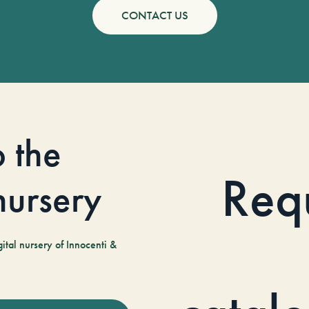
CONTACT US
o the
Req
 nursery
tal nursery of Innocenti &