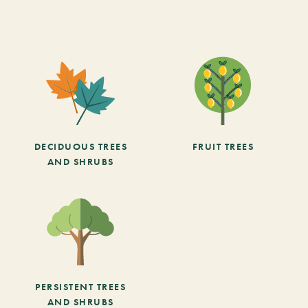
DECIDUOUS TREES
FRUIT TREES
AND SHRUBS
PERSISTENT TREES
AND SHRUBS