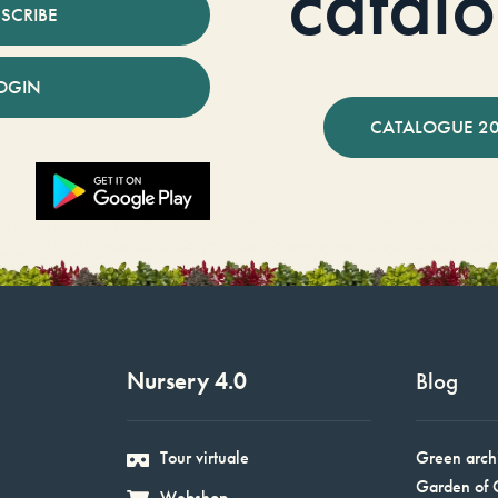
catal
SCRIBE
OGIN
CATALOGUE 2
Nursery 4.0
Blog
Tour virtuale
Green arch
Garden of 