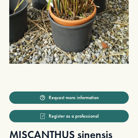
Request more information
Register as a professional
MISCANTHUS sinensis