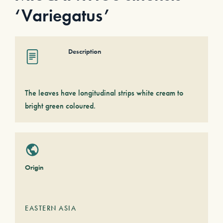
‘Variegatus’
Description
The leaves have longitudinal strips white cream to
bright green coloured.
Origin
EASTERN ASIA