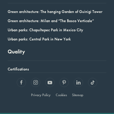
Green architecture: The hanging Garden of Guinigi Tower
Green architecture: Milan and “The Bosco Verticale”
Urban parks: Chapultepec Park in Mexico City
Urban parks: Central Park in New York
Quality
Certifications
Privacy Policy
Cookies
Sitemap