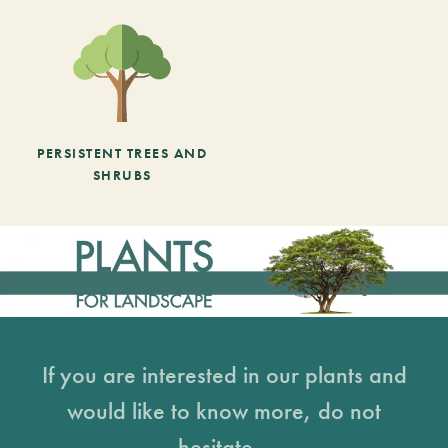
PERSISTENT TREES AND
SHRUBS
If you are interested in our plants and
would like to know more, do not
hesitate...