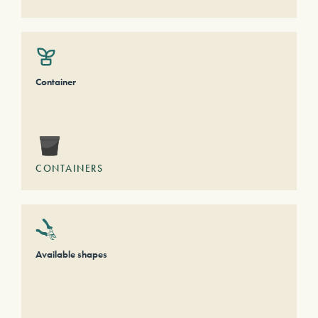
Container
CONTAINERS
Available shapes