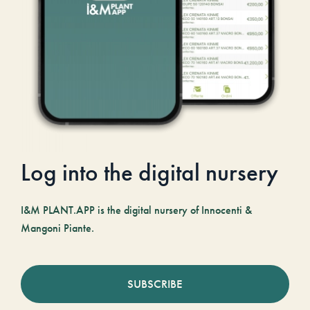
Log into the digital nursery
I&M PLANT.APP is the digital nursery of Innocenti &
Mangoni Piante.
SUBSCRIBE