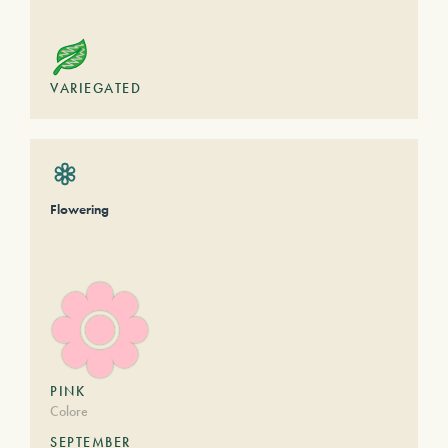
VARIEGATED
Flowering
PINK
Colore
SEPTEMBER