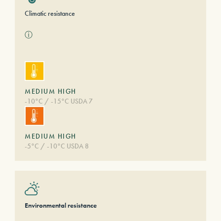
Climatic resistance
ⓘ
MEDIUM HIGH
-10°C / -15°C USDA 7
MEDIUM HIGH
-5°C / -10°C USDA 8
Environmental resistance