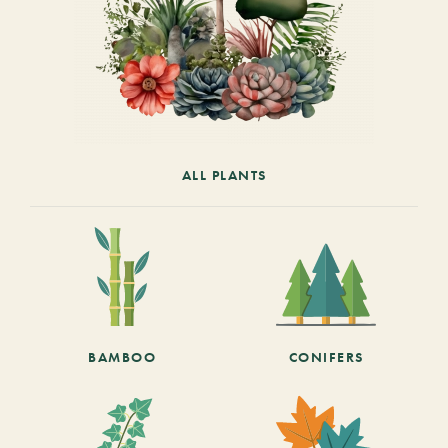
ALL PLANTS
BAMBOO
CONIFERS