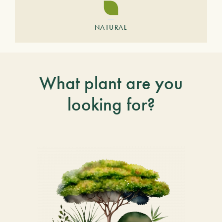
NATURAL
What plant are you
looking for?