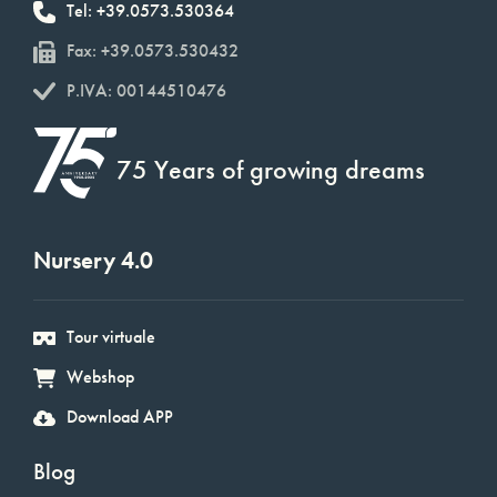
Tel: +39.0573.530364
Fax: +39.0573.530432
P.IVA: 00144510476
75 Years of growing dreams
Nursery 4.0
Tour virtuale
Webshop
Download APP
Blog