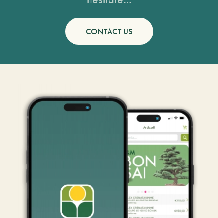
CONTACT US