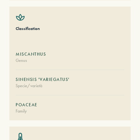
Classification
MISCANTHUS
Genus
SINENSIS 'VARIEGATUS'
Specie/varietà
POACEAE
Family