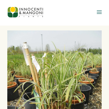
Skip to main content