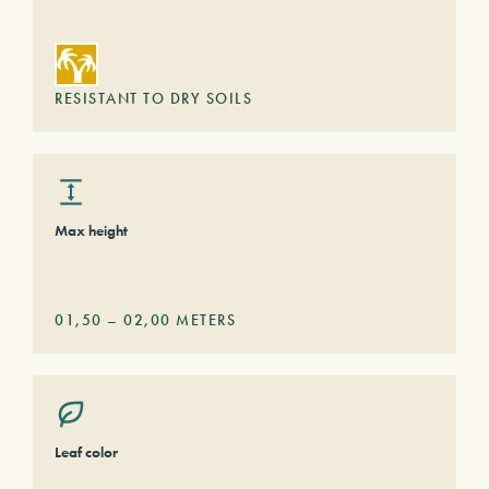
RESISTANT TO DRY SOILS
Max height
01,50
–
02,00
METERS
Leaf color