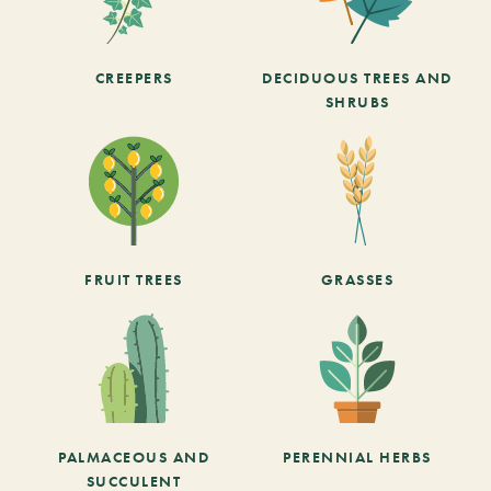
CREEPERS
DECIDUOUS TREES AND
SHRUBS
FRUIT TREES
GRASSES
PALMACEOUS AND
PERENNIAL HERBS
SUCCULENT