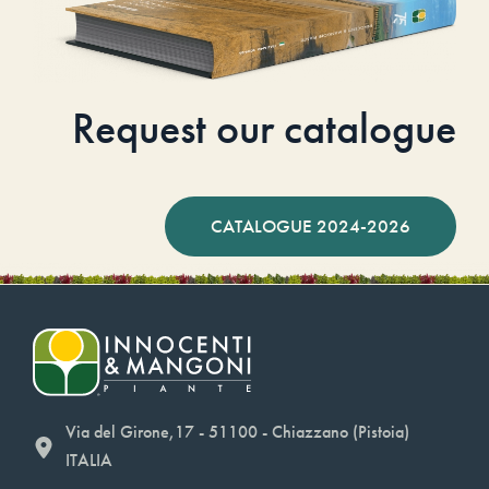
Request our catalogue
CATALOGUE 2024-2026
Via del Girone,17 - 51100 - Chiazzano (Pistoia)
ITALIA