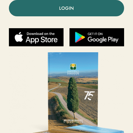
LOGIN