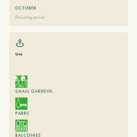
OCTOBER
Flowering period
Use
SMALL GARDENS
PARKS
BALCONIES