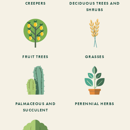
CREEPERS
DECIDUOUS TREES AND
SHRUBS
FRUIT TREES
GRASSES
PALMACEOUS AND
PERENNIAL HERBS
SUCCULENT