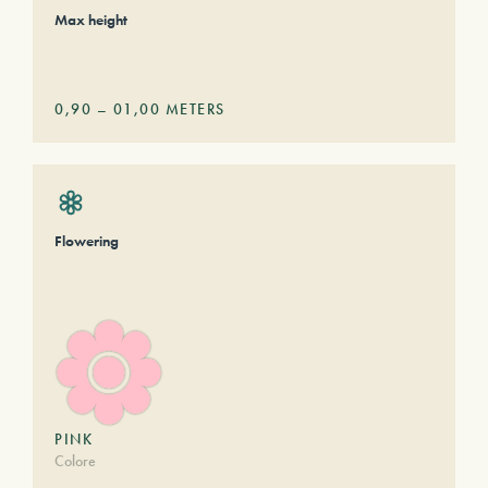
Max height
0,90
–
01,00
METERS
Flowering
PINK
Colore