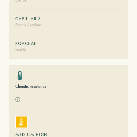
Genus
CAPILLARIS
Specie/varietà
POACEAE
Family
Climatic resistance
ⓘ
MEDIUM HIGH