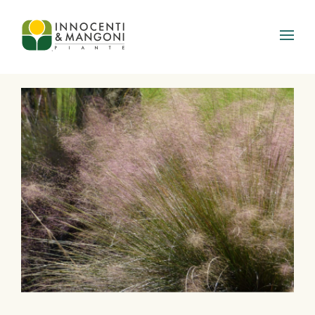
Skip to main content