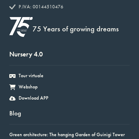
P.IVA: 00144510476
75 Years of growing dreams
Nursery 4.0
Tour virtuale
Webshop
Download APP
Blog
Green architecture: The hanging Garden of Guinigi Tower