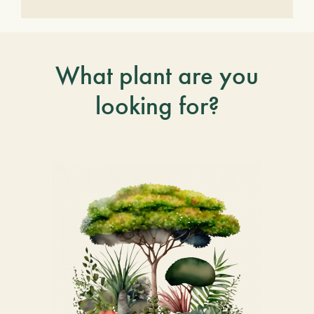
What plant are you
looking for?