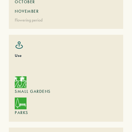
OCTOBER
NOVEMBER
Flowering period
Use
SMALL GARDENS
PARKS