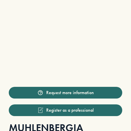
Request more information
Register as a professional
MUHLENBERGIA