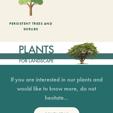
PERSISTENT TREES AND
SHRUBS
If you are interested in our plants and
would like to know more, do not
hesitate...