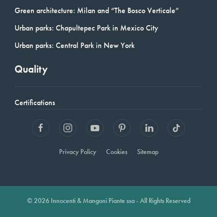
Green architecture: Milan and “The Bosco Verticale”
Urban parks: Chapultepec Park in Mexico City
Urban parks: Central Park in New York
Quality
Certifications
Privacy Policy
Cookies
Sitemap
© 2026 Innocenti & Mangoni Piante ssa - All Rights Reserved