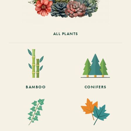
ALL PLANTS
BAMBOO
CONIFERS