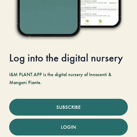
Log into the digital nursery
I&M PLANT.APP is the digital nursery of Innocenti &
Mangoni Piante.
SUBSCRIBE
LOGIN