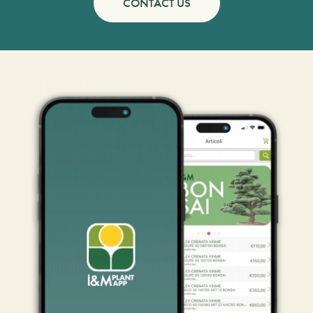
CONTACT US