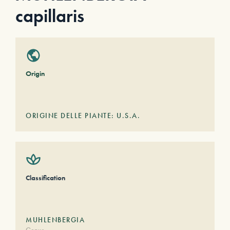
capillaris
Origin
ORIGINE DELLE PIANTE: U.S.A.
Classification
MUHLENBERGIA