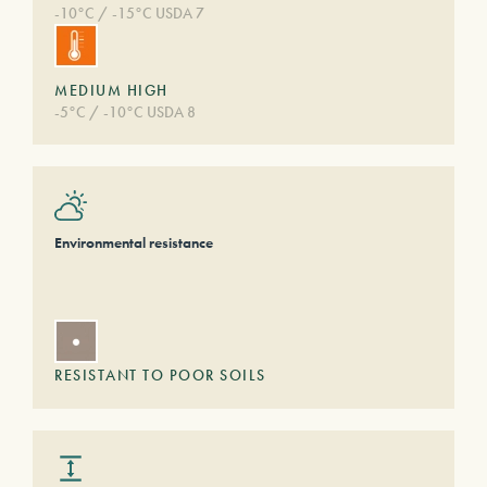
-10°C / -15°C USDA 7
MEDIUM HIGH
-5°C / -10°C USDA 8
Environmental resistance
RESISTANT TO POOR SOILS