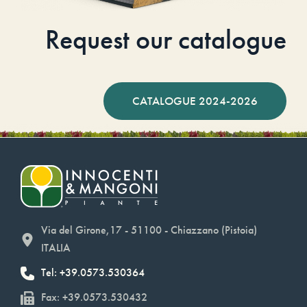
Request our catalogue
CATALOGUE 2024-2026
Via del Girone,17 - 51100 - Chiazzano (Pistoia)
ITALIA
Tel: +39.0573.530364
Fax: +39.0573.530432