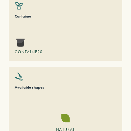
Container
CONTAINERS
Available shapes
NATURAL