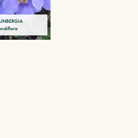
UNBERGIA
andiflora