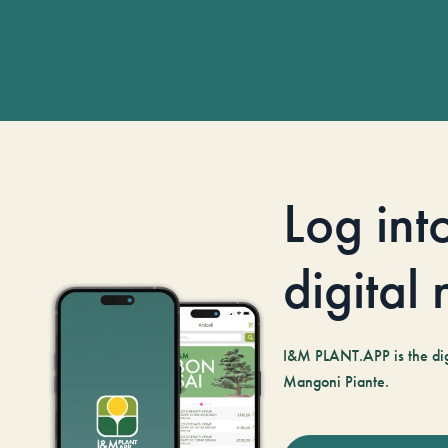
Log int
digital
I&M PLANT.APP is the digi
Mangoni Piante.