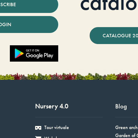
catal
SCRIBE
OGIN
CATALOGUE 2
Nursery 4.0
Blog
Tour virtuale
Green arch
Garden of 