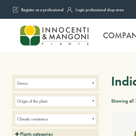
Register as a professional
Login professional shop area
Skip to main content
COMPA
Indi
Genus
Showing all 
Origin of the plant
Climatic resistance
Plants categories