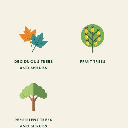
DECIDUOUS TREES
FRUIT TREES
AND SHRUBS
PERSISTENT TREES
AND SHRUBS