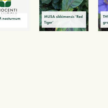
MUSA sikkimensis ‘Red
TH
 nocturnum
Tiger’
gr