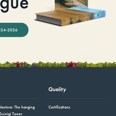
ogue
024-2026
Quality
itecture: The hanging
Certifications
Guinigi Tower