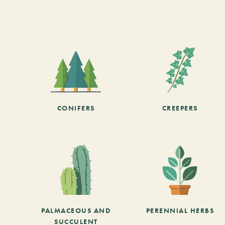
CONIFERS
CREEPERS
PALMACEOUS AND
PERENNIAL HERBS
SUCCULENT