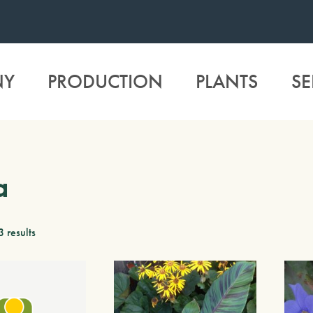
NY
PRODUCTION
PLANTS
SE
a
3 results