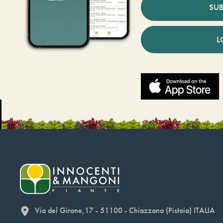
SUB
L
Via del Girone,17 - 51100 - Chiazzano (Pistoia) ITALIA