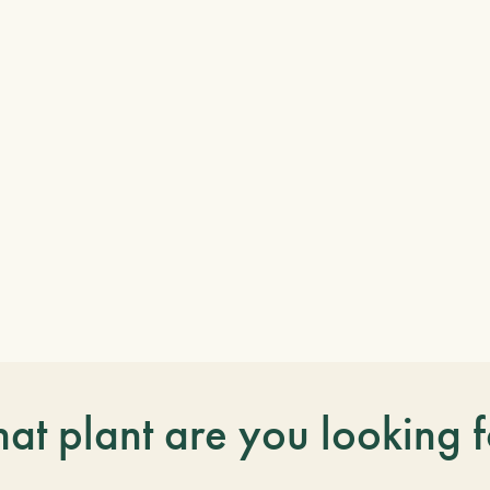
at plant are you looking f