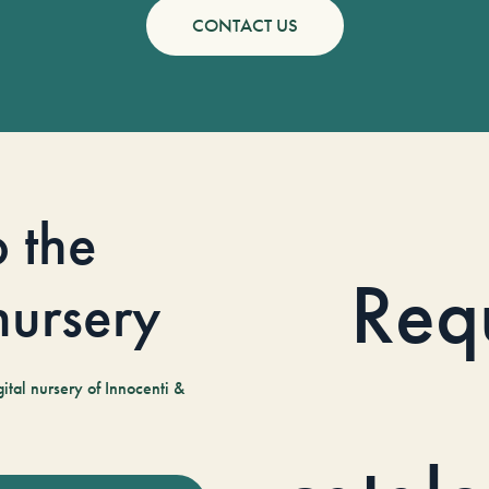
CONTACT US
o the
Req
 nursery
tal nursery of Innocenti &