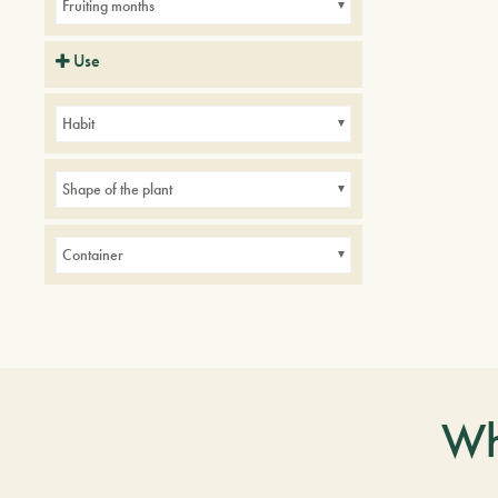
Fruiting months
Use
Balconies
indoor
Parks
Habit
Small gardens
Shape of the plant
Container
Wh