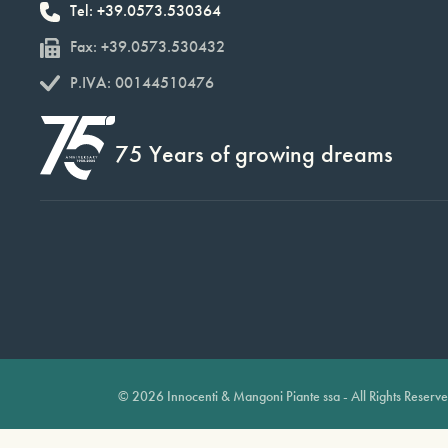
Tel: +39.0573.530364
Fax: +39.0573.530432
P.IVA: 00144510476
75 Years of growing dreams
© 2026 Innocenti & Mangoni Piante ssa - All Rights Reserv