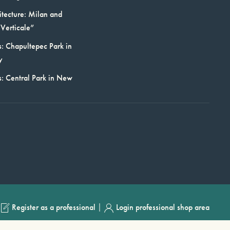
itecture: Milan and
Verticale”
: Chapultepec Park in
y
s: Central Park in New
|
Register as a professional
Login professional shop area