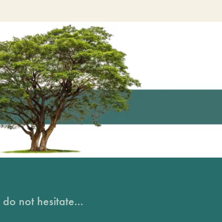
do not hesitate...