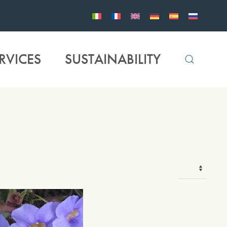
RVICES
SUSTAINABILITY