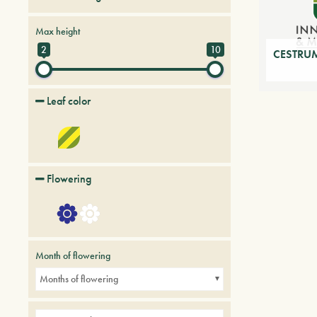
Creepers
Deciduous trees and shrubs
Max height
Palmaceous and succulent
2
10
CESTRUM
Leaf color
Flowering
Month of flowering
Months of flowering