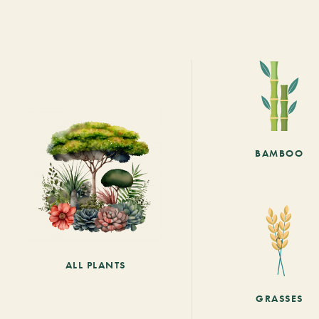
BAMBOO
ALL PLANTS
GRASSES