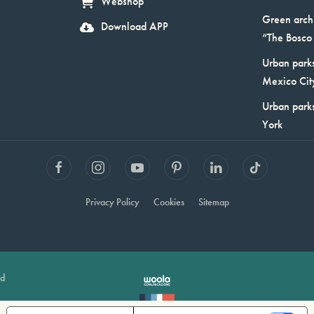
Webshop
Green arch
Download APP
“The Bosco 
Urban parks
Mexico Cit
Urban park
York
Privacy Policy
Cookies
Sitemap
ed