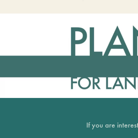
If you are intere