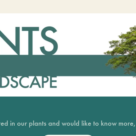
sted in our plants and would like to know more, 