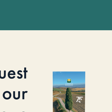
uest
our