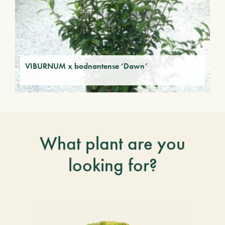
VIBURNUM x bodnantense ‘Dawn’
What plant are you
looking for?