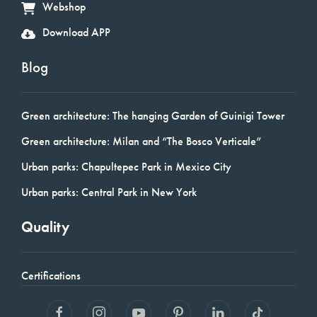
Webshop
Download APP
Blog
Green architecture: The hanging Garden of Guinigi Tower
Green architecture: Milan and “The Bosco Verticale”
Urban parks: Chapultepec Park in Mexico City
Urban parks: Central Park in New York
Quality
Certifications