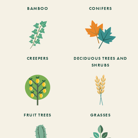
BAMBOO
CONIFERS
CREEPERS
DECIDUOUS TREES AND
SHRUBS
FRUIT TREES
GRASSES