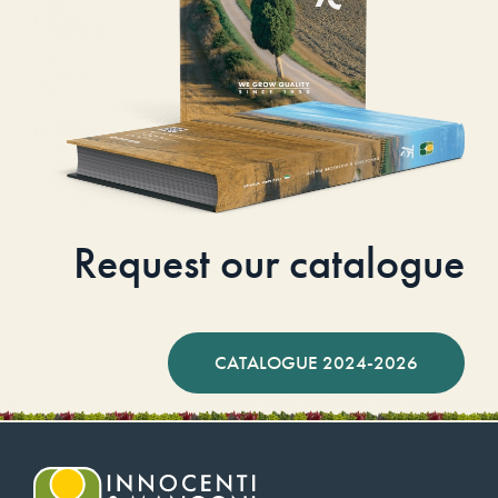
Request our catalogue
CATALOGUE 2024-2026