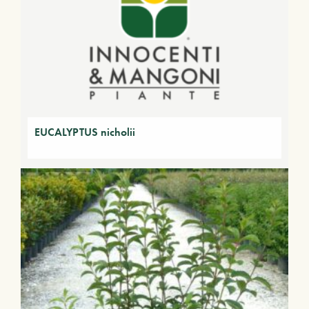
EUCALYPTUS nicholii