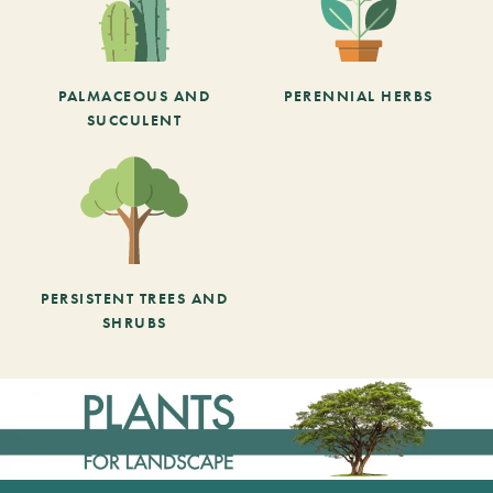
PALMACEOUS AND
PERENNIAL HERBS
SUCCULENT
PERSISTENT TREES AND
SHRUBS