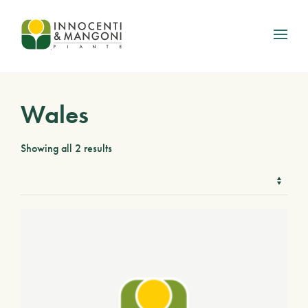
Skip to main content
Wales
Showing all 2 results