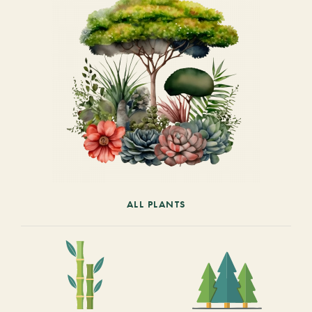
ALL PLANTS