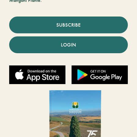
Mangoni Piante.
SUBSCRIBE
LOGIN