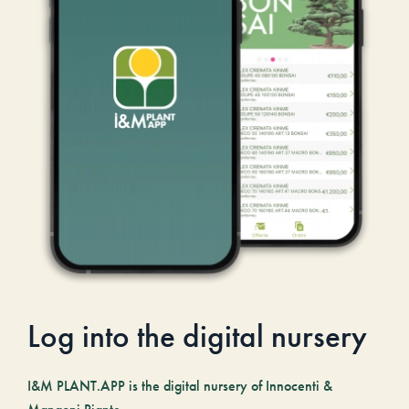
Log into the digital nursery
I&M PLANT.APP is the digital nursery of Innocenti &