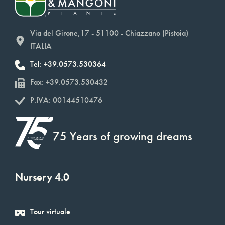
Via del Girone,17 - 51100 - Chiazzano (Pistoia)
ITALIA
Tel: +39.0573.530364
Fax: +39.0573.530432
P.IVA: 00144510476
75 Years of growing dreams
Nursery 4.0
Tour virtuale