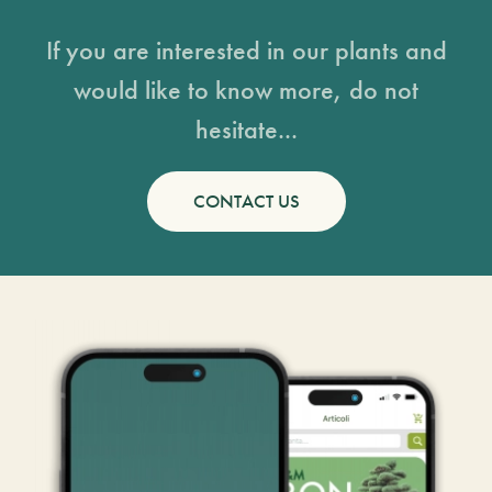
If you are interested in our plants and
would like to know more, do not
hesitate...
CONTACT US