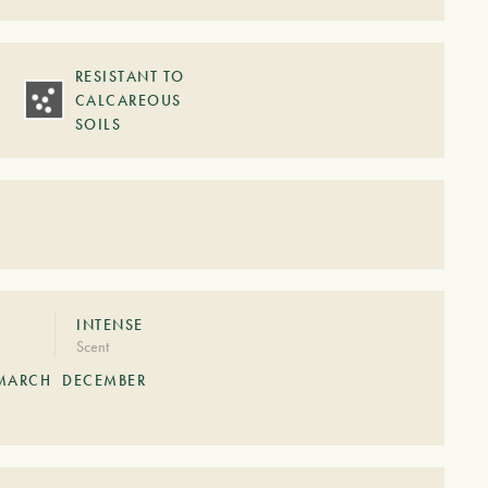
RESISTANT TO
CALCAREOUS
SOILS
S
INTENSE
Scent
MARCH
DECEMBER