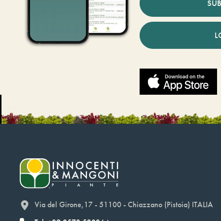
SUB
L
Via del Girone,17 - 51100 - Chiazzano (Pistoia) ITALIA