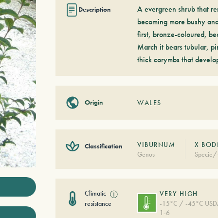
A evergreen shrub that rem
Description
becoming more bushy and d
first, bronze-coloured, b
March it bears tubular, pi
thick corymbs that develo
Origin
WALES
VIBURNUM
X BOD
Classification
Genus
Specie/
Climatic
ⓘ
VERY HIGH
resistance
-15°C / -45°C US
1-6