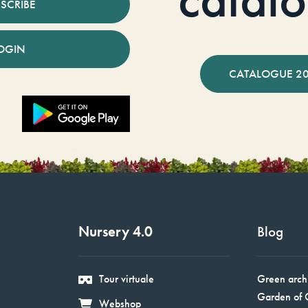
SCRIBE
OGIN
CATALOGUE 2
Nursery 4.0
Blog
Tour virtuale
Green arch
Garden of 
Webshop