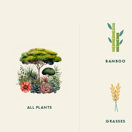
BAMBOO
ALL PLANTS
GRASSES