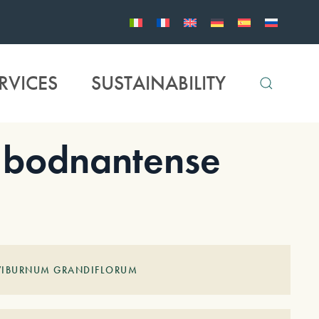
RVICES
SUSTAINABILITY
bodnantense
 VIBURNUM GRANDIFLORUM