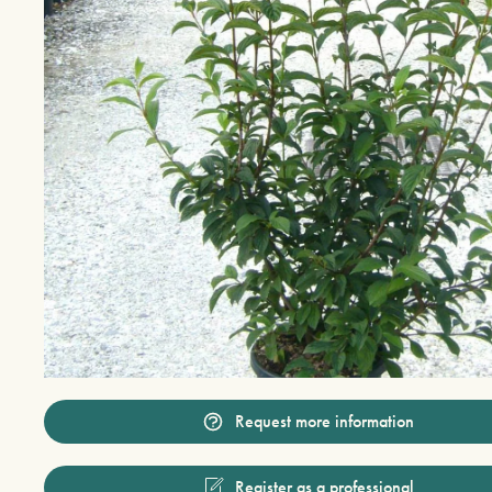
Request more information
Register as a professional