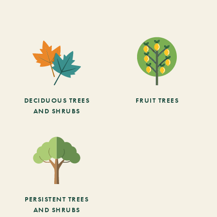
DECIDUOUS TREES
FRUIT TREES
AND SHRUBS
PERSISTENT TREES
AND SHRUBS