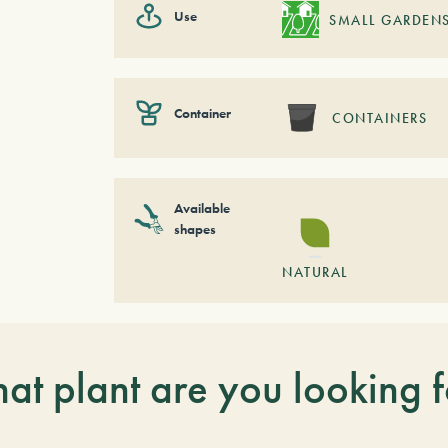
Use
SMALL GARDEN
Container
CONTAINERS
Available
shapes
NATURAL
at plant are you looking f