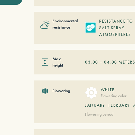
Environmental
RESISTANCE TO
resistance
SALT SPRAY
ATMOSPHERES
Max
03,00
–
04,00
METER
height
WHITE
Flowering
Flowering color
JANUARY
FEBRUARY
Flowering period