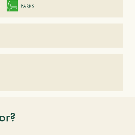
S
PARKS
or?