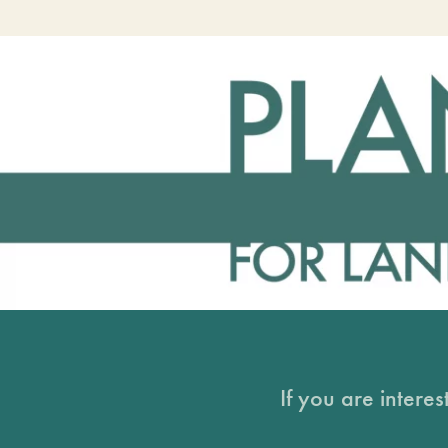
If you are intere