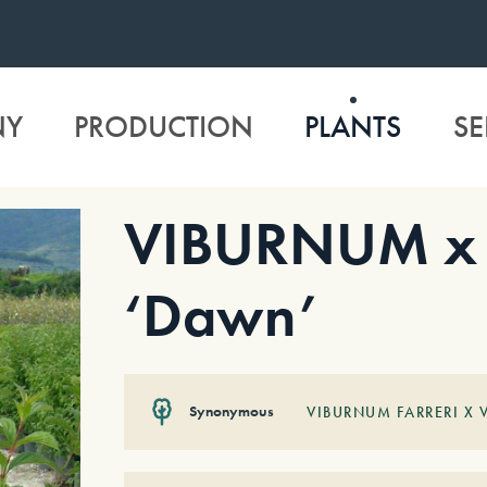
NY
PRODUCTION
PLANTS
SE
VIBURNUM x 
‘Dawn’
Synonymous
VIBURNUM FARRERI X