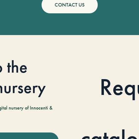
CONTACT US
o the
Req
 nursery
tal nursery of Innocenti &
catal