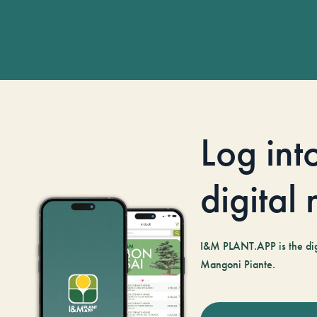
Log int
digital
I&M PLANT.APP is the digi
Mangoni Piante.