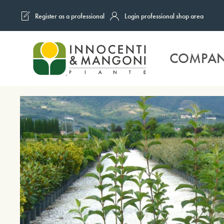
Register as a professional
Login professional shop area
Skip to main content
COMPA