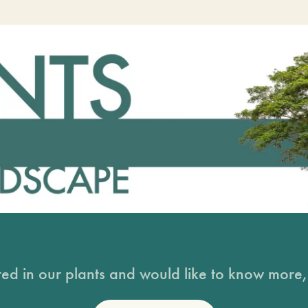
sted in our plants and would like to know more, 