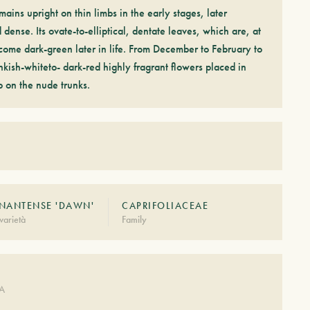
ains upright on thin limbs in the early stages, later
ense. Its ovate-to-elliptical, dentate leaves, which are, at
ecome dark-green later in life. From December to February to
nkish-whiteto- dark-red highly fragrant flowers placed in
p on the nude trunks.
NANTENSE 'DAWN'
CAPRIFOLIACEAE
varietà
Family
DA