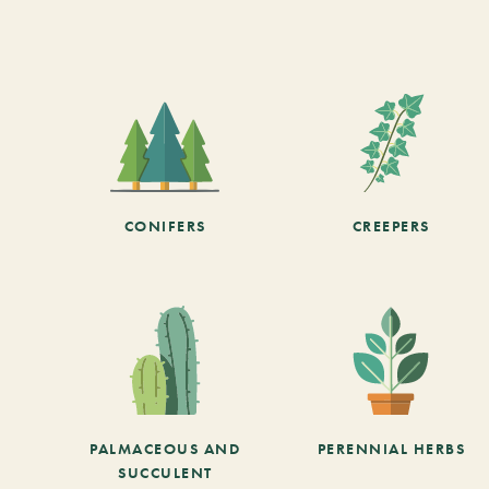
CONIFERS
CREEPERS
PALMACEOUS AND
PERENNIAL HERBS
SUCCULENT