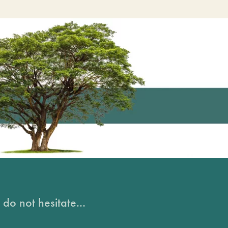
do not hesitate...