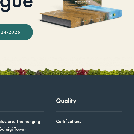
024-2026
Quality
itecture: The hanging
Certifications
Guinigi Tower