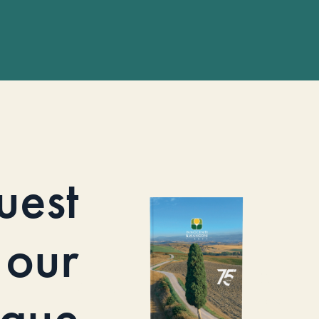
uest
our
ogue