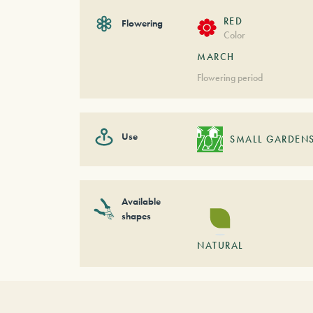
RED
Flowering
Color
MARCH
Flowering period
Use
SMALL GARDEN
Available
shapes
NATURAL