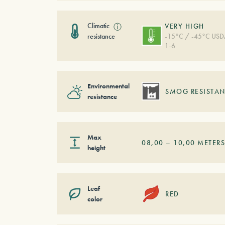
Climatic
ⓘ
VERY HIGH
resistance
-15°C / -45°C US
1-6
Environmental
SMOG RESISTAN
resistance
Max
08,00
–
10,00
METER
height
Leaf
RED
color