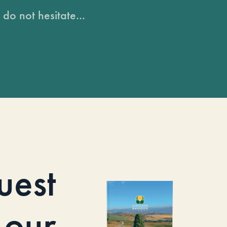
do not hesitate...
uest
our