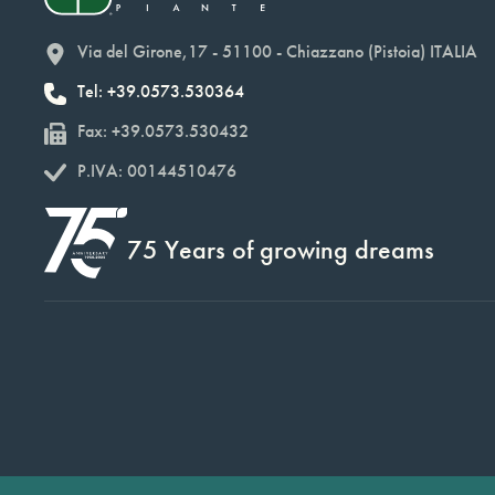
Via del Girone,17 - 51100 - Chiazzano (Pistoia) ITALIA
Tel: +39.0573.530364
Fax: +39.0573.530432
P.IVA: 00144510476
75 Years of growing dreams