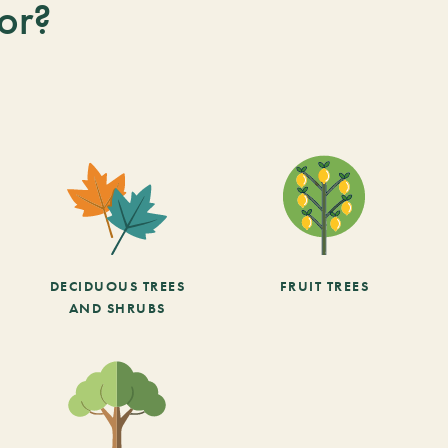
or?
DECIDUOUS TREES
FRUIT TREES
AND SHRUBS