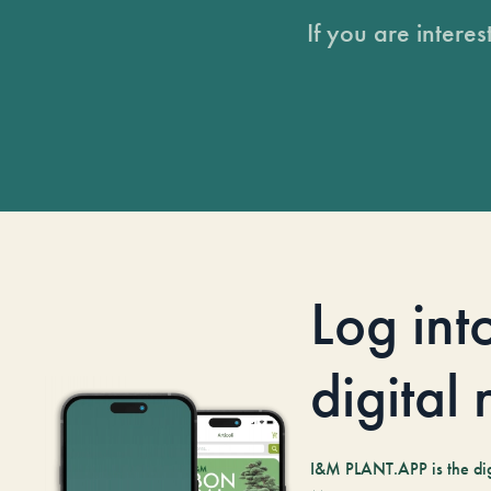
If you are intere
Log int
digital
I&M PLANT.APP is the digi