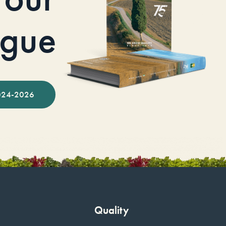
ogue
024-2026
Quality