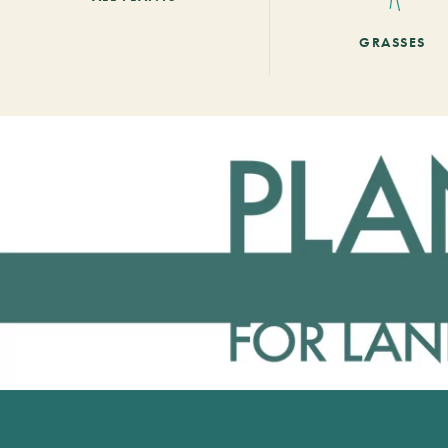
GRASSES