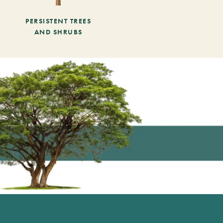
PERSISTENT TREES
AND SHRUBS