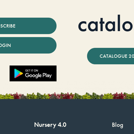
catal
SCRIBE
OGIN
CATALOGUE 2
Nursery 4.0
Blog