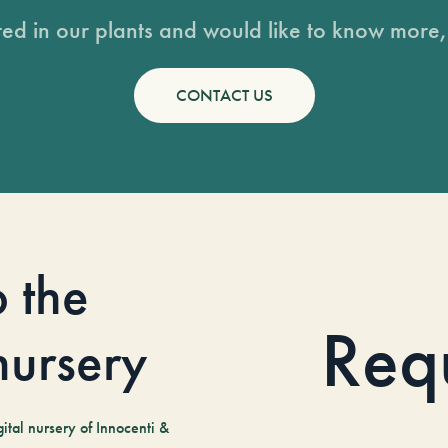
sted in our plants and would like to know more, 
CONTACT US
o the
Req
 nursery
tal nursery of Innocenti &