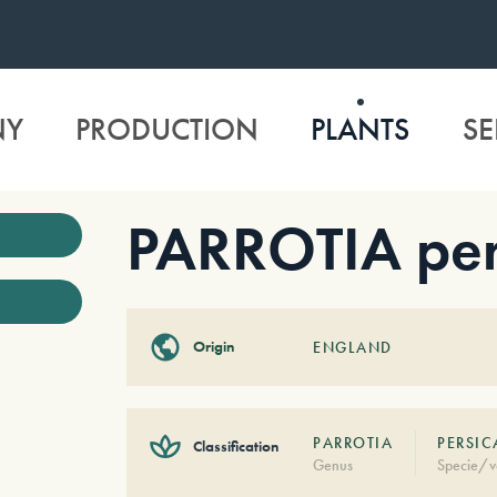
NY
PRODUCTION
PLANTS
SE
PARROTIA per
Origin
ENGLAND
PARROTIA
PERSIC
Classification
Genus
Specie/v