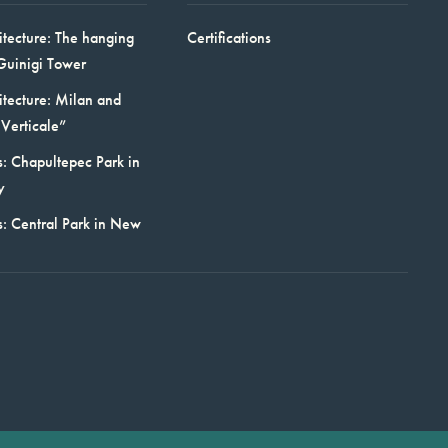
itecture: The hanging
Certifications
Guinigi Tower
itecture: Milan and
Verticale”
: Chapultepec Park in
y
s: Central Park in New