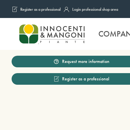
Register as a professional
Login professional shop area
Skip to main content
COMPA
Request more information
Register as a professional