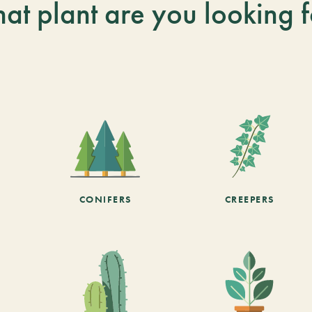
at plant are you looking f
CONIFERS
CREEPERS