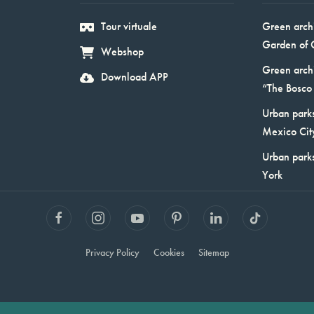
Tour virtuale
Green arch
Garden of 
Webshop
Green arch
Download APP
“The Bosco 
Urban parks
Mexico Cit
Urban park
York
Privacy Policy
Cookies
Sitemap