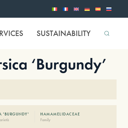
RVICES
SUSTAINABILITY
sica ‘Burgundy’
A 'BURGUNDY'
HAMAMELIDACEAE
arietà
Family