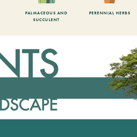
PALMACEOUS AND
PERENNIAL HERBS
SUCCULENT