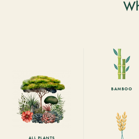
Wh
BAMBOO
ALL PLANTS