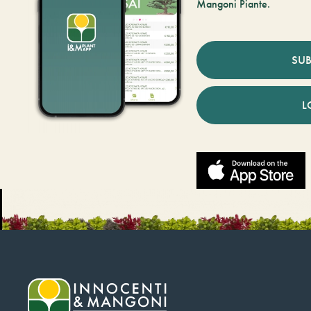
Mangoni Piante.
SUB
L