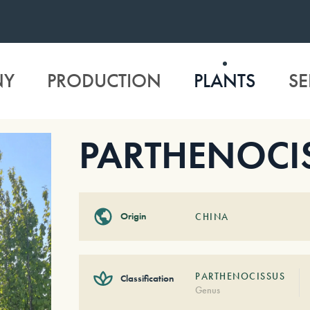
NY
PRODUCTION
PLANTS
SE
PARTHENOCIS
Origin
CHINA
PARTHENOCISSUS
Classification
Genus