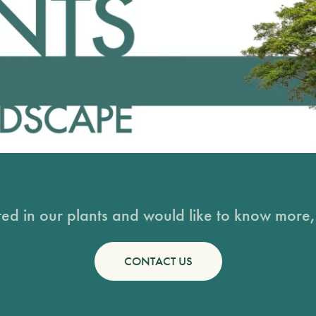
sted in our plants and would like to know more, 
CONTACT US