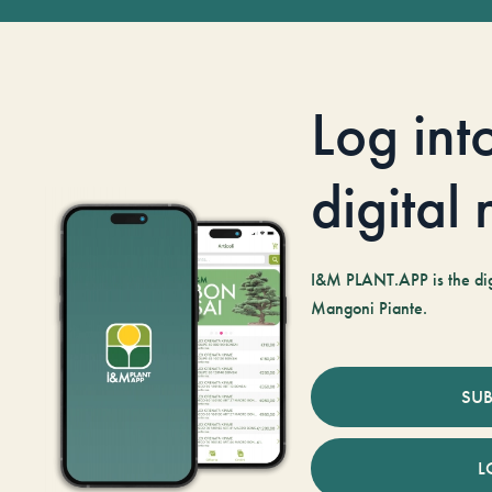
Log int
digital
I&M PLANT.APP is the digi
Mangoni Piante.
SUB
L