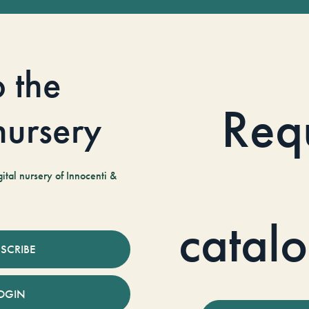
o the
Req
 nursery
tal nursery of Innocenti &
catal
SCRIBE
OGIN