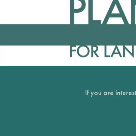
If you are intere