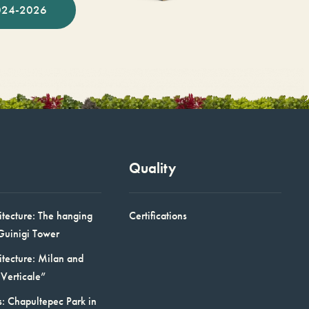
024-2026
Quality
itecture: The hanging
Certifications
Guinigi Tower
itecture: Milan and
Verticale”
: Chapultepec Park in