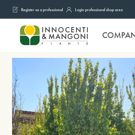
Register as a professional
Login professional shop area
Skip to main content
COMPA