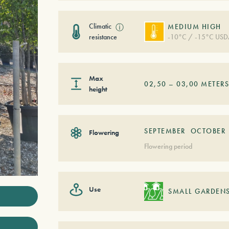
Climatic
ⓘ
MEDIUM HIGH
resistance
-10°C / -15°C USD
Max
02,50
–
03,00
METER
height
SEPTEMBER
OCTOBER
Flowering
Flowering period
Use
SMALL GARDEN