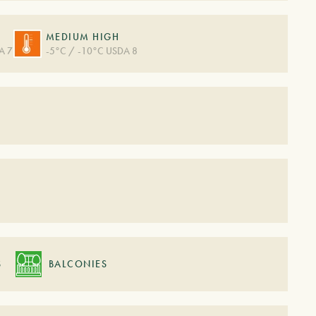
MEDIUM HIGH
A 7
-5°C / -10°C USDA 8
S
S
BALCONIES