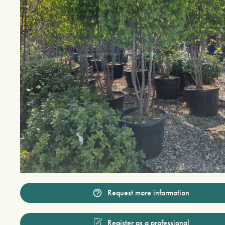
Request more information
Register as a professional