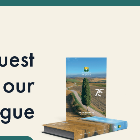
uest
our
ogue