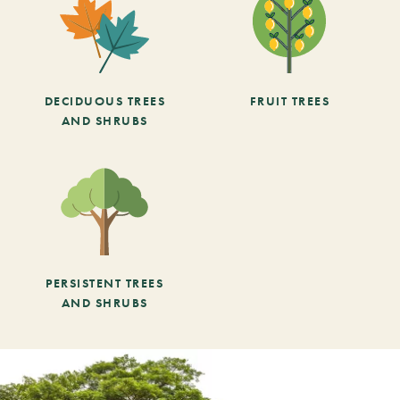
DECIDUOUS TREES
FRUIT TREES
AND SHRUBS
PERSISTENT TREES
AND SHRUBS