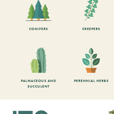
CONIFERS
CREEPERS
PALMACEOUS AND
PERENNIAL HERBS
SUCCULENT