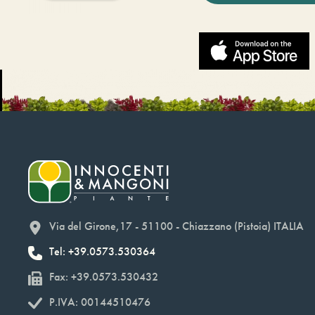
Via del Girone,17 - 51100 - Chiazzano (Pistoia) ITALIA
Tel: +39.0573.530364
Fax: +39.0573.530432
P.IVA: 00144510476