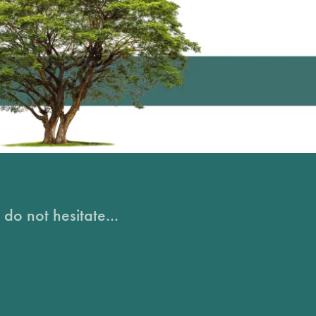
do not hesitate...