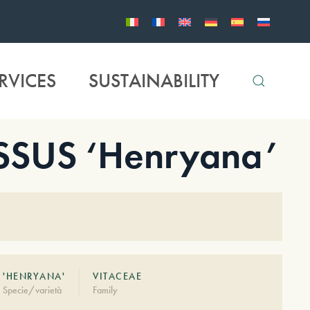
RVICES
SUSTAINABILITY
SUS ‘Henryana’
'HENRYANA'
VITACEAE
Specie/varietà
Family