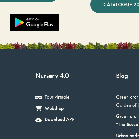
CATALOGUE 2
Nursery 4.0
Blog
Tour virtuale
Green arch
Garden of 
Webshop
Green arch
Download APP
“The Bosco 
Urban parks