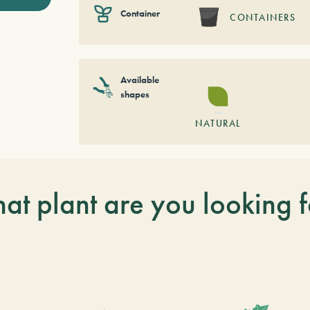
Container
CONTAINERS
Available
shapes
NATURAL
at plant are you looking f