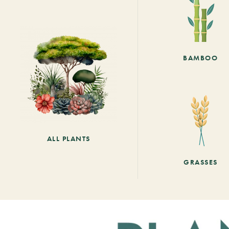
BAMBOO
ALL PLANTS
GRASSES