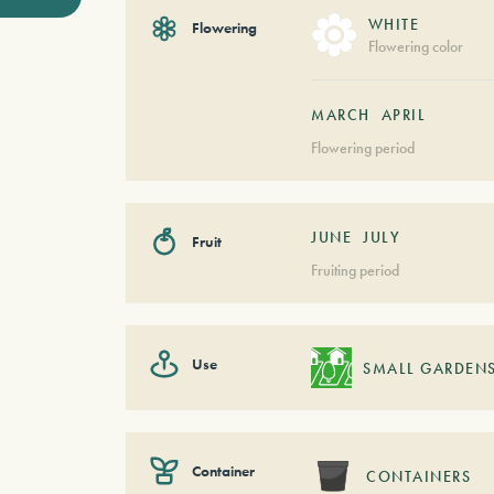
WHITE
Flowering
Flowering color
MARCH
APRIL
Flowering period
JUNE
JULY
Fruit
Fruiting period
Use
SMALL GARDEN
Container
CONTAINERS