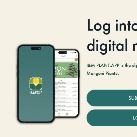
Log int
digital
I&M PLANT.APP is the digi
Mangoni Piante.
SUB
L