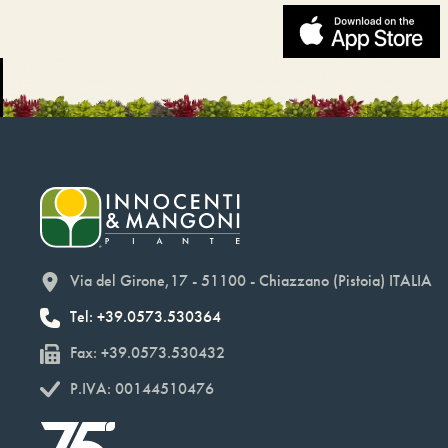
Via del Girone,17 - 51100 - Chiazzano (Pistoia) ITALIA
Tel: +39.0573.530364
Fax: +39.0573.530432
P.IVA: 00144510476