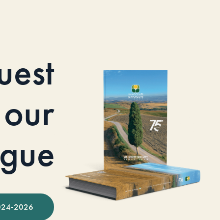
uest
our
ogue
024-2026