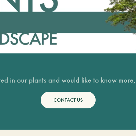
sted in our plants and would like to know more, 
CONTACT US