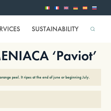
RVICES
SUSTAINABILITY
NIACA ‘Paviot’
range peel. It ripes at the end of june or beginning July.