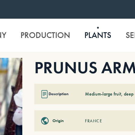
NY
PRODUCTION
PLANTS
SE
PRUNUS ARME
Medium-large fruit, deep o
Description
Origin
FRANCE