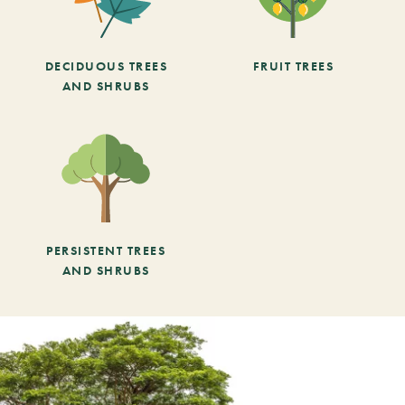
DECIDUOUS TREES
FRUIT TREES
AND SHRUBS
PERSISTENT TREES
AND SHRUBS