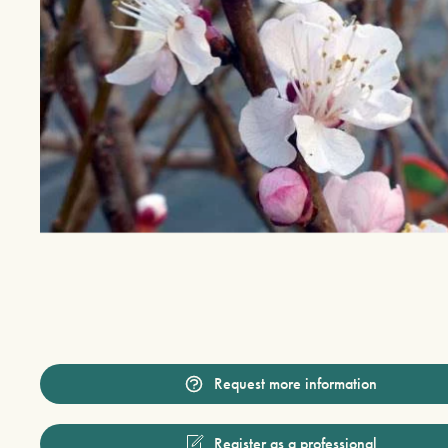
Request more information
Register as a professional