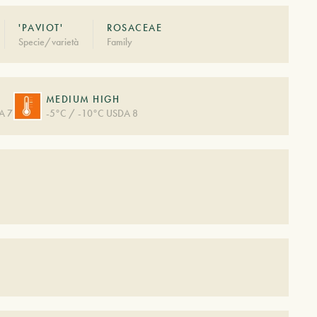
'PAVIOT'
ROSACEAE
Specie/varietà
Family
MEDIUM HIGH
A 7
-5°C / -10°C USDA 8
S