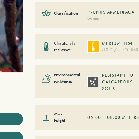
PRUNUS ARMENIACA
Classification
Genus
Climatic
ⓘ
MEDIUM HIGH
resistance
-10°C / -15°C USD
Environmental
RESISTANT TO
resistance
CALCAREOUS
SOILS
Max
05,00
–
08,00
METER
height