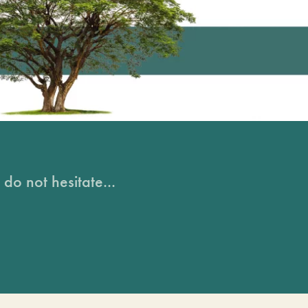
do not hesitate...