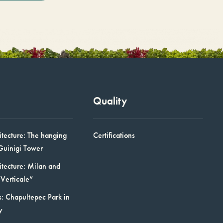
Quality
itecture: The hanging
Certifications
Guinigi Tower
itecture: Milan and
Verticale”
: Chapultepec Park in
y