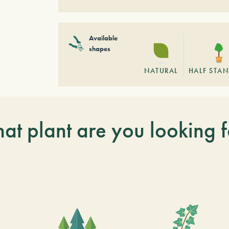
Available
shapes
NATURAL
HALF STA
at plant are you looking f