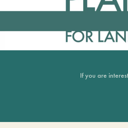
If you are intere