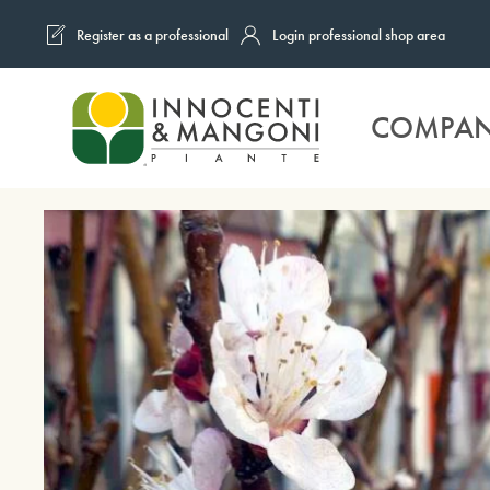
Register as a professional
Login professional shop area
Skip to main content
COMPA