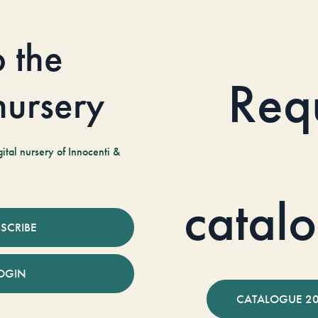
o the
Req
 nursery
tal nursery of Innocenti &
catal
SCRIBE
OGIN
CATALOGUE 2