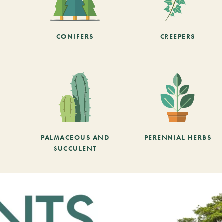
CONIFERS
CREEPERS
PALMACEOUS AND
PERENNIAL HERBS
SUCCULENT