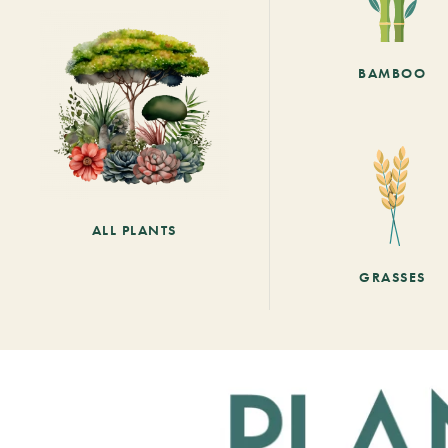
BAMBOO
ALL PLANTS
GRASSES