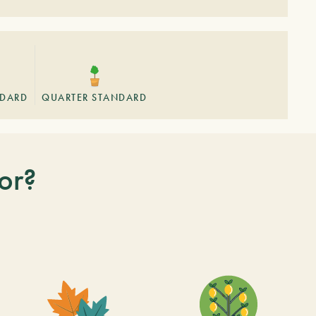
NDARD
QUARTER STANDARD
or?