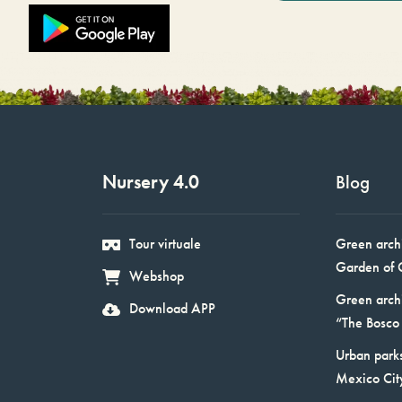
Nursery 4.0
Blog
Tour virtuale
Green arch
Garden of 
Webshop
Green arch
Download APP
“The Bosco 
Urban parks
Mexico Cit