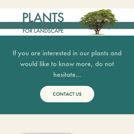
If you are interested in our plants and
would like to know more, do not
hesitate...
CONTACT US