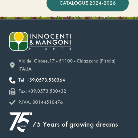
CATALOGUE 2024-2026
Via del Girone,17 - 51100 - Chiazzano (Pistoia)
ITALIA
Tel: +39.0573.530364
Fax: +39.0573.530432
P.IVA: 00144510476
75 Years of growing dreams