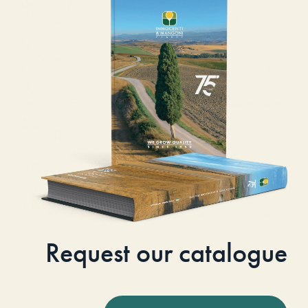
Request our catalogue