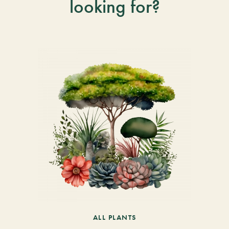
looking for?
ALL PLANTS