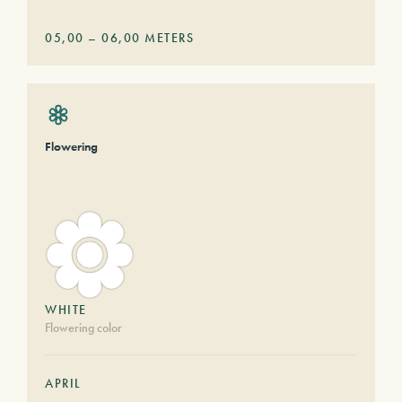
05,00
–
06,00
METERS
Flowering
WHITE
Flowering color
APRIL