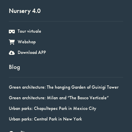
Nursery 4.0
Tour virtuale
Webshop
Download APP
Blog
Green architecture: The hanging Garden of Guinigi Tower
Green architecture: Milan and “The Bosco Verticale”
Urban parks: Chapultepec Park in Mexico City
Urban parks: Central Park in New York