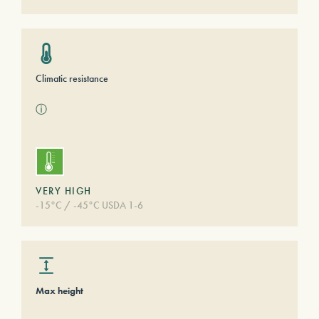
Climatic resistance
ⓘ
VERY HIGH
-15°C / -45°C USDA 1-6
Max height