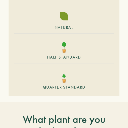
NATURAL
HALF STANDARD
QUARTER STANDARD
What plant are you