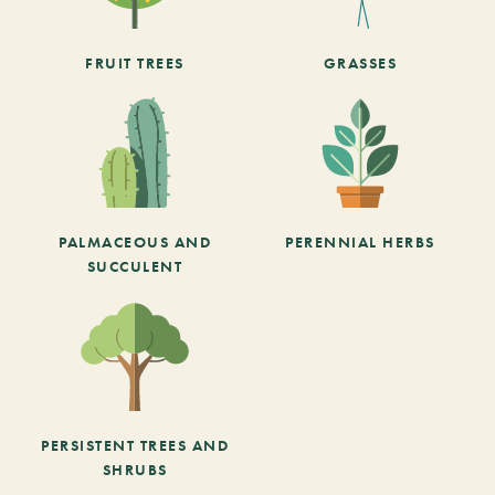
FRUIT TREES
GRASSES
PALMACEOUS AND
PERENNIAL HERBS
SUCCULENT
PERSISTENT TREES AND
SHRUBS