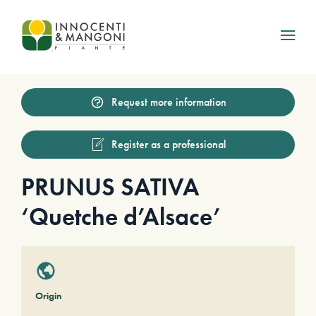
Skip to main content
Request more information
Register as a professional
PRUNUS SATIVA
‘Quetche d’Alsace’
Origin