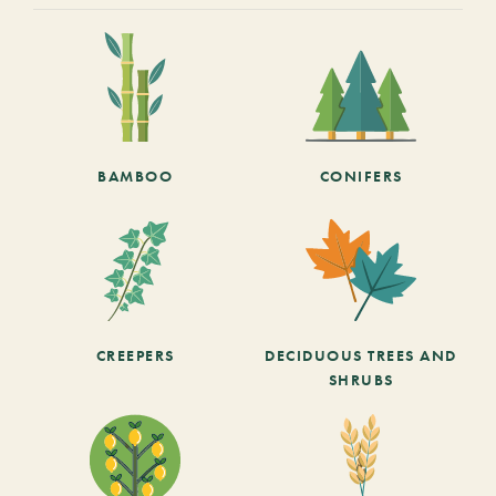
BAMBOO
CONIFERS
CREEPERS
DECIDUOUS TREES AND
SHRUBS