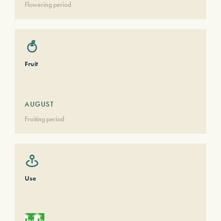
Flowering period
Fruit
AUGUST
Fruiting period
Use