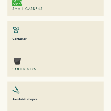
SMALL GARDENS
Container
CONTAINERS
Available shapes