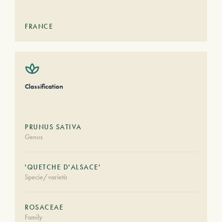
FRANCE
Classification
PRUNUS SATIVA
Genus
'QUETCHE D'ALSACE'
Specie/varietà
ROSACEAE
Family