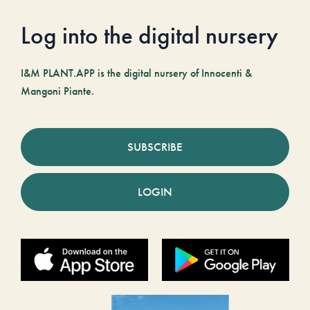
Log into the digital nursery
I&M PLANT.APP is the digital nursery of Innocenti &
Mangoni Piante.
SUBSCRIBE
LOGIN