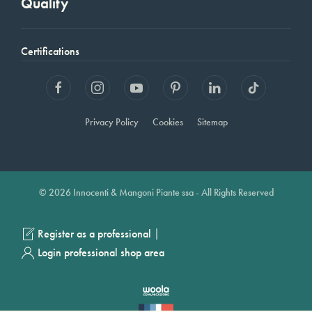
Quality
Certifications
Privacy Policy
Cookies
Sitemap
© 2026 Innocenti & Mangoni Piante ssa - All Rights Reserved
|
Register as a professional
Login professional shop area