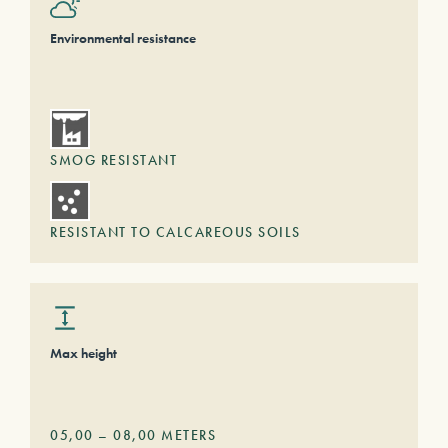
Environmental resistance
SMOG RESISTANT
RESISTANT TO CALCAREOUS SOILS
Max height
05,00
–
08,00
METERS