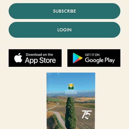
SUBSCRIBE
LOGIN