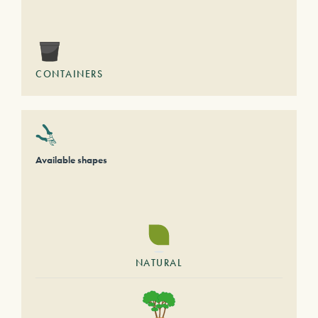
CONTAINERS
Available shapes
NATURAL