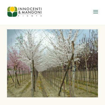
Skip to main content