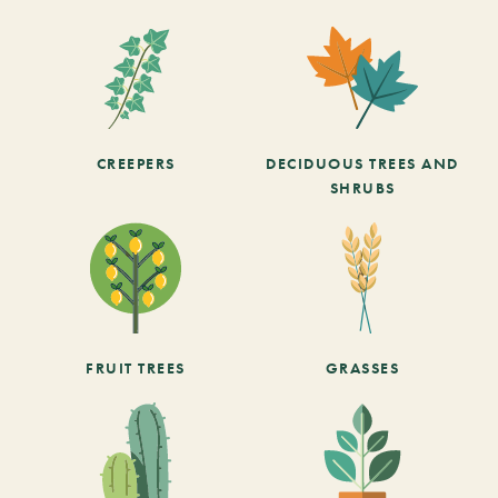
CREEPERS
DECIDUOUS TREES AND
SHRUBS
FRUIT TREES
GRASSES