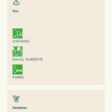
Use
AVENUES
SMALL GARDENS
PARKS
Container