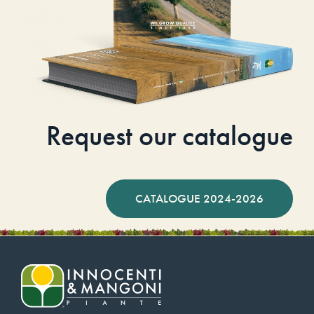
Request our catalogue
CATALOGUE 2024-2026