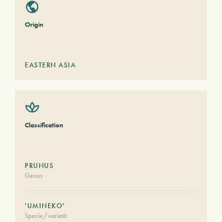
Origin
EASTERN ASIA
Classification
PRUNUS
Genus
'UMINEKO'
Specie/varietà