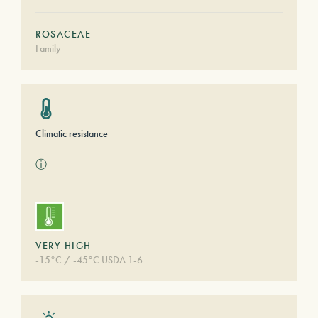
ROSACEAE
Family
Climatic resistance
ⓘ
VERY HIGH
-15°C / -45°C USDA 1-6