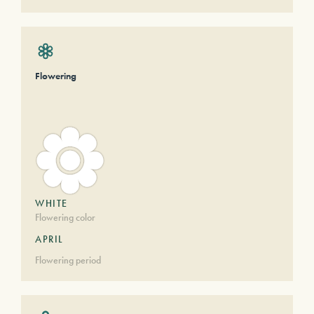
Flowering
WHITE
Flowering color
APRIL
Flowering period