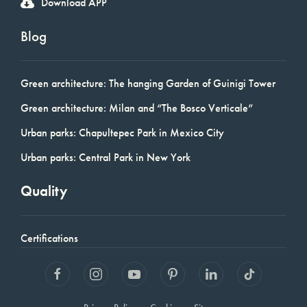
Download APP
Blog
Green architecture: The hanging Garden of Guinigi Tower
Green architecture: Milan and “The Bosco Verticale”
Urban parks: Chapultepec Park in Mexico City
Urban parks: Central Park in New York
Quality
Certifications