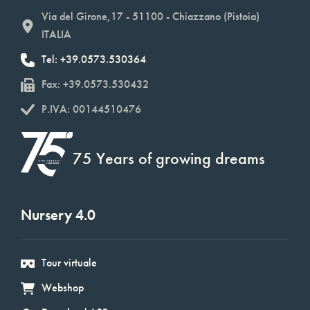
Via del Girone,17 - 51100 - Chiazzano (Pistoia)
ITALIA
Tel: +39.0573.530364
Fax: +39.0573.530432
P.IVA: 00144510476
75 Years of growing dreams
Nursery 4.0
Tour virtuale
Webshop