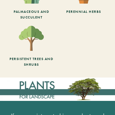
PALMACEOUS AND
PERENNIAL HERBS
SUCCULENT
PERSISTENT TREES AND
SHRUBS