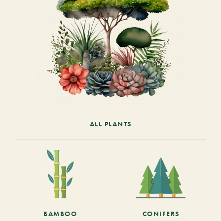
ALL PLANTS
BAMBOO
CONIFERS