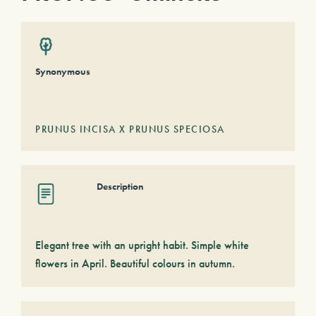
Synonymous
PRUNUS INCISA X PRUNUS SPECIOSA
Description
Elegant tree with an upright habit. Simple white
flowers in April. Beautiful colours in autumn.