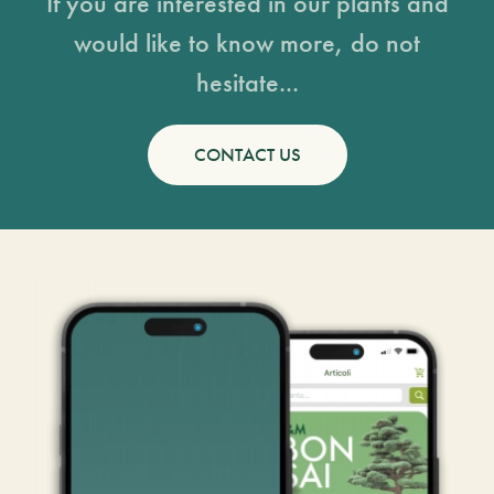
If you are interested in our plants and
would like to know more, do not
hesitate...
CONTACT US