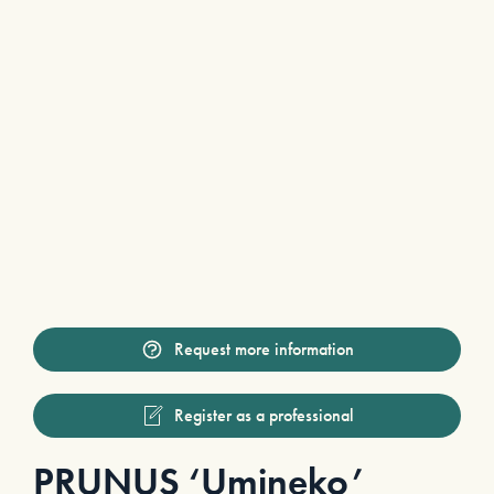
Request more information
Register as a professional
PRUNUS ‘Umineko’