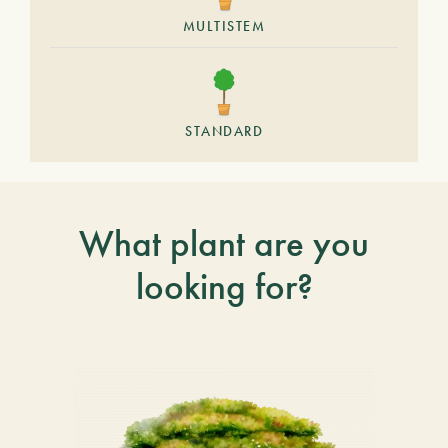
MULTISTEM
STANDARD
What plant are you
looking for?