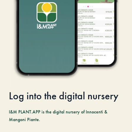
Log into the digital nursery
I&M PLANT.APP is the digital nursery of Innocenti &
Mangoni Piante.