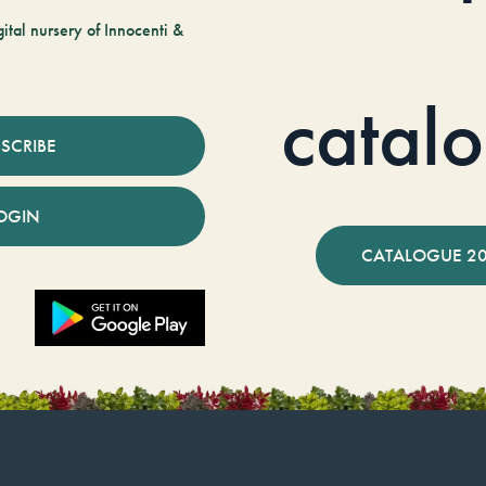
tal nursery of Innocenti &
catal
SCRIBE
OGIN
CATALOGUE 2