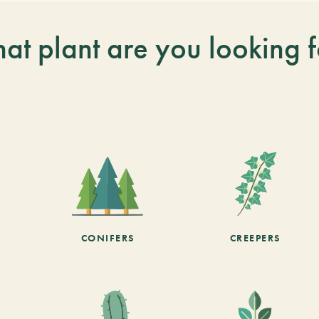
at plant are you looking f
CONIFERS
CREEPERS