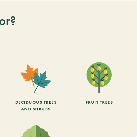
or?
DECIDUOUS TREES
FRUIT TREES
AND SHRUBS