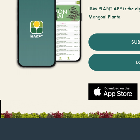
I&M PLANT.APP is the digi
Mangoni Piante.
SUB
L