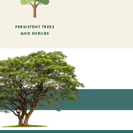
PERSISTENT TREES
AND SHRUBS