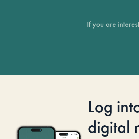
If you are intere
Log int
digital