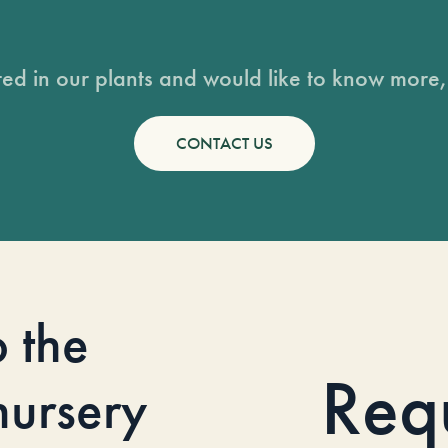
sted in our plants and would like to know more, 
CONTACT US
o the
Req
 nursery