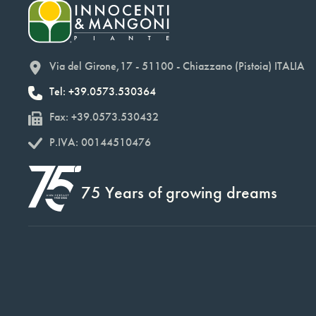
Via del Girone,17 - 51100 - Chiazzano (Pistoia) ITALIA
Tel: +39.0573.530364
Fax: +39.0573.530432
P.IVA: 00144510476
75 Years of growing dreams