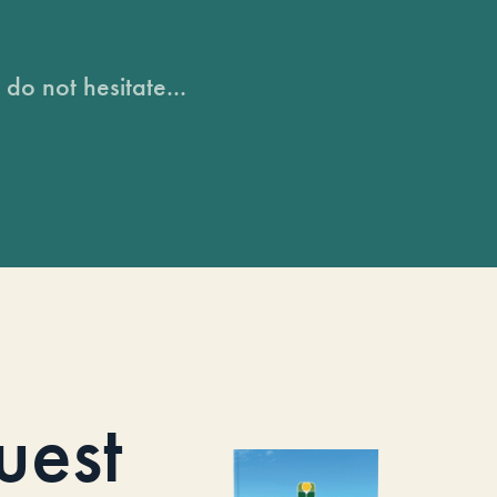
do not hesitate...
uest