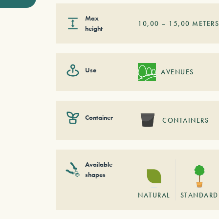
Max
10,00
–
15,00
METER
height
Use
AVENUES
Container
CONTAINERS
Available
shapes
NATURAL
STANDARD