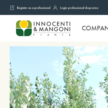
Register as a professional
Login professional shop area
Skip to main content
COMPA