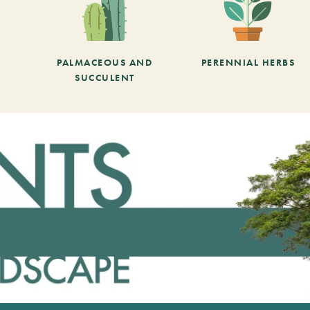
PALMACEOUS AND
PERENNIAL HERBS
SUCCULENT