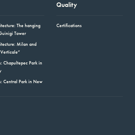
Quality
itecture: The hanging
Certifications
Guinigi Tower
itecture: Milan and
Verticale”
: Chapultepec Park in
y
s: Central Park in New