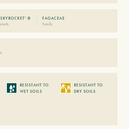
'SKYROCKET' ®
FAGACEAE
rietà
Family
DA
RESISTANT TO
RESISTANT TO
WET SOILS
DRY SOILS