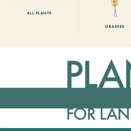
ALL PLANTS
GRASSES