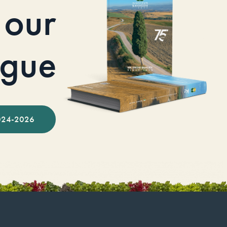
our
ogue
024-2026