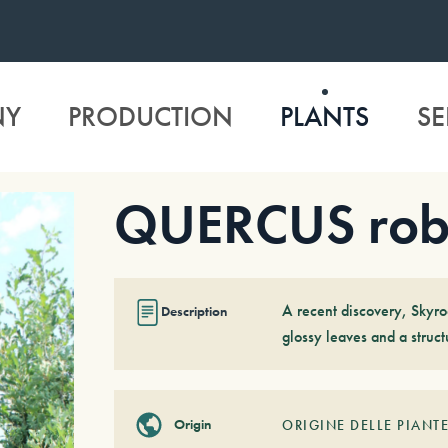
NY
PRODUCTION
PLANTS
SE
QUERCUS robu
A recent discovery, Skyro
Description
glossy leaves and a struc
Origin
ORIGINE DELLE PIANTE