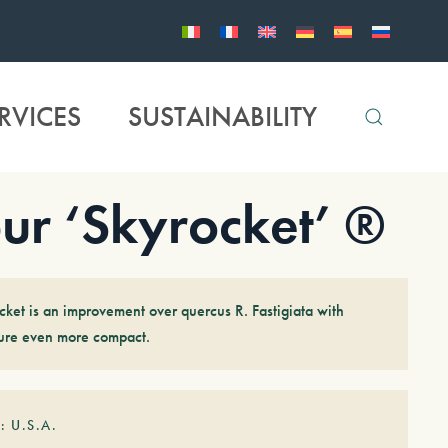
RVICES
SUSTAINABILITY
r ‘Skyrocket’ ®
cket is an improvement over quercus R. Fastigiata with
ture even more compact.
: U.S.A.