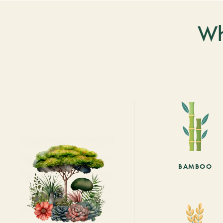
Wh
BAMBOO