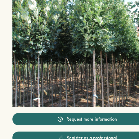
Request more information
Register as a professional