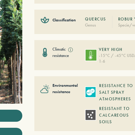
QUERCUS
ROBUR 
Classification
Genus
Specie/va
Climatic
ⓘ
VERY HIGH
resistance
-15°C / -45°C US
1-6
Environmental
RESISTANCE TO
resistance
SALT SPRAY
ATMOSPHERES
RESISTANT TO
CALCAREOUS
SOILS