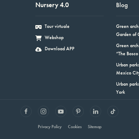
Nursery 4.0
Blog
Tour virtuale
Green arch
Garden of 
Webshop
Green arch
Download APP
“The Bosco 
Urban parks
Mexico Cit
Urban park
York
Privacy Policy
Cookies
Sitemap