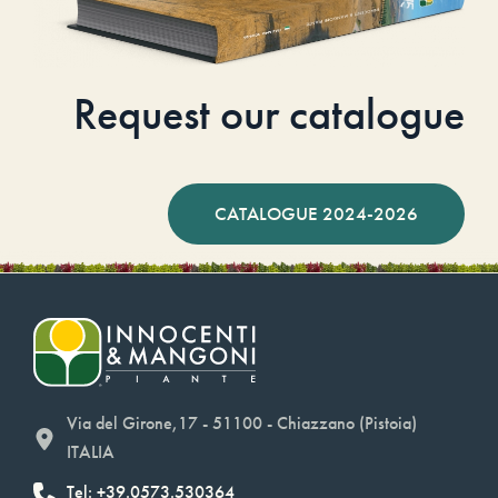
Request our catalogue
CATALOGUE 2024-2026
Via del Girone,17 - 51100 - Chiazzano (Pistoia)
ITALIA
Tel: +39.0573.530364