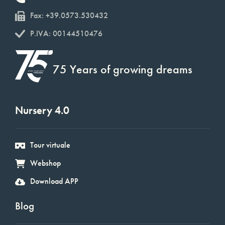
Fax: +39.0573.530432
P.IVA: 00144510476
75 Years of growing dreams
Nursery 4.0
Tour virtuale
Webshop
Download APP
Blog