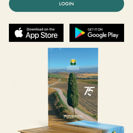
LOGIN