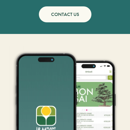
CONTACT US