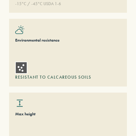
-15°C / -45°C USDA 1-6
Environmental resistance
RESISTANT TO CALCAREOUS SOILS
Max height