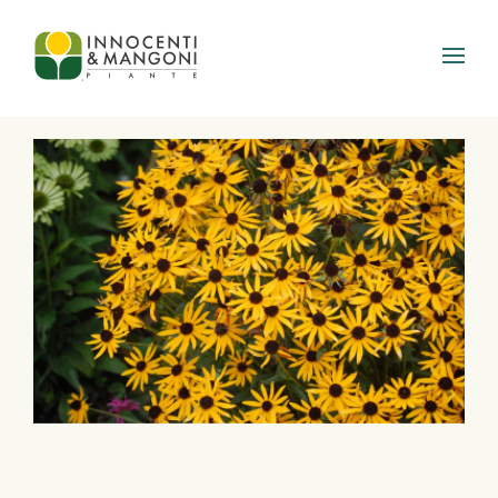
Skip to main content