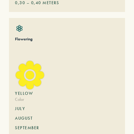
0,30
–
0,40
METERS
Flowering
YELLOW
Color
JULY
AUGUST
SEPTEMBER