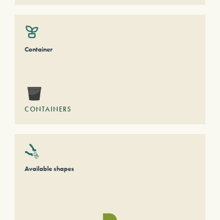
Container
CONTAINERS
Available shapes