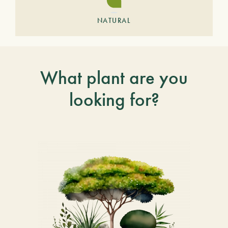
NATURAL
What plant are you
looking for?