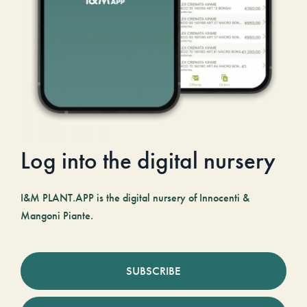
Log into the digital nursery
I&M PLANT.APP is the digital nursery of Innocenti &
Mangoni Piante.
SUBSCRIBE