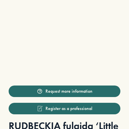
Request more information
Register as a professional
RUDBECKIA fulgida ‘Little