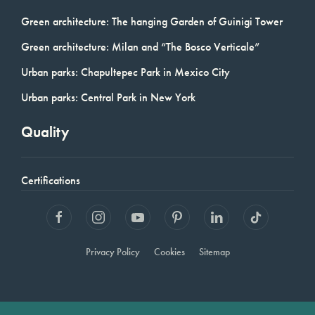
Green architecture: The hanging Garden of Guinigi Tower
Green architecture: Milan and “The Bosco Verticale”
Urban parks: Chapultepec Park in Mexico City
Urban parks: Central Park in New York
Quality
Certifications
Privacy Policy
Cookies
Sitemap