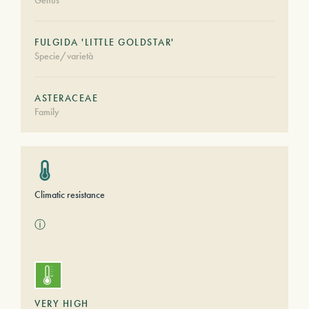
Genus
FULGIDA 'LITTLE GOLDSTAR'
Specie/varietà
ASTERACEAE
Family
Climatic resistance
ⓘ
VERY HIGH