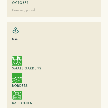
OCTOBER
Flowering period
Use
SMALL GARDENS
BORDERS
BALCONIES