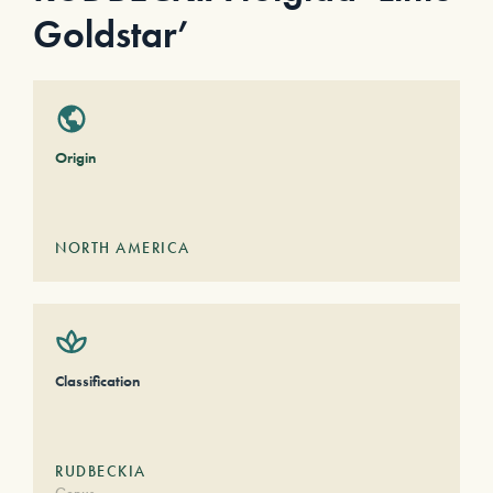
Goldstar’
Origin
NORTH AMERICA
Classification
RUDBECKIA