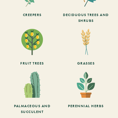
CREEPERS
DECIDUOUS TREES AND
SHRUBS
FRUIT TREES
GRASSES
PALMACEOUS AND
PERENNIAL HERBS
SUCCULENT