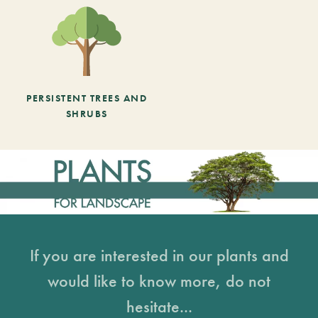
PERSISTENT TREES AND
SHRUBS
If you are interested in our plants and
would like to know more, do not
hesitate...