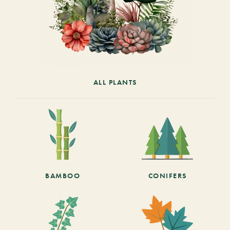
ALL PLANTS
BAMBOO
CONIFERS