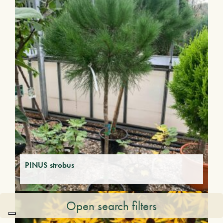
PINUS strobus
Open search filters