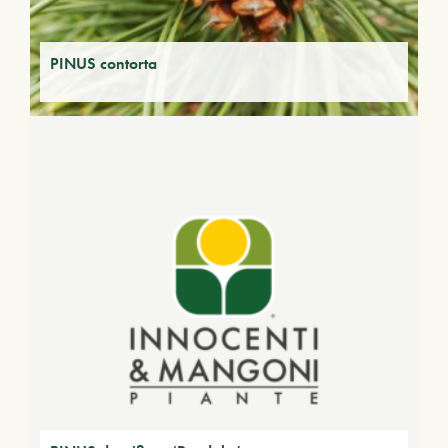
PINUS contorta