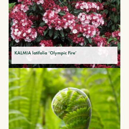
KALMIA latifolia ‘Olympic Fire’