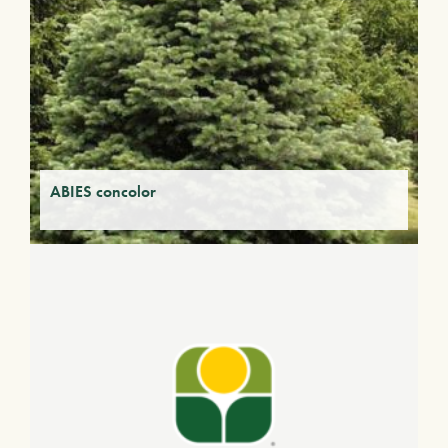
ABIES concolor