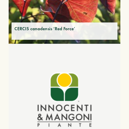
CERCIS canadensis ‘Red Force’