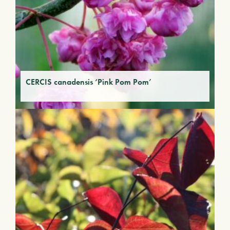
CERCIS canadensis ‘Pink Pom Pom’