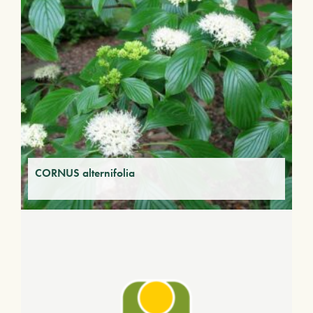
CORNUS alternifolia