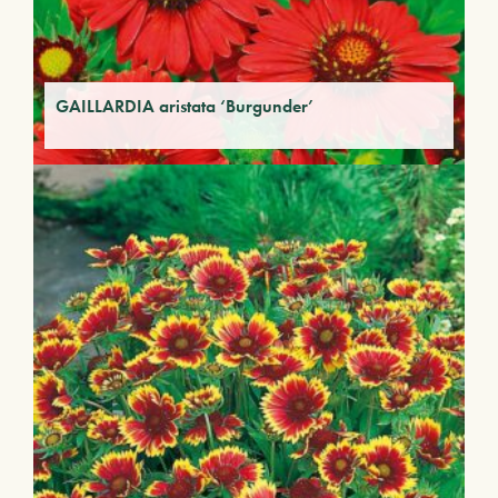
GAILLARDIA aristata ‘Burgunder’