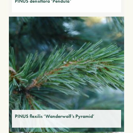
PINUS densiflora ‘Pendula’
PINUS flexilis ‘Wanderwolf’s Pyramid’