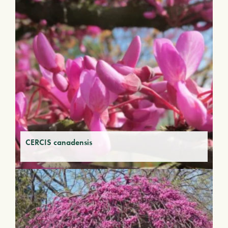
CERCIS canadensis