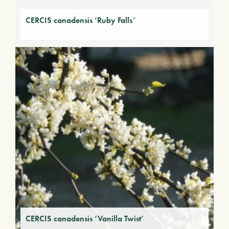
CERCIS canadensis ‘Ruby Falls’
CERCIS canadensis ‘Vanilla Twist’