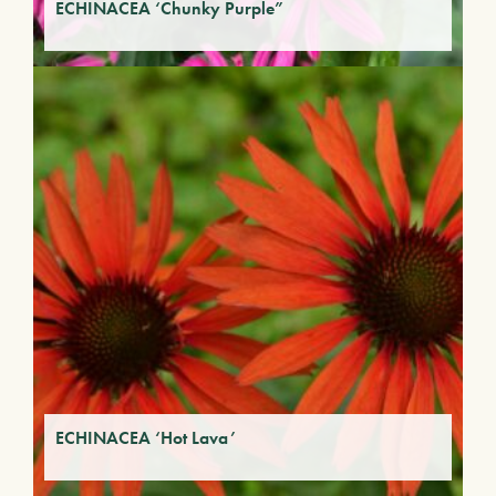
ECHINACEA ‘Chunky Purple”
ECHINACEA ‘Hot Lava’