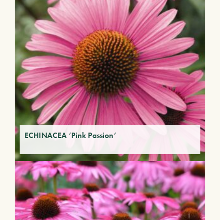
ECHINACEA ‘Pink Passion’