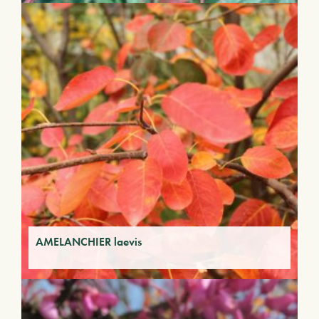
AMELANCHIER laevis