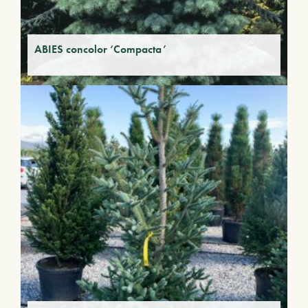
ABIES concolor ‘Compacta’