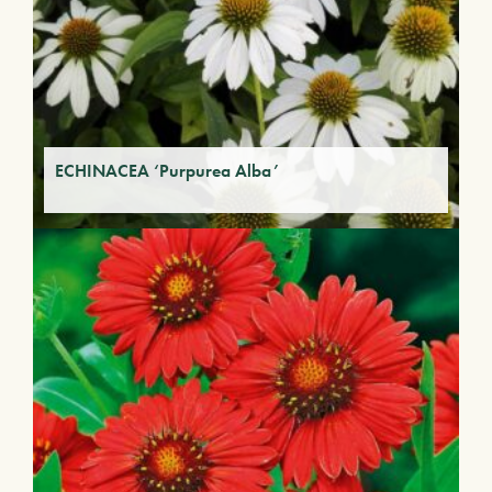
ECHINACEA ‘Purpurea Alba’