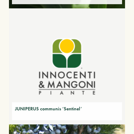
JUNIPERUS communis ‘Sentinel’