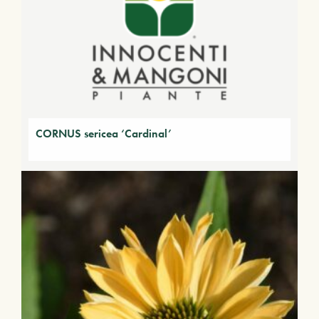
CORNUS sericea ‘Cardinal’