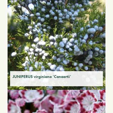
JUNIPERUS virginiana ‘Canaertii’