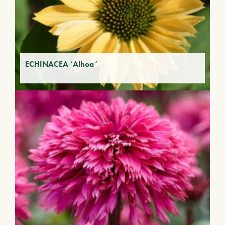
ECHINACEA ‘Alhoa’