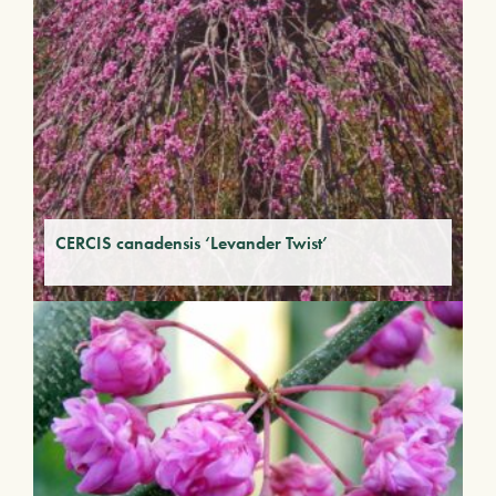
CERCIS canadensis ‘Levander Twist’