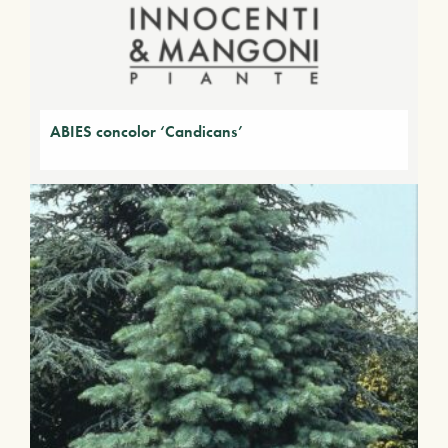
ABIES concolor ‘Candicans’