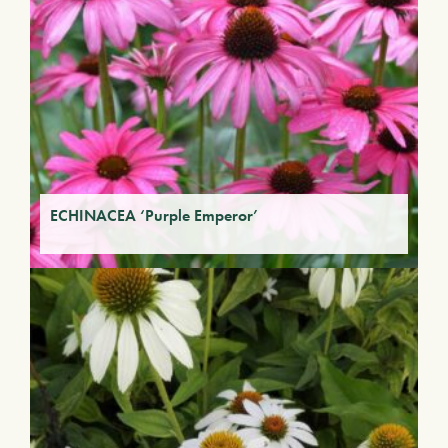
ECHINACEA ‘Purple Emperor’