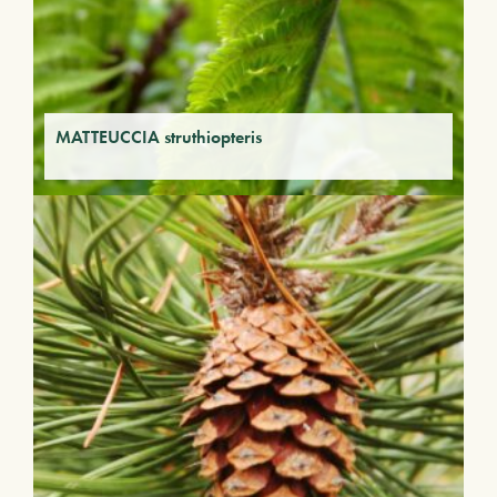
MATTEUCCIA struthiopteris