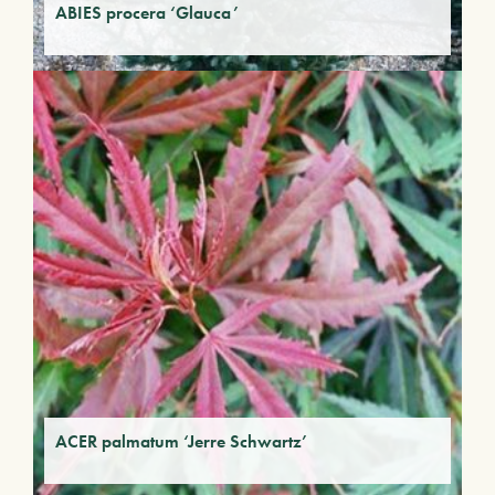
ABIES procera ‘Glauca’
ACER palmatum ‘Jerre Schwartz’