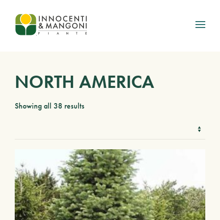
Skip to main content
NORTH AMERICA
Showing all 38 results