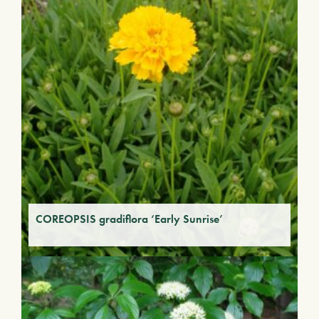
COREOPSIS gradiflora ‘Early Sunrise’