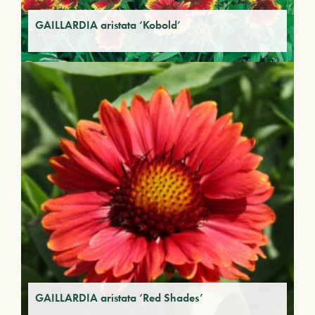
GAILLARDIA aristata ‘Kobold’
GAILLARDIA aristata ‘Red Shades’