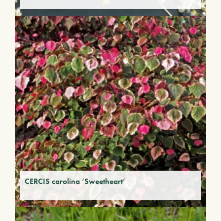
CERCIS carolina ‘Sweetheart’