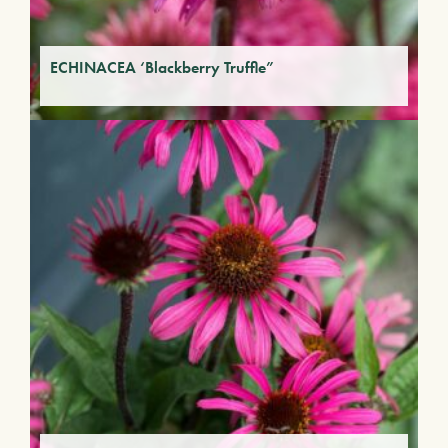
ECHINACEA ‘Blackberry Truffle”