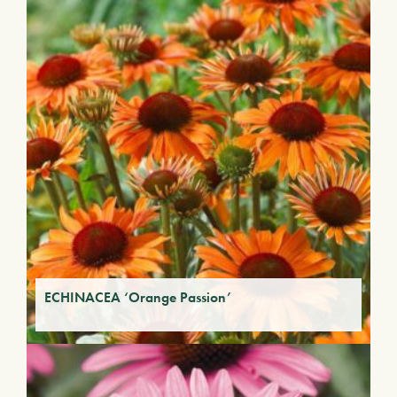
ECHINACEA ‘Orange Passion’