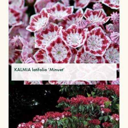
KALMIA latifolia ‘Minuet’