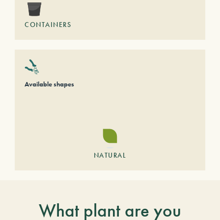
CONTAINERS
Available shapes
NATURAL
What plant are you