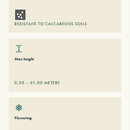
RESISTANT TO CALCAREOUS SOILS
Max height
0,30
–
01,00
METERS
Flowering