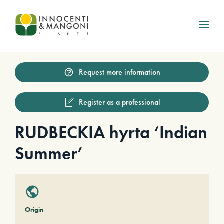
Skip to main content
Request more information
Register as a professional
RUDBECKIA hyrta ‘Indian
Summer’
Origin