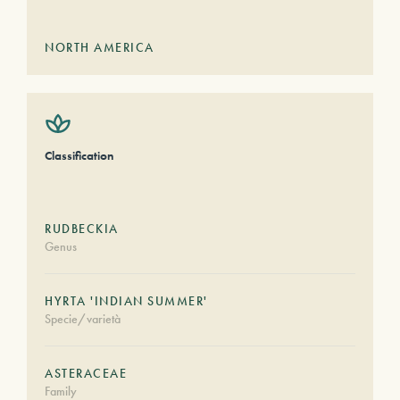
NORTH AMERICA
Classification
RUDBECKIA
Genus
HYRTA 'INDIAN SUMMER'
Specie/varietà
ASTERACEAE
Family