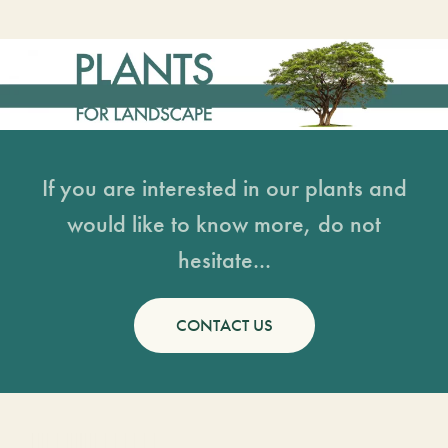
If you are interested in our plants and
would like to know more, do not
hesitate...
CONTACT US