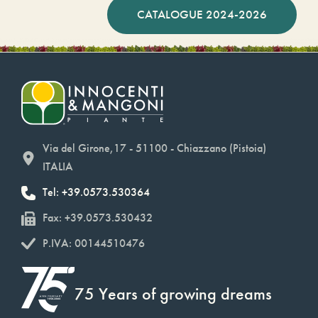
CATALOGUE 2024-2026
Via del Girone,17 - 51100 - Chiazzano (Pistoia)
ITALIA
Tel: +39.0573.530364
Fax: +39.0573.530432
P.IVA: 00144510476
75 Years of growing dreams