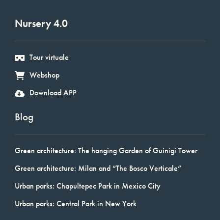
Nursery 4.0
Tour virtuale
Webshop
Download APP
Blog
Green architecture: The hanging Garden of Guinigi Tower
Green architecture: Milan and “The Bosco Verticale”
Urban parks: Chapultepec Park in Mexico City
Urban parks: Central Park in New York