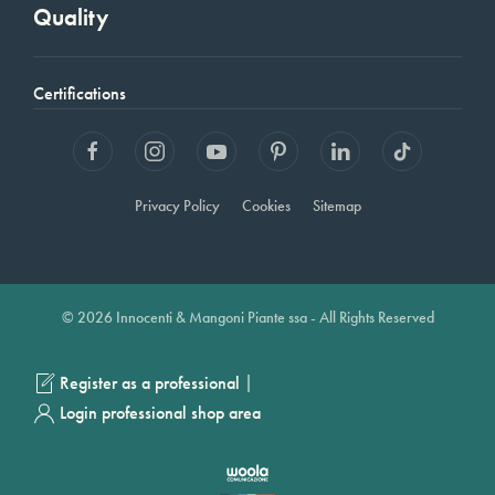
Quality
Certifications
Privacy Policy
Cookies
Sitemap
© 2026 Innocenti & Mangoni Piante ssa - All Rights Reserved
|
Register as a professional
Login professional shop area