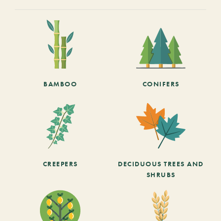
BAMBOO
CONIFERS
CREEPERS
DECIDUOUS TREES AND
SHRUBS