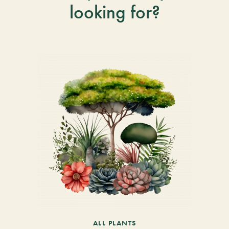
looking for?
ALL PLANTS