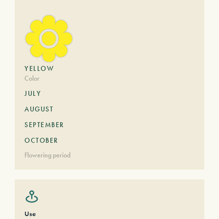
YELLOW
Color
JULY
AUGUST
SEPTEMBER
OCTOBER
Flowering period
Use