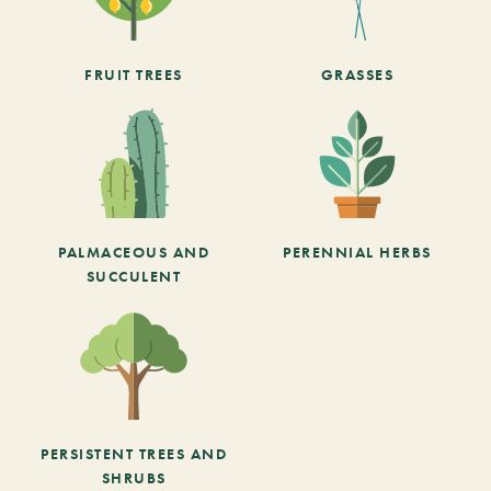
FRUIT TREES
GRASSES
PALMACEOUS AND
PERENNIAL HERBS
SUCCULENT
PERSISTENT TREES AND
SHRUBS