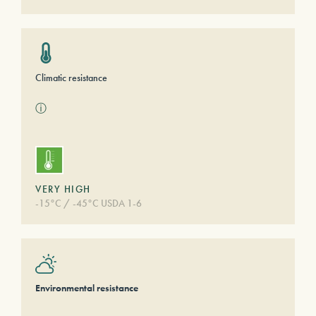
Climatic resistance
ⓘ
VERY HIGH
-15°C / -45°C USDA 1-6
Environmental resistance