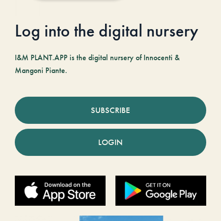
Log into the digital nursery
I&M PLANT.APP is the digital nursery of Innocenti &
Mangoni Piante.
SUBSCRIBE
LOGIN