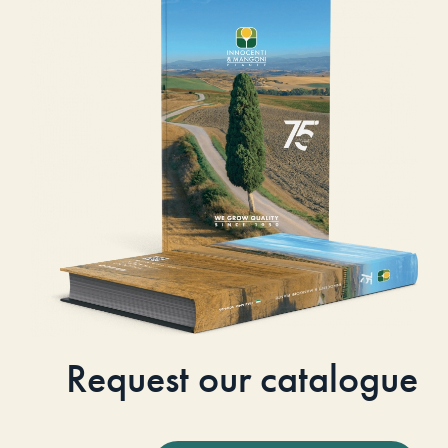
Request our catalogue