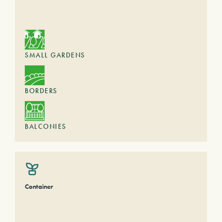
SMALL GARDENS
BORDERS
BALCONIES
Container