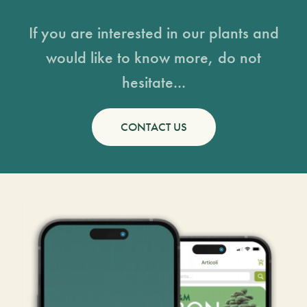
If you are interested in our plants and
would like to know more, do not
hesitate...
CONTACT US