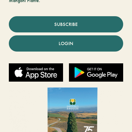
Mangoni Piante.
SUBSCRIBE
LOGIN