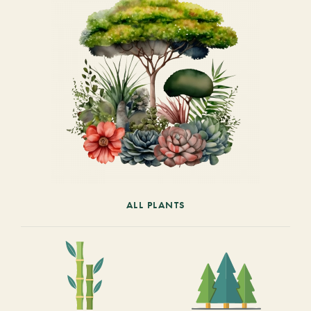
ALL PLANTS