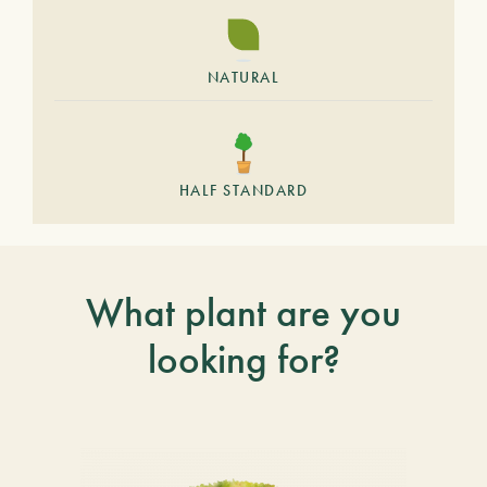
NATURAL
HALF STANDARD
What plant are you
looking for?