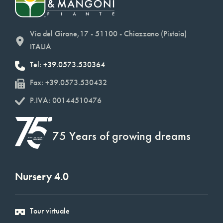
Via del Girone,17 - 51100 - Chiazzano (Pistoia)
ITALIA
Tel: +39.0573.530364
Fax: +39.0573.530432
P.IVA: 00144510476
75 Years of growing dreams
Nursery 4.0
Tour virtuale