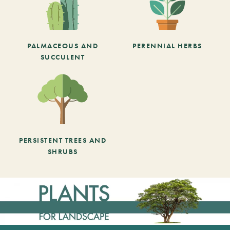
PALMACEOUS AND
PERENNIAL HERBS
SUCCULENT
PERSISTENT TREES AND
SHRUBS