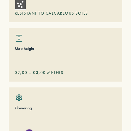
RESISTANT TO CALCAREOUS SOILS
Max height
02,00
–
03,00
METERS
Flowering