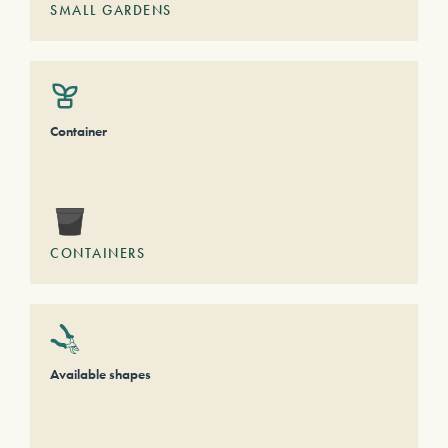
SMALL GARDENS
Container
CONTAINERS
Available shapes