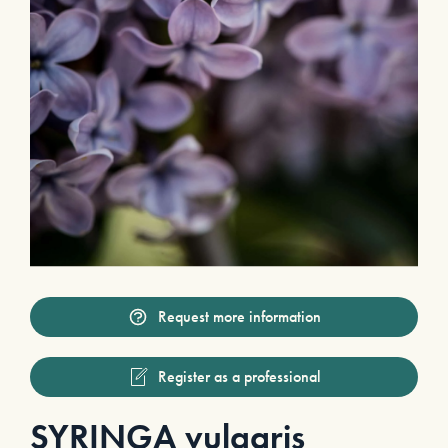
Request more information
Register as a professional
SYRINGA vulgaris