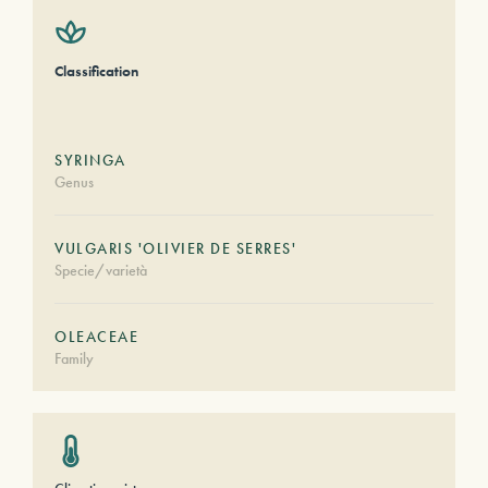
Classification
SYRINGA
Genus
VULGARIS 'OLIVIER DE SERRES'
Specie/varietà
OLEACEAE
Family