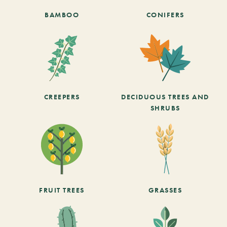
BAMBOO
CONIFERS
CREEPERS
DECIDUOUS TREES AND
SHRUBS
FRUIT TREES
GRASSES