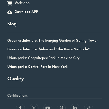
Webshop
Download APP
Blog
Green architecture: The hanging Garden of Guinigi Tower
Green architecture: Milan and “The Bosco Verticale”
Urban parks: Chapultepec Park in Mexico City
Urban parks: Central Park in New York
Quality
Certifications