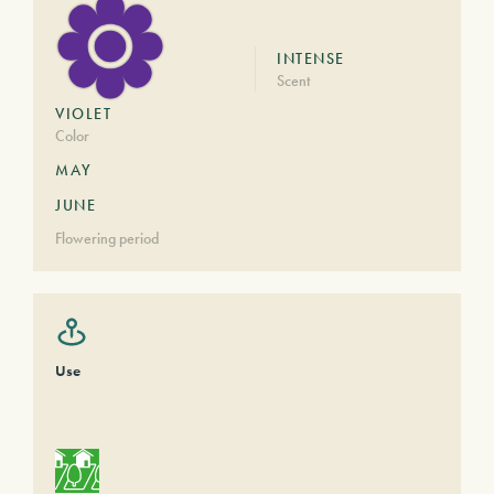
INTENSE
Scent
VIOLET
Color
MAY
JUNE
Flowering period
Use