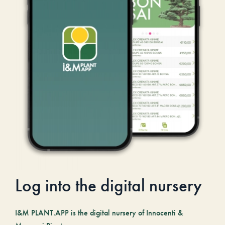
Log into the digital nursery
I&M PLANT.APP is the digital nursery of Innocenti &