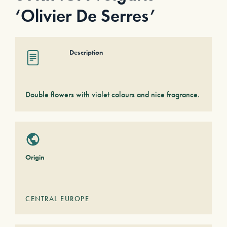
‘Olivier De Serres’
Description
Double flowers with violet colours and nice fragrance.
Origin
CENTRAL EUROPE