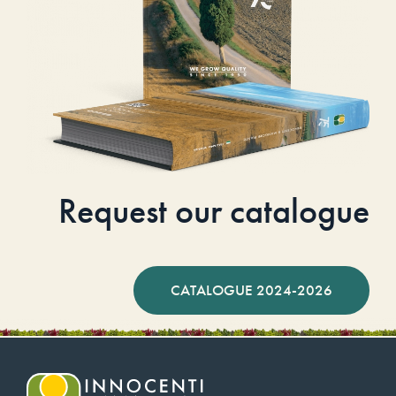
Request our catalogue
CATALOGUE 2024-2026