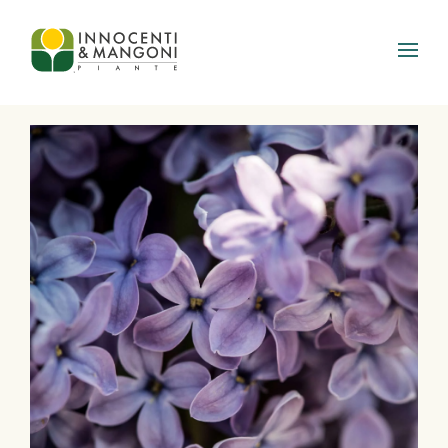
Skip to main content