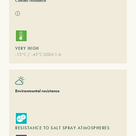
Climatic resistance
ⓘ
VERY HIGH
-15°C / -45°C USDA 1-6
Environmental resistance
RESISTANCE TO SALT SPRAY ATMOSPHERES