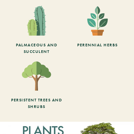
PALMACEOUS AND
PERENNIAL HERBS
SUCCULENT
PERSISTENT TREES AND
SHRUBS