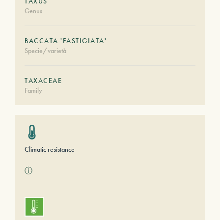
TAXUS
Genus
BACCATA 'FASTIGIATA'
Specie/varietà
TAXACEAE
Family
Climatic resistance
ⓘ