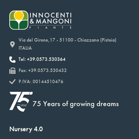
Via del Girone,17 - 51100 - Chiazzano (Pistoia)
ITALIA
Tel: +39.0573.530364
Fax: +39.0573.530432
P.IVA: 00144510476
75 Years of growing dreams
Nursery 4.0