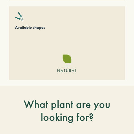
Available shapes
NATURAL
What plant are you
looking for?