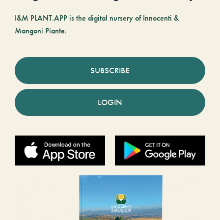
I&M PLANT.APP is the digital nursery of Innocenti &
Mangoni Piante.
SUBSCRIBE
LOGIN