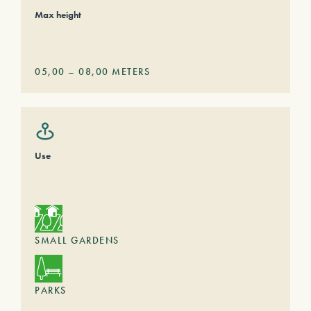
Max height
05,00
–
08,00
METERS
Use
SMALL GARDENS
PARKS