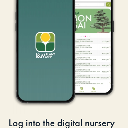
Log into the digital nursery