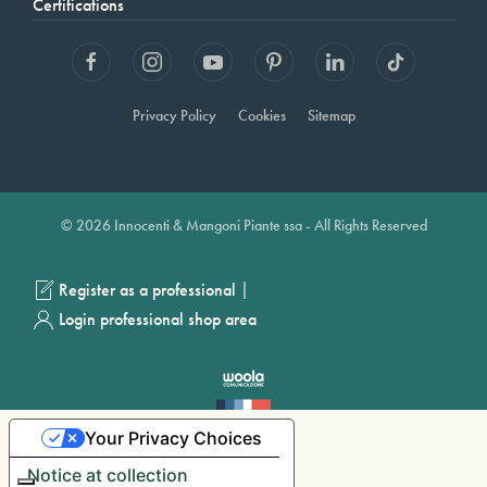
Certifications
Privacy Policy
Cookies
Sitemap
© 2026 Innocenti & Mangoni Piante ssa - All Rights Reserved
|
Register as a professional
Login professional shop area
Your Privacy Choices
Notice at collection