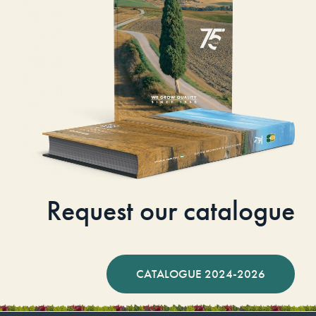
Request our catalogue
CATALOGUE 2024-2026