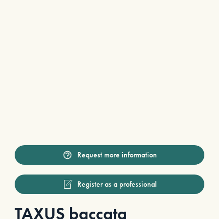
Request more information
Register as a professional
TAXUS baccata