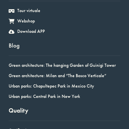
Tour virtuale
Webshop
Download APP
Blog
Green architecture: The hanging Garden of Guinigi Tower
Green architecture: Milan and “The Bosco Verticale”
Urban parks: Chapultepec Park in Mexico City
Urban parks: Central Park in New York
Quality