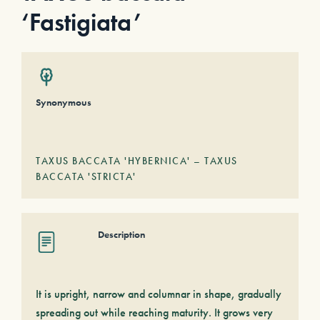
‘Fastigiata’
Synonymous
TAXUS BACCATA 'HYBERNICA' – TAXUS
BACCATA 'STRICTA'
Description
It is upright, narrow and columnar in shape, gradually
spreading out while reaching maturity. It grows very