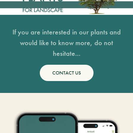
If you are interested in our plants and
would like to know more, do not
hesitate...
CONTACT US