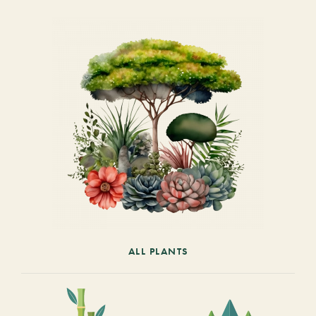
ALL PLANTS