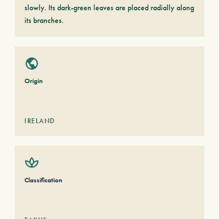
slowly. Its dark-green leaves are placed radially along
its branches.
Origin
IRELAND
Classification