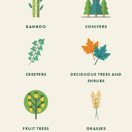
BAMBOO
CONIFERS
CREEPERS
DECIDUOUS TREES AND
SHRUBS
FRUIT TREES
GRASSES