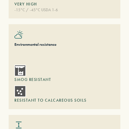
VERY HIGH
-15°C / -45°C USDA 1-6
Environmental resistance
SMOG RESISTANT
RESISTANT TO CALCAREOUS SOILS