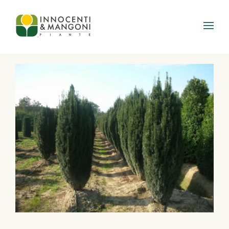
Skip to main content