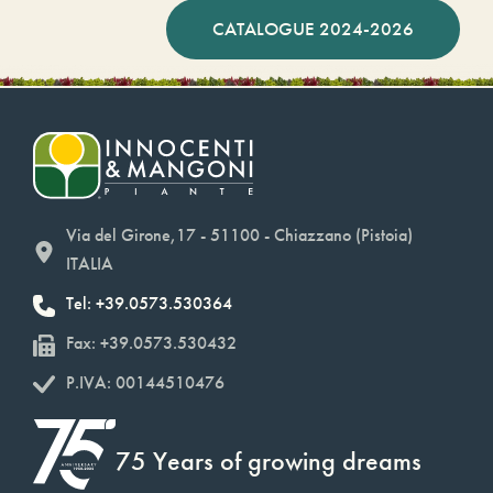
CATALOGUE 2024-2026
Via del Girone,17 - 51100 - Chiazzano (Pistoia)
ITALIA
Tel: +39.0573.530364
Fax: +39.0573.530432
P.IVA: 00144510476
75 Years of growing dreams