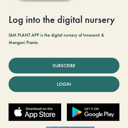
Log into the digital nursery
I&M PLANT.APP is the digital nursery of Innocenti &
Mangoni Piante.
SUBSCRIBE
LOGIN