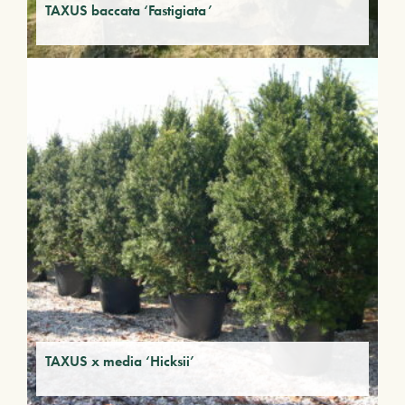
TAXUS baccata ‘Fastigiata’
TAXUS x media ‘Hicksii’