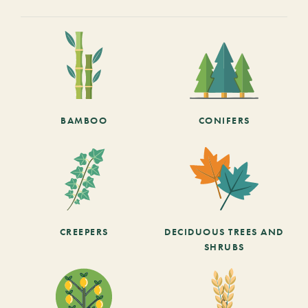
BAMBOO
CONIFERS
CREEPERS
DECIDUOUS TREES AND
SHRUBS