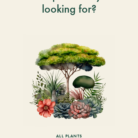
looking for?
ALL PLANTS