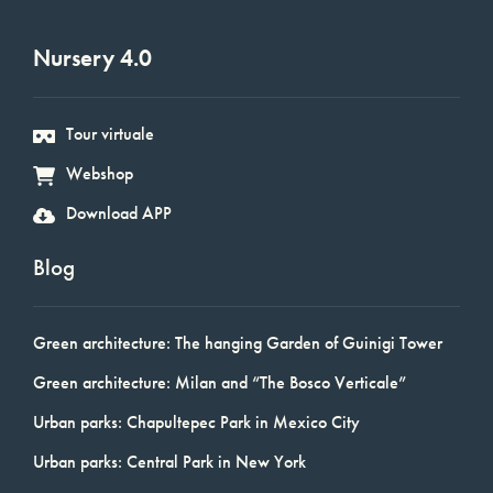
Nursery 4.0
Tour virtuale
Webshop
Download APP
Blog
Green architecture: The hanging Garden of Guinigi Tower
Green architecture: Milan and “The Bosco Verticale”
Urban parks: Chapultepec Park in Mexico City
Urban parks: Central Park in New York