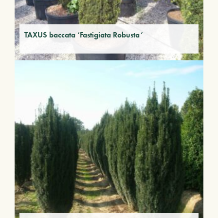
TAXUS baccata ‘Fastigiata Robusta’