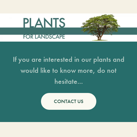
If you are interested in our plants and
would like to know more, do not
hesitate...
CONTACT US