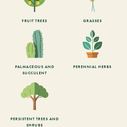
FRUIT TREES
GRASSES
PALMACEOUS AND
PERENNIAL HERBS
SUCCULENT
PERSISTENT TREES AND
SHRUBS