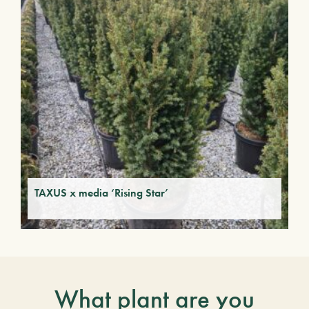
TAXUS x media ‘Rising Star’
What plant are you