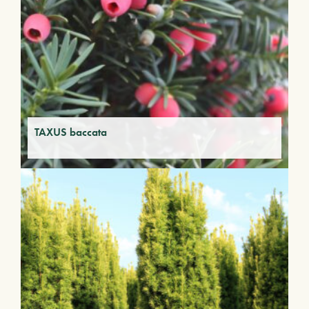
TAXUS baccata