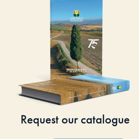
Request our catalogue