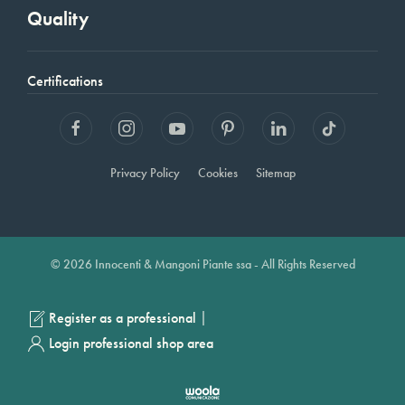
Quality
Certifications
Privacy Policy
Cookies
Sitemap
© 2026 Innocenti & Mangoni Piante ssa - All Rights Reserved
|
Register as a professional
Login professional shop area