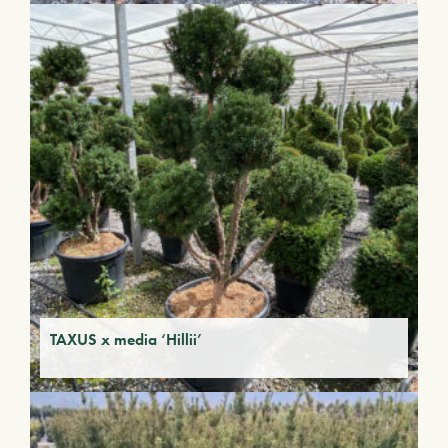
TAXUS x media ‘Hillii’