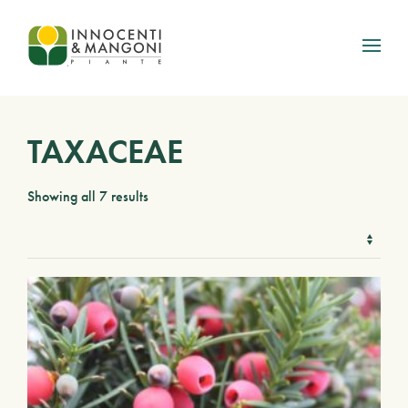
Skip to main content
TAXACEAE
Showing all 7 results