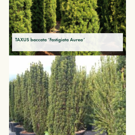
TAXUS baccata ‘Fastigiata Aurea’