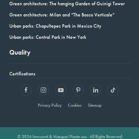
Green architecture: The hanging Garden of Guinigi Tower
Green architecture: Milan and “The Bosco Verticale”
Urban parks: Chapultepec Park in Mexico City
Urban parks: Central Park in New York
Quality
Certifications
Privacy Policy
Cookies
Sitemap
© 2026 Innocenti & Mangoni Piante ssa - All Rights Reserved