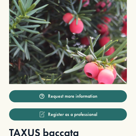
Request more information
Register as a professional
TAXUS baccata