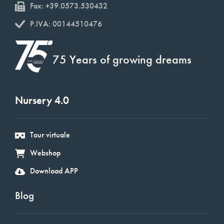
Fax: +39.0573.530432
P.IVA: 00144510476
75 Years of growing dreams
Nursery 4.0
Tour virtuale
Webshop
Download APP
Blog