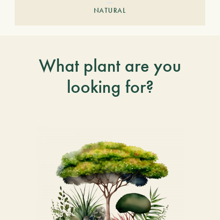
NATURAL
What plant are you
looking for?