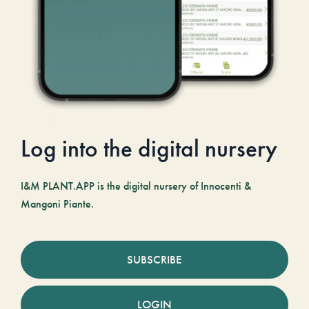
Log into the digital nursery
I&M PLANT.APP is the digital nursery of Innocenti &
Mangoni Piante.
SUBSCRIBE
LOGIN