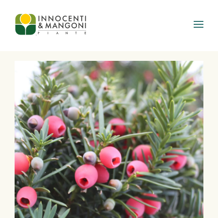
Skip to main content