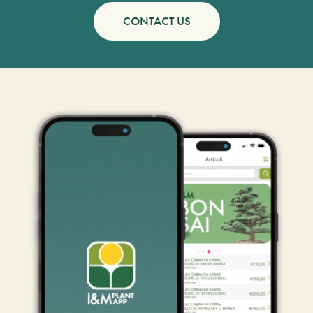
CONTACT US