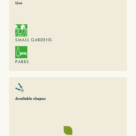
Use
SMALL GARDENS
PARKS
Available shapes