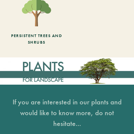
PERSISTENT TREES AND
SHRUBS
If you are interested in our plants and
would like to know more, do not
hesitate...