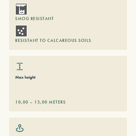
SMOG RESISTANT
RESISTANT TO CALCAREOUS SOILS
Max height
10,00
–
15,00
METERS