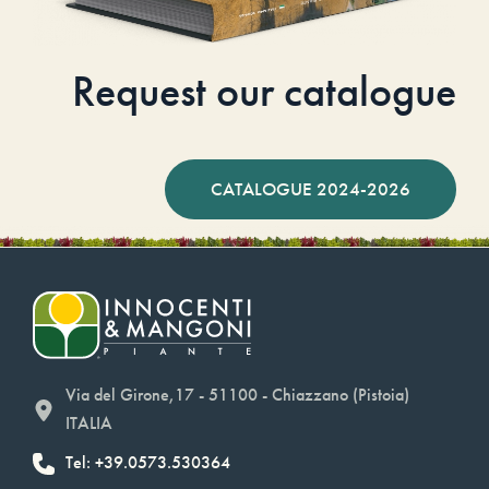
Request our catalogue
CATALOGUE 2024-2026
Via del Girone,17 - 51100 - Chiazzano (Pistoia)
ITALIA
Tel: +39.0573.530364