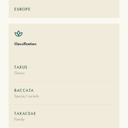
EUROPE
Classification
TAXUS
Genus
BACCATA
Specie/varietà
TAXACEAE
Family