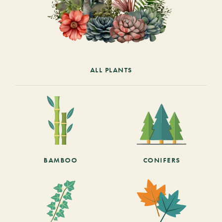
ALL PLANTS
BAMBOO
CONIFERS