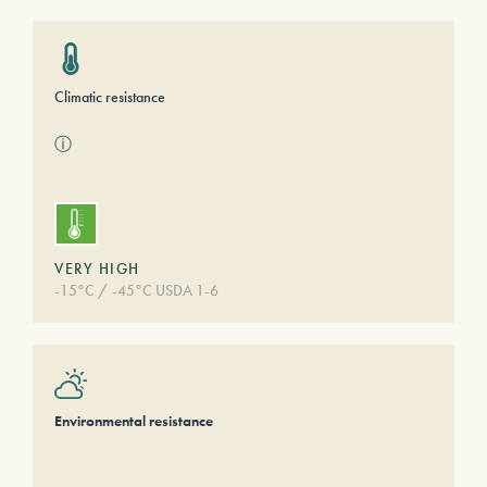
Climatic resistance
ⓘ
VERY HIGH
-15°C / -45°C USDA 1-6
Environmental resistance