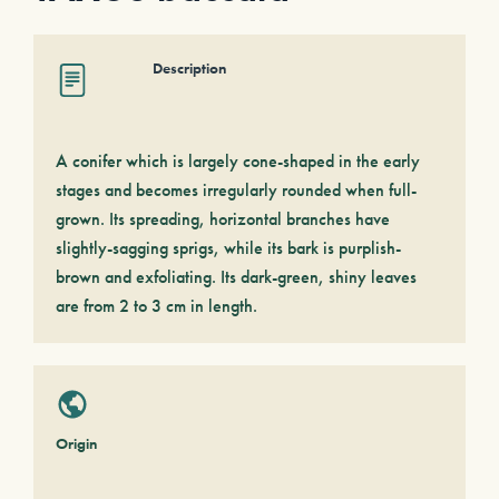
Description
A conifer which is largely cone-shaped in the early
stages and becomes irregularly rounded when full-
grown. Its spreading, horizontal branches have
slightly-sagging sprigs, while its bark is purplish-
brown and exfoliating. Its dark-green, shiny leaves
are from 2 to 3 cm in length.
Origin