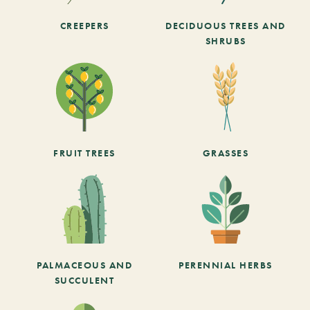
CREEPERS
DECIDUOUS TREES AND
SHRUBS
FRUIT TREES
GRASSES
PALMACEOUS AND
PERENNIAL HERBS
SUCCULENT