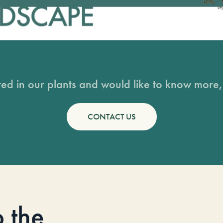
sted in our plants and would like to know more, 
CONTACT US
o the