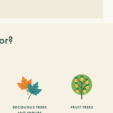
or?
DECIDUOUS TREES
FRUIT TREES
AND SHRUBS