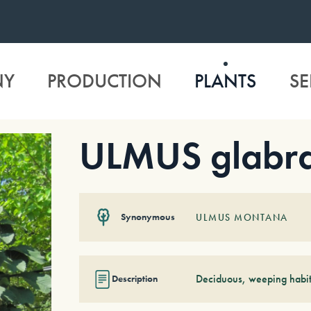
NY
PRODUCTION
PLANTS
SE
ULMUS glabra
Synonymous
ULMUS MONTANA
Deciduous, weeping habit
Description