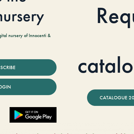
Req
 nursery
tal nursery of Innocenti &
catal
SCRIBE
OGIN
CATALOGUE 2