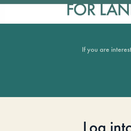
If you are intere
Log int