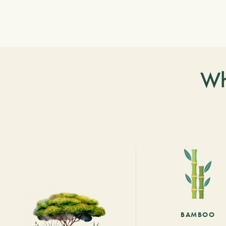
Wh
BAMBOO