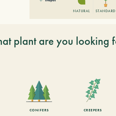
NATURAL
STANDARD
at plant are you looking f
CONIFERS
CREEPERS