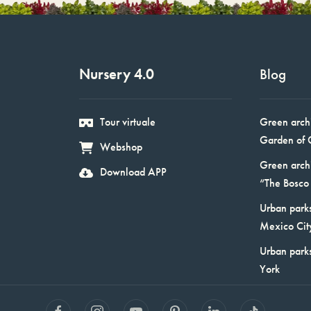
Nursery 4.0
Blog
Tour virtuale
Green arch
Garden of 
Webshop
Green arch
Download APP
“The Bosco 
Urban parks
Mexico Cit
Urban park
York