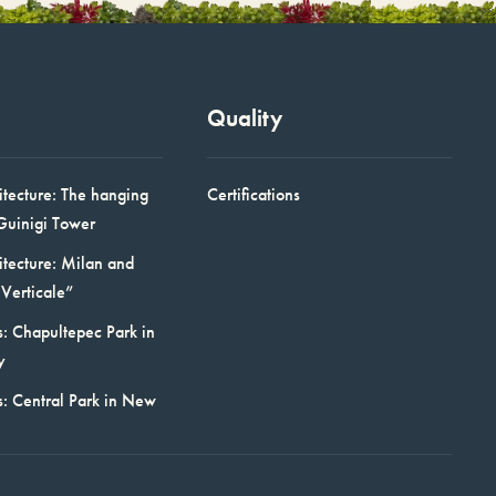
Quality
itecture: The hanging
Certifications
Guinigi Tower
itecture: Milan and
Verticale”
: Chapultepec Park in
y
s: Central Park in New