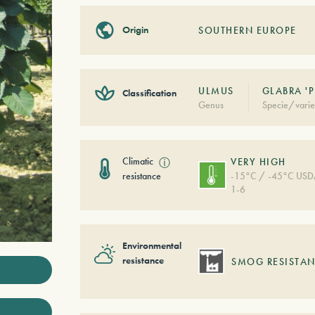
Origin
SOUTHERN EUROPE
ULMUS
GLABRA '
Classification
Genus
Specie/varie
Climatic
ⓘ
VERY HIGH
resistance
-15°C / -45°C US
1-6
Environmental
resistance
SMOG RESISTAN