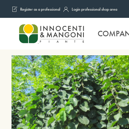
Register as a professional
Login professional shop area
Skip to main content
COMPA