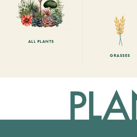
ALL PLANTS
GRASSES