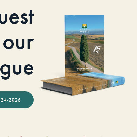
uest
our
ogue
024-2026