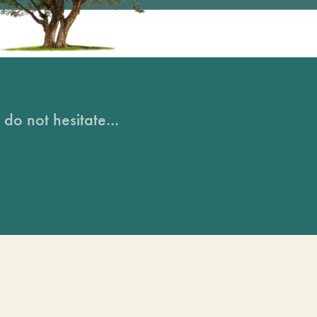
do not hesitate...