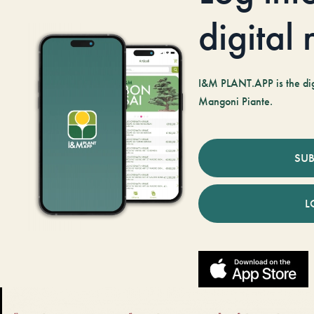
digital
I&M PLANT.APP is the digi
Mangoni Piante.
SUB
L