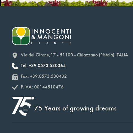
Via del Girone,17 - 51100 - Chiazzano (Pistoia) ITALIA
Tel: +39.0573.530364
Fax: +39.0573.530432
P.IVA: 00144510476
75 Years of growing dreams