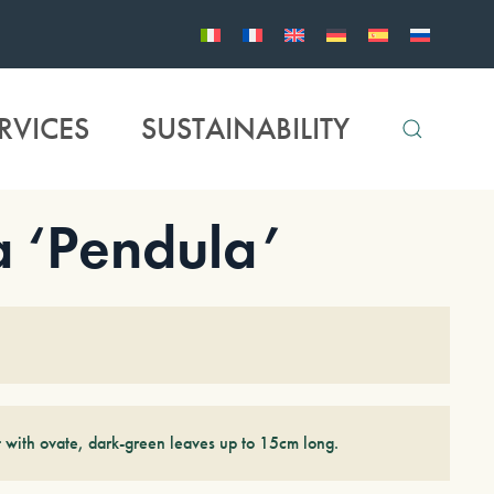
RVICES
SUSTAINABILITY
 ‘Pendula’
 with ovate, dark-green leaves up to 15cm long.