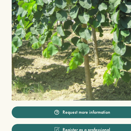
Request more information
Register as a professional