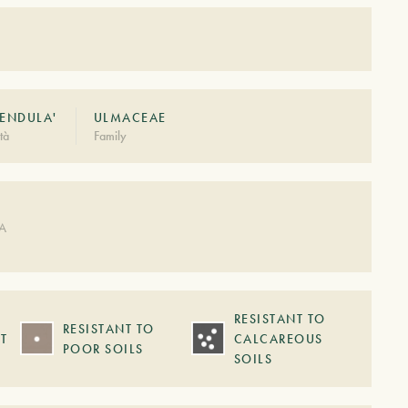
PENDULA'
ULMACEAE
tà
Family
DA
RESISTANT TO
RESISTANT TO
T
CALCAREOUS
POOR SOILS
SOILS