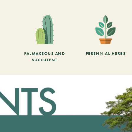
PALMACEOUS AND
PERENNIAL HERBS
SUCCULENT