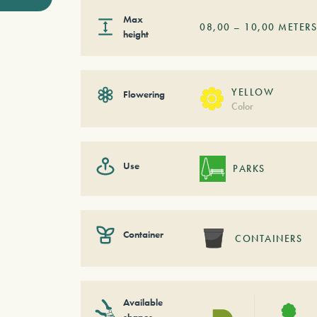
Max
08,00
–
10,00
METER
height
YELLOW
Flowering
Color
Use
PARKS
Container
CONTAINERS
Available
shapes