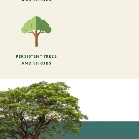
PERSISTENT TREES
AND SHRUBS