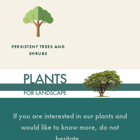
PERSISTENT TREES AND
SHRUBS
If you are interested in our plants and
would like to know more, do not
hesitate...