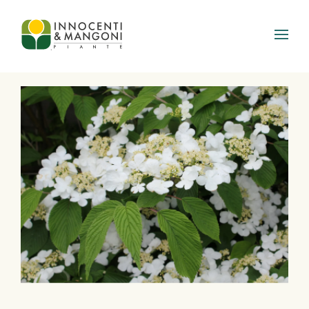
Skip to main content