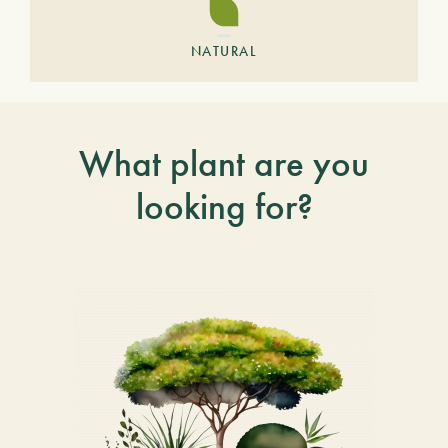
NATURAL
What plant are you
looking for?