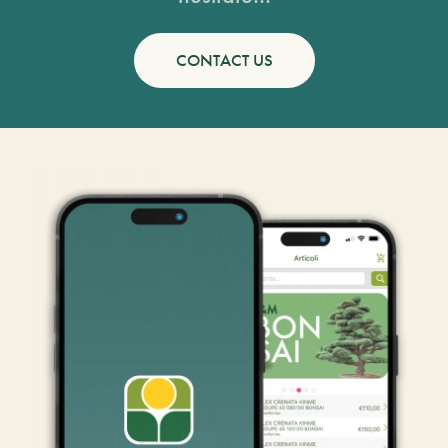
CONTACT US