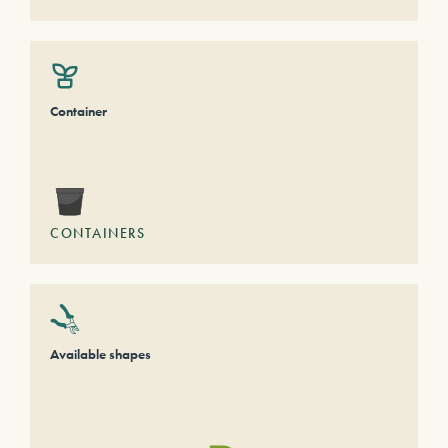
Container
CONTAINERS
Available shapes