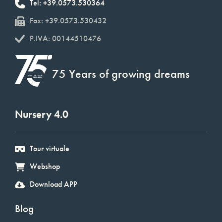
Tel: +39.0573.530364
Fax: +39.0573.530432
P.IVA: 00144510476
75 Years of growing dreams
Nursery 4.0
Tour virtuale
Webshop
Download APP
Blog