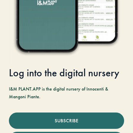
Log into the digital nursery
I&M PLANT.APP is the digital nursery of Innocenti &
Mangoni Piante.
SUBSCRIBE