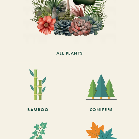
ALL PLANTS
BAMBOO
CONIFERS