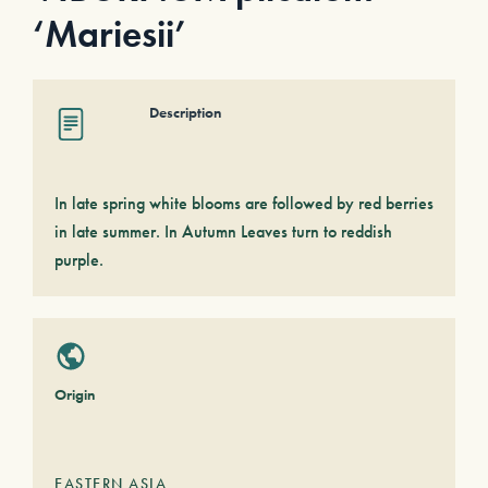
‘Mariesii’
Description
In late spring white blooms are followed by red berries
in late summer. In Autumn Leaves turn to reddish
purple.
Origin
EASTERN ASIA