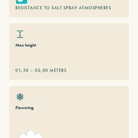
RESISTANCE TO SALT SPRAY ATMOSPHERES
Max height
01,50
–
02,00
METERS
Flowering