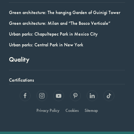
Green architecture: The hanging Garden of Guinigi Tower
Green architecture: Milan and “The Bosco Verticale”
Urban parks: Chapultepec Park in Mexico City
Urban parks: Central Park in New York
Quality
Certifications
Privacy Policy
Cookies
Sitemap