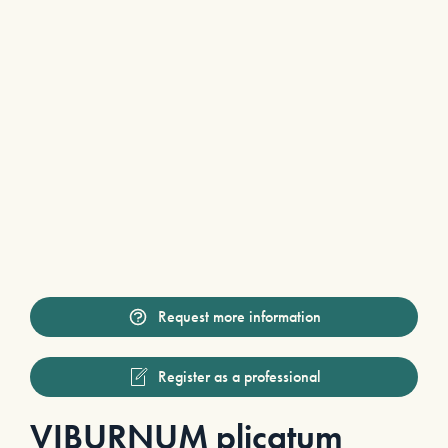
Request more information
Register as a professional
VIBURNUM plicatum