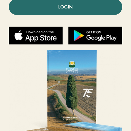
LOGIN