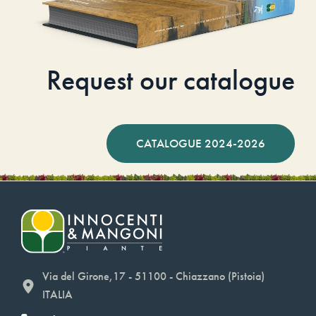
Request our catalogue
CATALOGUE 2024-2026
Via del Girone,17 - 51100 - Chiazzano (Pistoia)
ITALIA