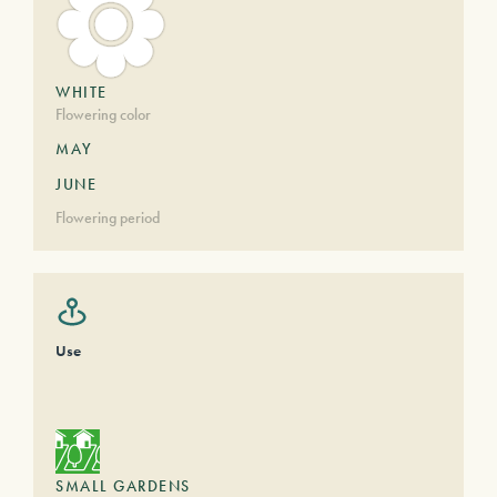
WHITE
Flowering color
MAY
JUNE
Flowering period
Use
SMALL GARDENS