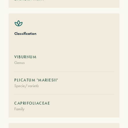
Classification
VIBURNUM
Genus
PLICATUM 'MARIESII'
Specie/varietà
CAPRIFOLIACEAE
Family