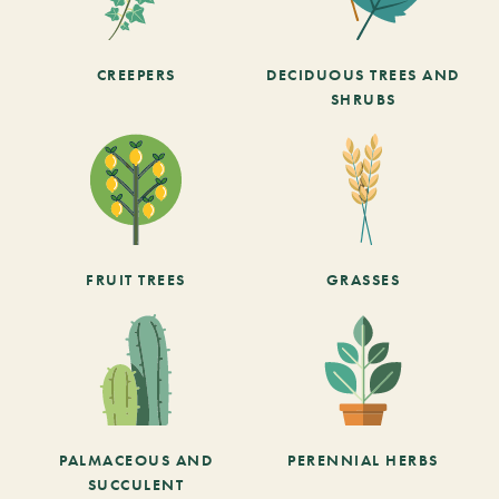
CREEPERS
DECIDUOUS TREES AND
SHRUBS
FRUIT TREES
GRASSES
PALMACEOUS AND
PERENNIAL HERBS
SUCCULENT