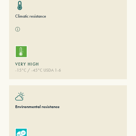
Climatic resistance
ⓘ
VERY HIGH
-15°C / -45°C USDA 1-6
Environmental resistance