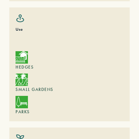
Use
HEDGES
SMALL GARDENS
PARKS