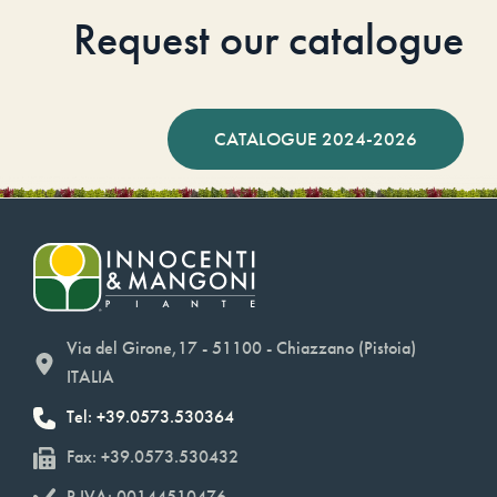
Request our catalogue
CATALOGUE 2024-2026
Via del Girone,17 - 51100 - Chiazzano (Pistoia)
ITALIA
Tel: +39.0573.530364
Fax: +39.0573.530432
P.IVA: 00144510476