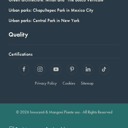
Urban parks: Chapultepec Park in Mexico City
Urban parks: Central Park in New York
Quality
Certifications
Privacy Policy
Cookies
Sitemap
© 2026 Innocenti & Mangoni Piante ssa - All Rights Reserved