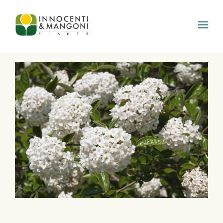
Skip to main content