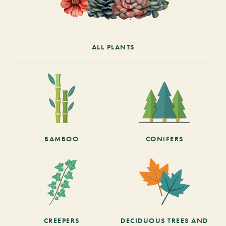
ALL PLANTS
BAMBOO
CONIFERS
CREEPERS
DECIDUOUS TREES AND