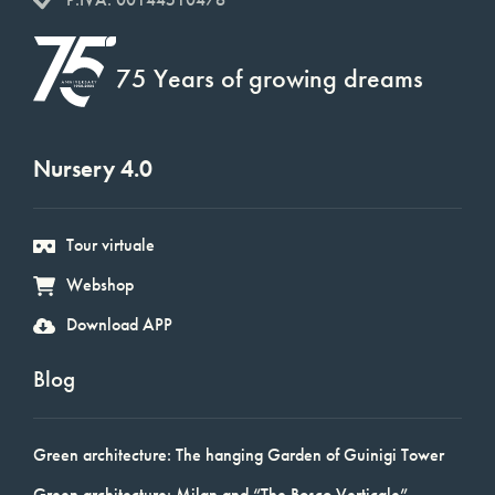
75 Years of growing dreams
Nursery 4.0
Tour virtuale
Webshop
Download APP
Blog
Green architecture: The hanging Garden of Guinigi Tower
Green architecture: Milan and “The Bosco Verticale”