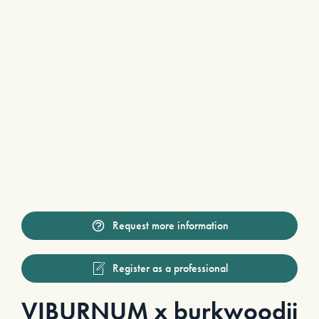
Request more information
Register as a professional
VIBURNUM x burkwoodii