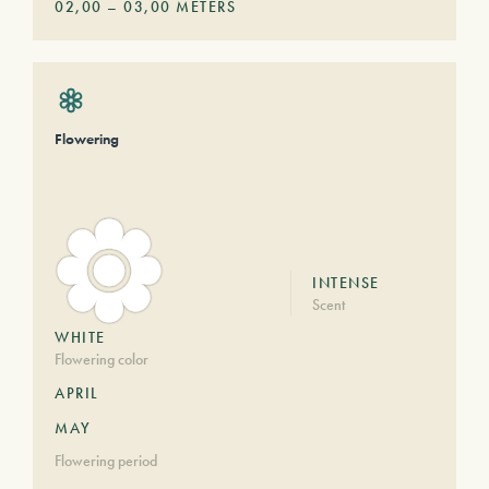
02,00
–
03,00
METERS
Flowering
INTENSE
Scent
WHITE
Flowering color
APRIL
MAY
Flowering period