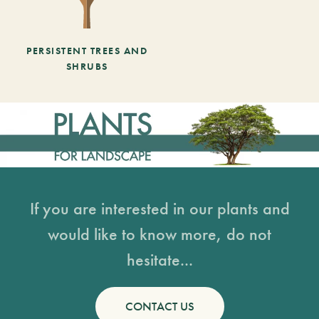
PERSISTENT TREES AND
SHRUBS
If you are interested in our plants and
would like to know more, do not
hesitate...
CONTACT US