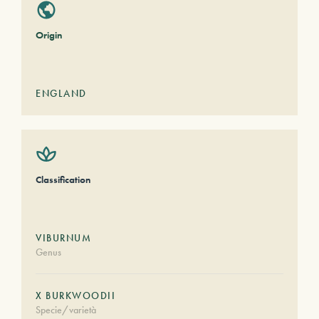
Origin
ENGLAND
Classification
VIBURNUM
Genus
X BURKWOODII
Specie/varietà