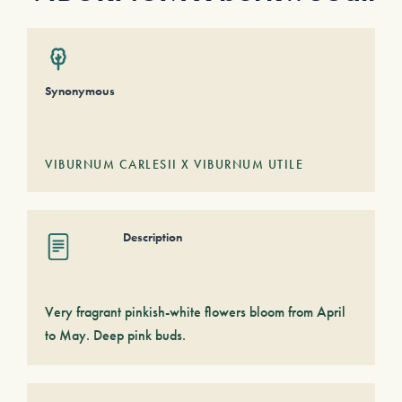
Synonymous
VIBURNUM CARLESII X VIBURNUM UTILE
Description
Very fragrant pinkish-white flowers bloom from April
to May. Deep pink buds.