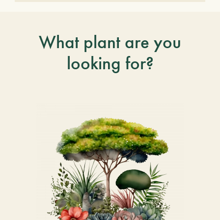
What plant are you
looking for?