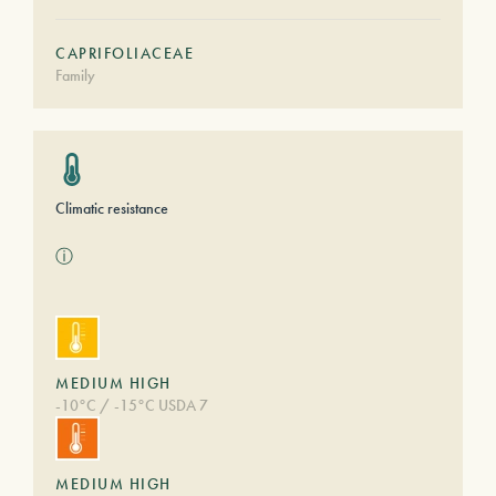
CAPRIFOLIACEAE
Family
Climatic resistance
ⓘ
MEDIUM HIGH
-10°C / -15°C USDA 7
MEDIUM HIGH