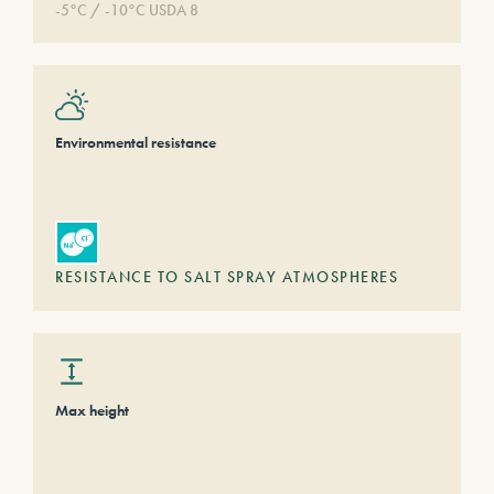
-5°C / -10°C USDA 8
Environmental resistance
RESISTANCE TO SALT SPRAY ATMOSPHERES
Max height