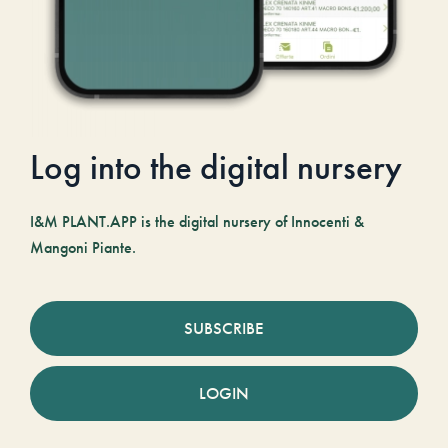
Log into the digital nursery
I&M PLANT.APP is the digital nursery of Innocenti &
Mangoni Piante.
SUBSCRIBE
LOGIN