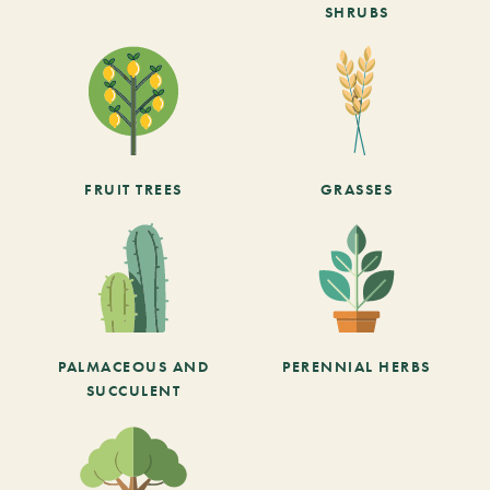
SHRUBS
FRUIT TREES
GRASSES
PALMACEOUS AND
PERENNIAL HERBS
SUCCULENT