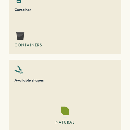
Container
CONTAINERS
Available shapes
NATURAL