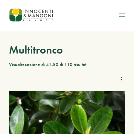
Skip to main content
Multitronco
Visualizzazione di 41-80 di 110 risultati