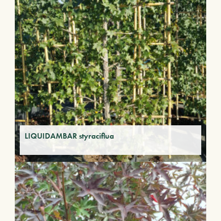
LIQUIDAMBAR styraciflua