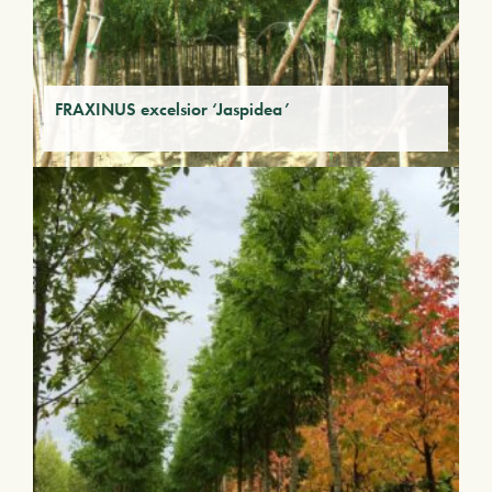
FRAXINUS excelsior ‘Jaspidea’