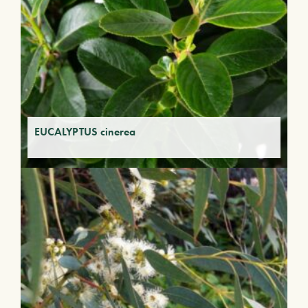
EUCALYPTUS cinerea