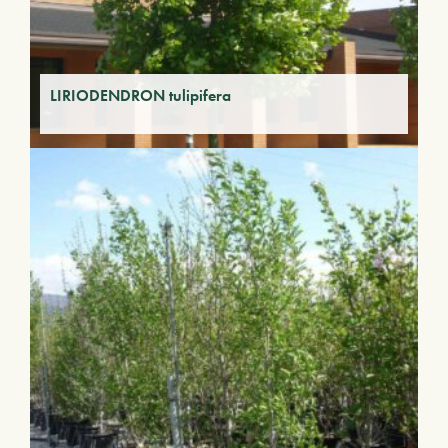
LIRIODENDRON tulipifera