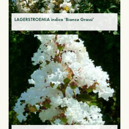
LAGERSTROEMIA indica ‘Bianco Grassi’