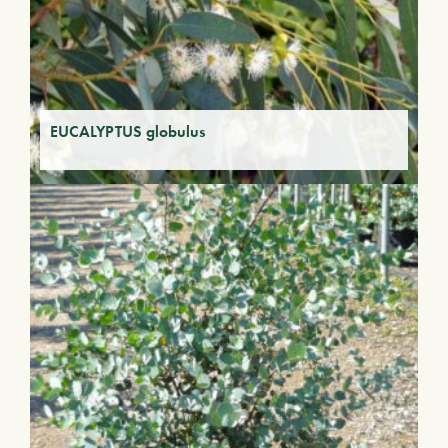
EUCALYPTUS globulus