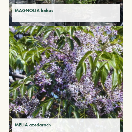
MAGNOLIA kobus
MELIA azedarach