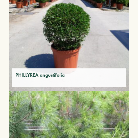
PHILLYREA angustifolia