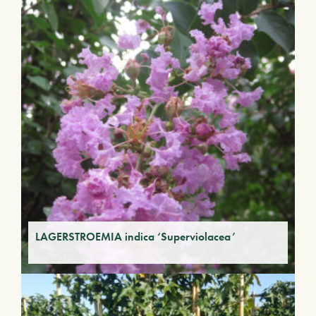
LAGERSTROEMIA indica ‘Superviolacea’