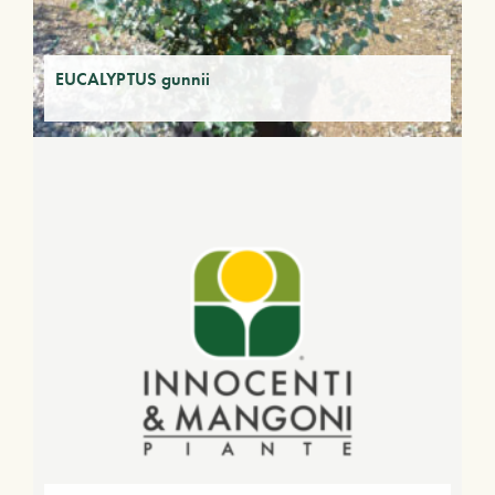
EUCALYPTUS gunnii