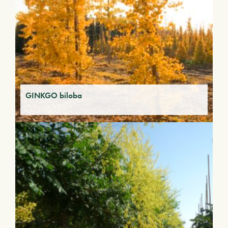
GINKGO biloba