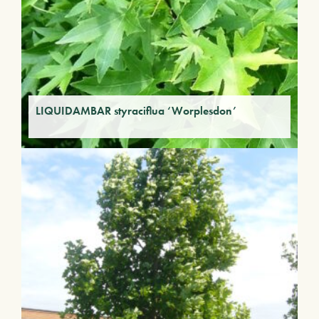
LIQUIDAMBAR styraciflua ‘Worplesdon’