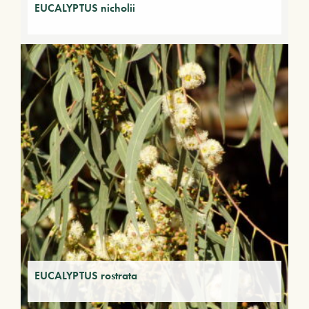
EUCALYPTUS nicholii
EUCALYPTUS rostrata