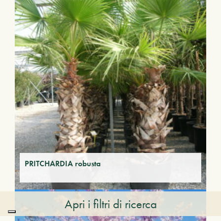
PRITCHARDIA robusta
Apri i filtri di ricerca