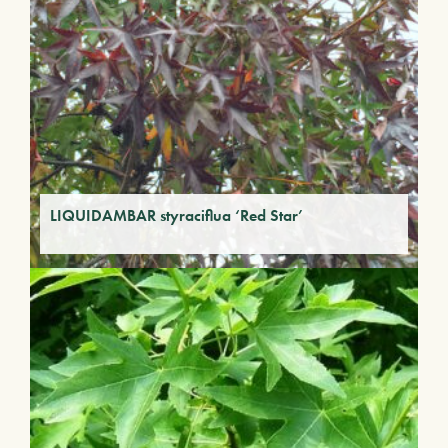
LIQUIDAMBAR styraciflua ‘Red Star’