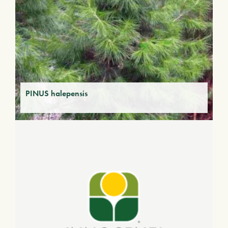
PINUS halepensis