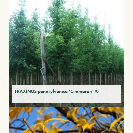
FRAXINUS pennsylvanica ‘Cimmaron’ ®