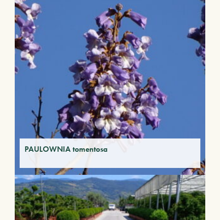
PAULOWNIA tomentosa