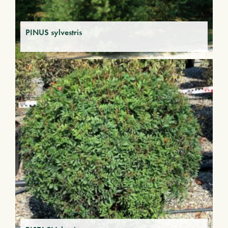
PINUS sylvestris