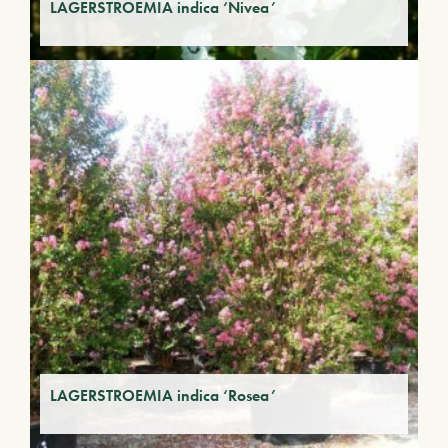
LAGERSTROEMIA indica ‘Nivea’
LAGERSTROEMIA indica ‘Rosea’