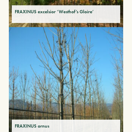
FRAXINUS excelsior ‘Westhof’s Gloire’
FRAXINUS ornus