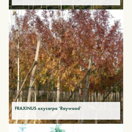
FRAXINUS oxycarpa ‘Raywood’