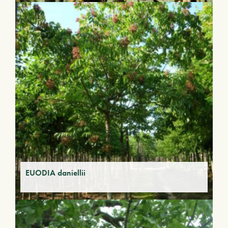
EUODIA daniellii