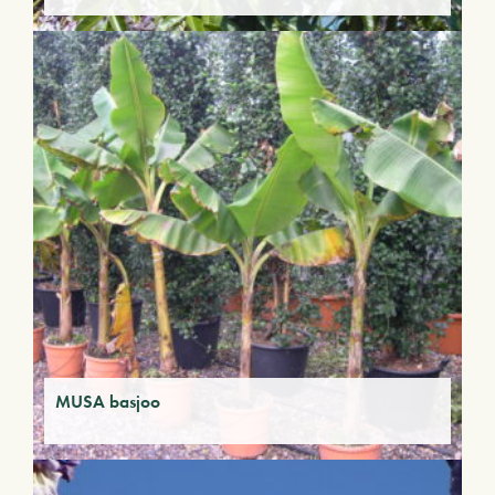
MUSA basjoo