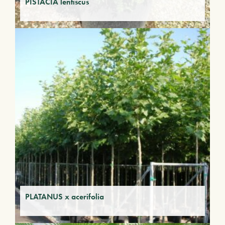
PISTACIA lentiscus
PLATANUS x acerifolia