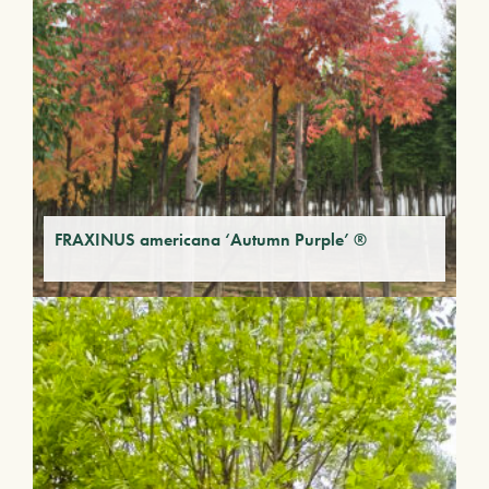
FRAXINUS americana ‘Autumn Purple’ ®