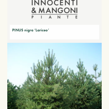
PINUS nigra ‘Lariceo’