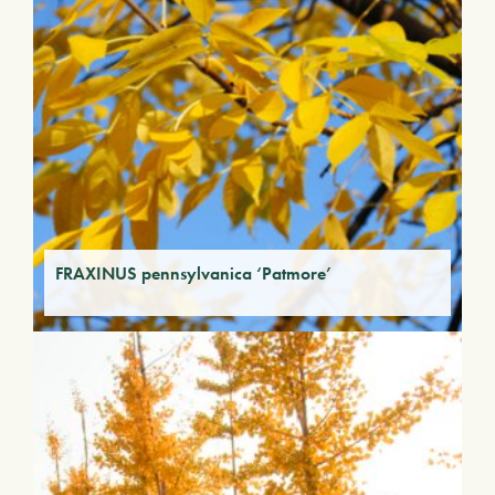
FRAXINUS pennsylvanica ‘Patmore’