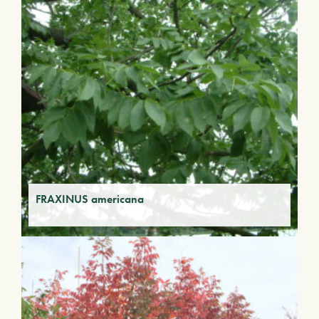
FRAXINUS americana