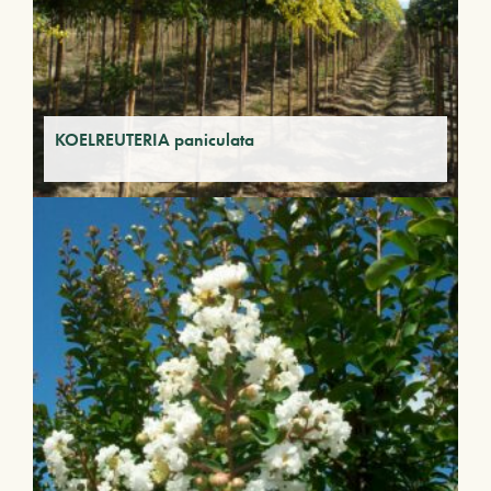
KOELREUTERIA paniculata