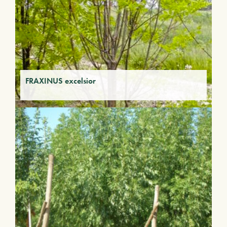
FRAXINUS excelsior