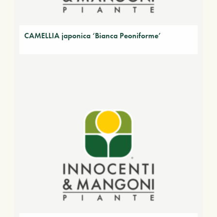
CAMELLIA japonica ‘Bianca Peoniforme’