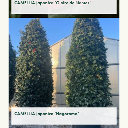
CAMELLIA japonica ‘Gloire de Nantes’
CAMELLIA japonica ‘Hagoromo’