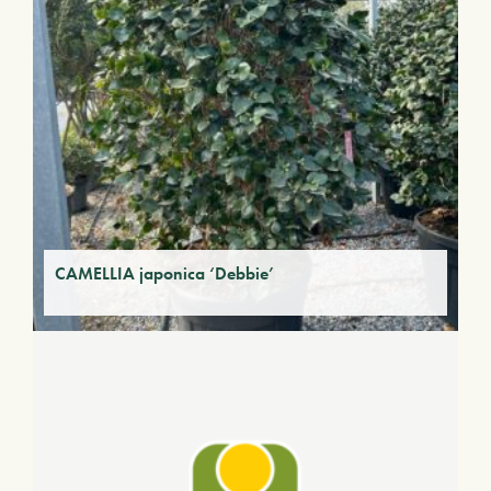
CAMELLIA japonica ‘Debbie’