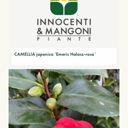
CAMELLIA japonica ‘Emeric Halasz-rosa’