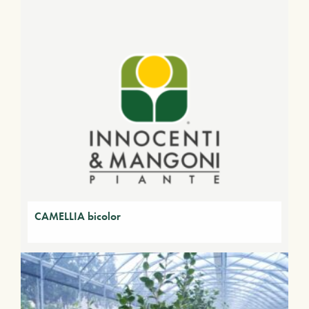
CAMELLIA bicolor