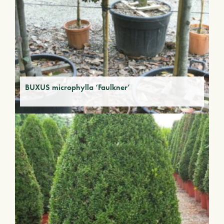
BUXUS microphylla ‘Faulkner’