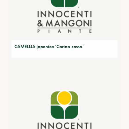
CAMELLIA japonica ‘Carina-rosso’