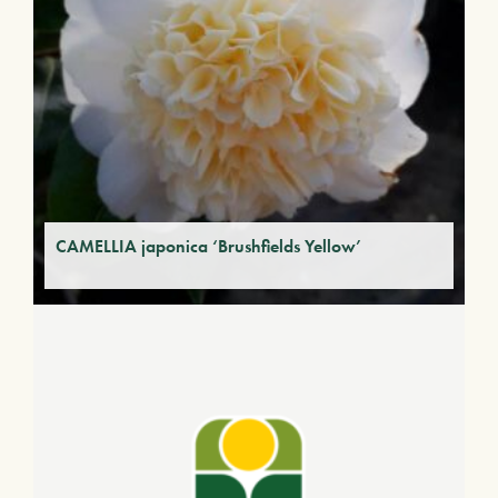
CAMELLIA japonica ‘Brushfields Yellow’