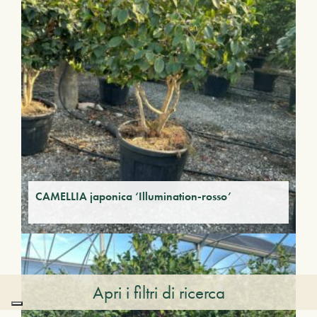
CAMELLIA japonica ‘Illumination-rosso’
Apri i filtri di ricerca