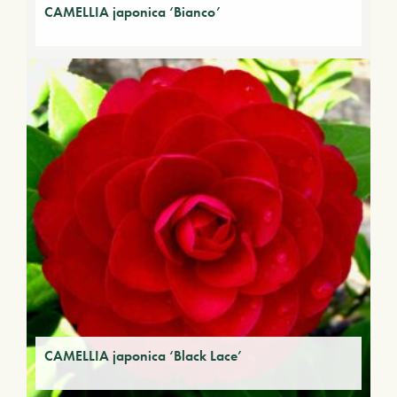
CAMELLIA japonica ‘Bianco’
CAMELLIA japonica ‘Black Lace’