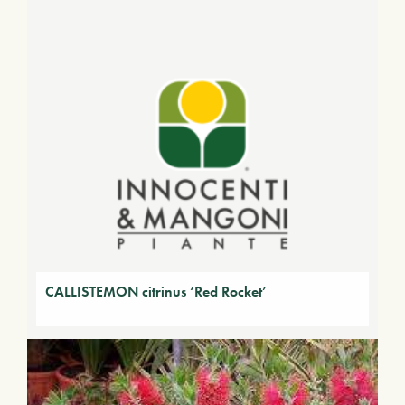
CALLISTEMON citrinus ‘Red Rocket’