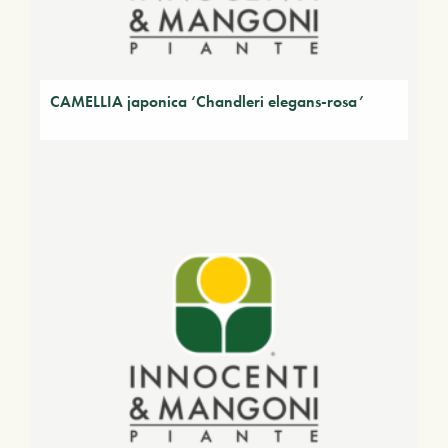
CAMELLIA japonica ‘Chandleri elegans-rosa’