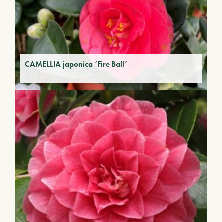
CAMELLIA japonica ‘Fire Ball’