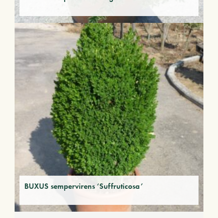
BUXUS sempervirens ‘Suffruticosa’