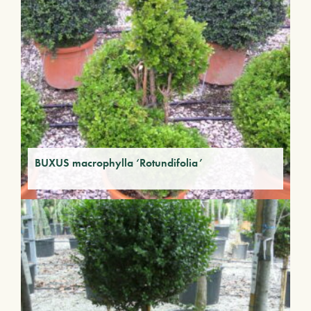
BUXUS macrophylla ‘Rotundifolia’