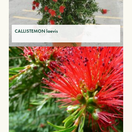
CALLISTEMON laevis