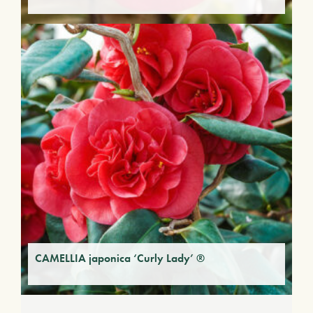
CAMELLIA japonica ‘Curly Lady’ ®