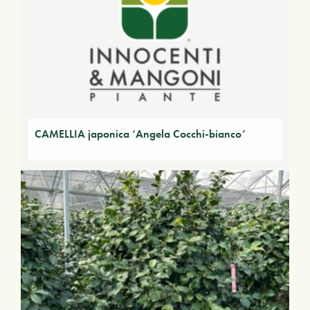
CAMELLIA japonica ‘Angela Cocchi-bianco’