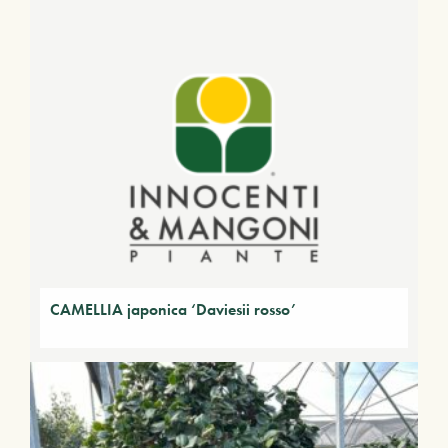
CAMELLIA japonica ‘Daviesii rosso’