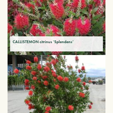
CALLISTEMON citrinus ‘Splendens’