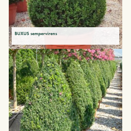
BUXUS sempervirens