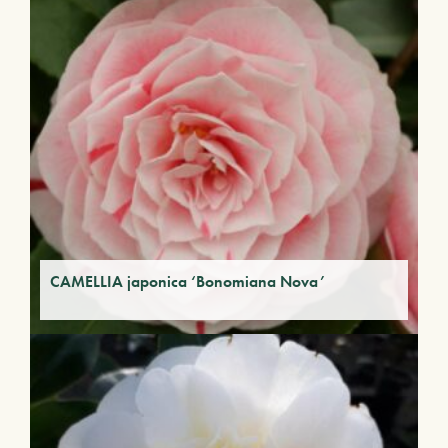
CAMELLIA japonica ‘Bonomiana Nova’