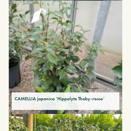
CAMELLIA japonica ‘Hippolyte Thoby-rosso’