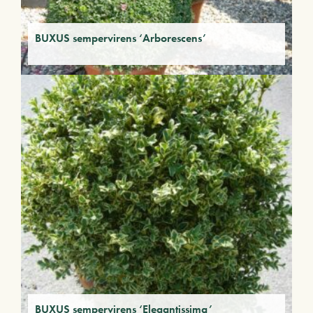
BUXUS sempervirens ‘Arborescens’
BUXUS sempervirens ‘Elegantissima’