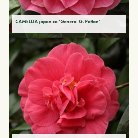
CAMELLIA japonica ‘General G. Patton’