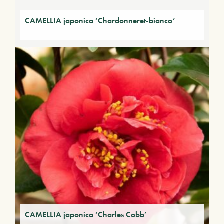
CAMELLIA japonica ‘Chardonneret-bianco’
CAMELLIA japonica ‘Charles Cobb’