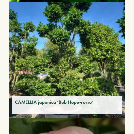
CAMELLIA japonica ‘Bob Hope-rosso’