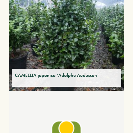
CAMELLIA japonica ‘Adolphe Audusson’