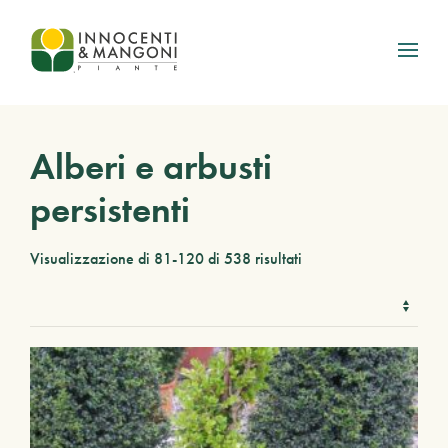
Skip to main content
Alberi e arbusti
persistenti
Visualizzazione di 81-120 di 538 risultati