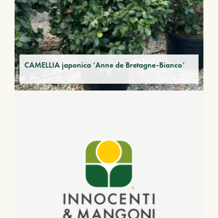
CAMELLIA japonica ‘Anne de Bretagne-Bianco’