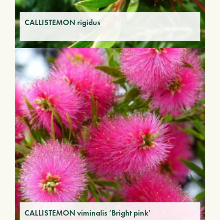
CALLISTEMON rigidus
CALLISTEMON viminalis ‘Bright pink’