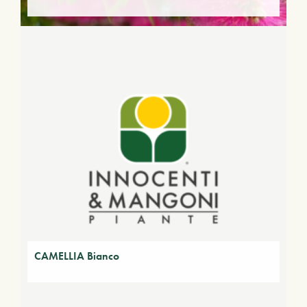
CAMELLIA Bianco