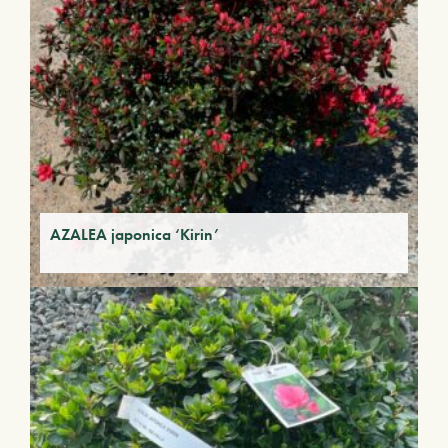
AZALEA japonica ‘Kirin’