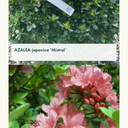
AZALEA japonica ‘Mistral’