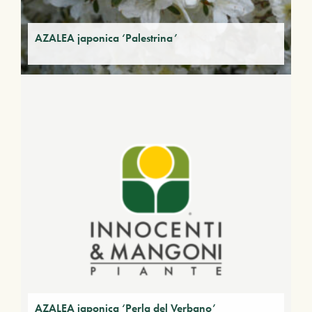
AZALEA japonica ‘Palestrina’
AZALEA japonica ‘Perla del Verbano’