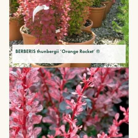
BERBERIS thunbergii ‘Orange Rocket’ ®