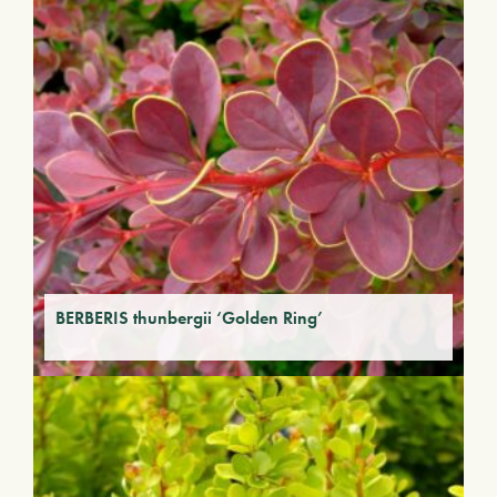
BERBERIS thunbergii ‘Golden Ring’