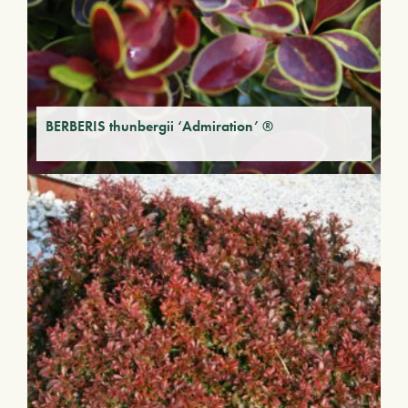
BERBERIS thunbergii ‘Admiration’ ®