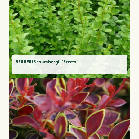
BERBERIS thumbergii ‘Erecta’