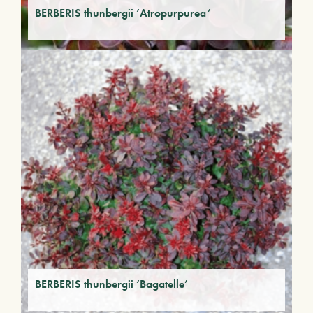
BERBERIS thunbergii ‘Atropurpurea’
BERBERIS thunbergii ‘Bagatelle’