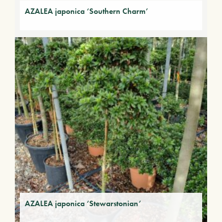
AZALEA japonica ‘Southern Charm’
AZALEA japonica ‘Stewarstonian’