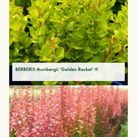
BERBERIS thunbergii ‘Golden Rocket’ ®