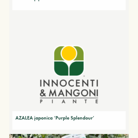
AZALEA japonica ‘Purple Splendour’