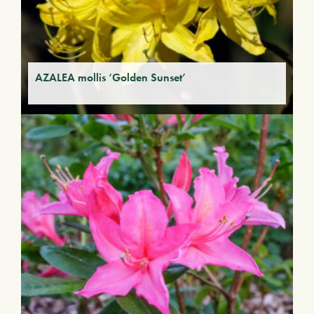
AZALEA mollis ‘Golden Sunset’