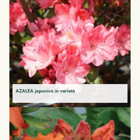
AZALEA japonica in varietà