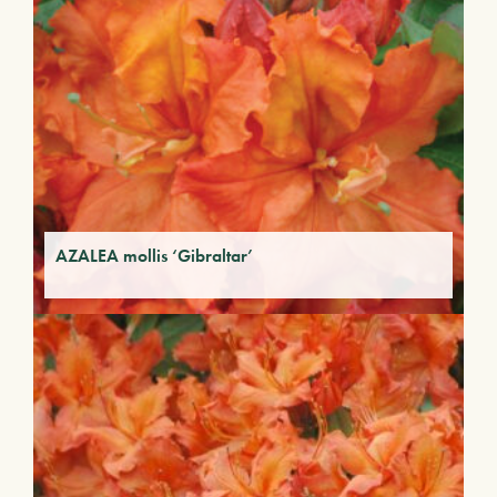
AZALEA mollis ‘Gibraltar’