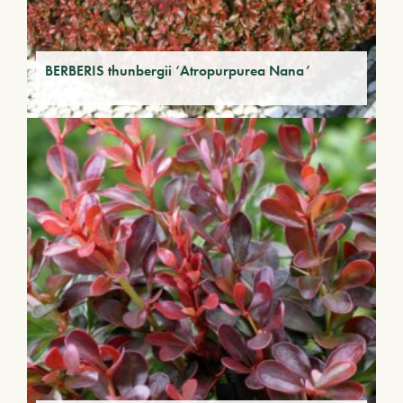
BERBERIS thunbergii ‘Atropurpurea Nana’