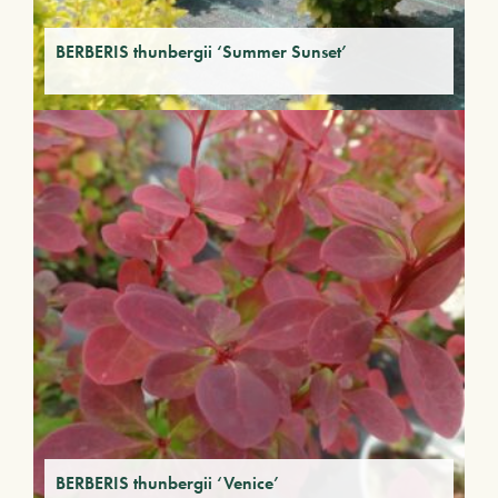
BERBERIS thunbergii ‘Summer Sunset’
BERBERIS thunbergii ‘Venice’