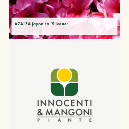
AZALEA japonica ‘Silvester’