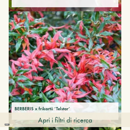
BERBERIS x frikartii ‘Telstar’
Apri i filtri di ricerca