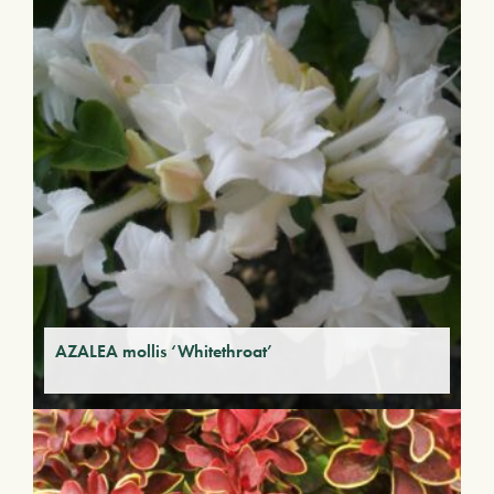
AZALEA mollis ‘Whitethroat’