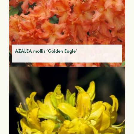
AZALEA mollis ‘Golden Eagle’