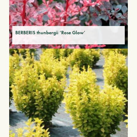
BERBERIS thunbergii ‘Rose Glow’