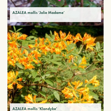
AZALEA mollis ‘Jolie Madame’
AZALEA mollis ‘Klondyke’