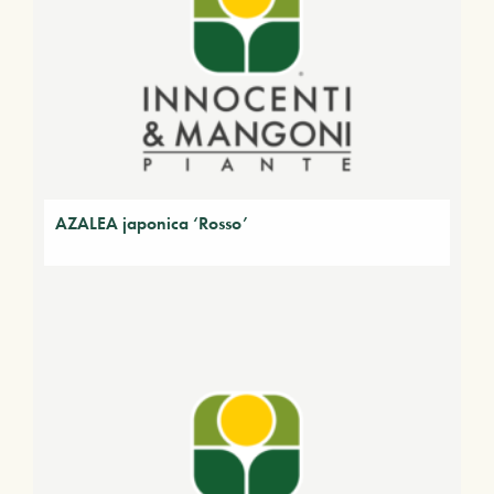
AZALEA japonica ‘Rosso’