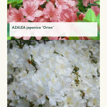
AZALEA japonica ‘Orion’