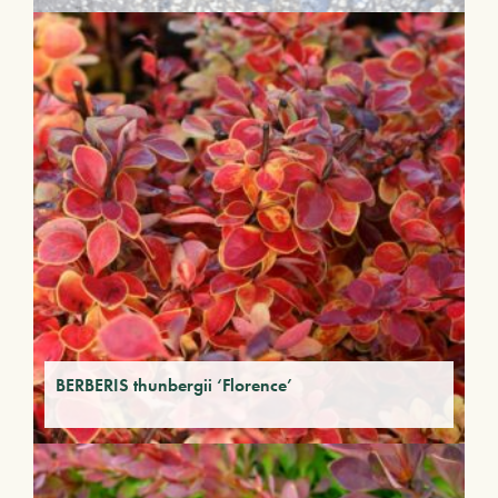
BERBERIS thunbergii ‘Florence’