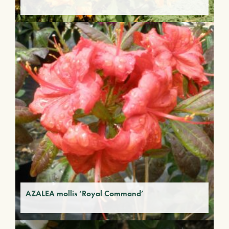
AZALEA mollis ‘Royal Command’