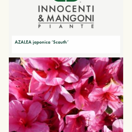
AZALEA japonica ‘Scauth’