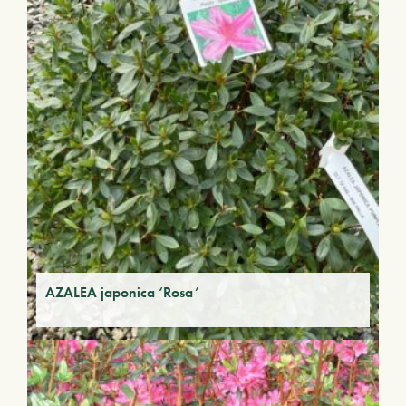
AZALEA japonica ‘Rosa’