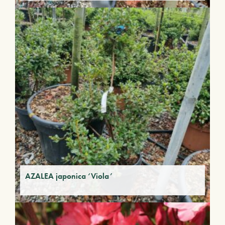
AZALEA japonica ‘Viola’