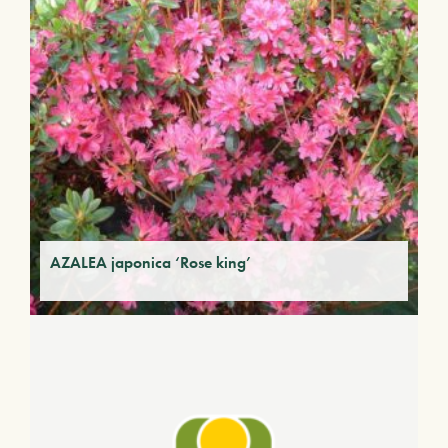
AZALEA japonica ‘Rose king’