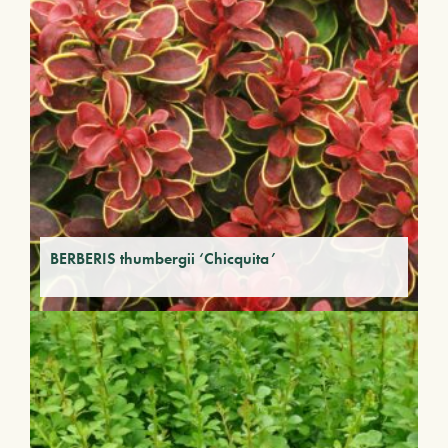
BERBERIS thumbergii ‘Chicquita’