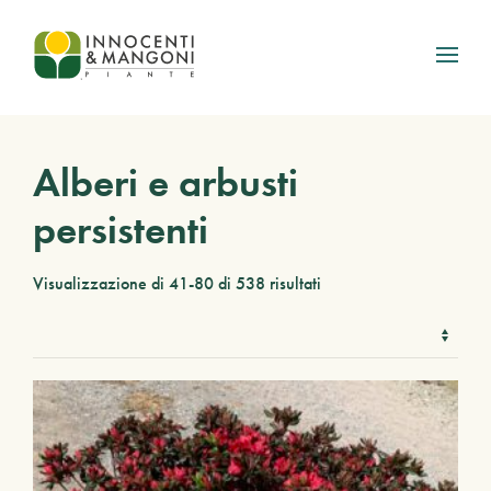
Skip to main content
Alberi e arbusti
persistenti
Visualizzazione di 41-80 di 538 risultati