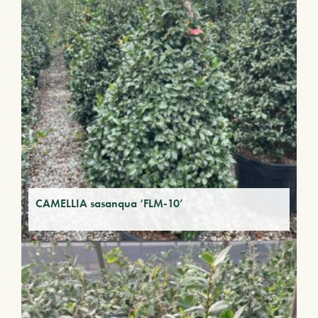
CAMELLIA sasanqua ‘FLM-10’