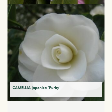
CAMELLIA japonica ‘Purity’