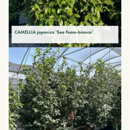
CAMELLIA japonica ‘Sea Foam-bianco’