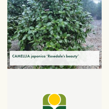
CAMELLIA japonica ‘Rosedale’s beauty’