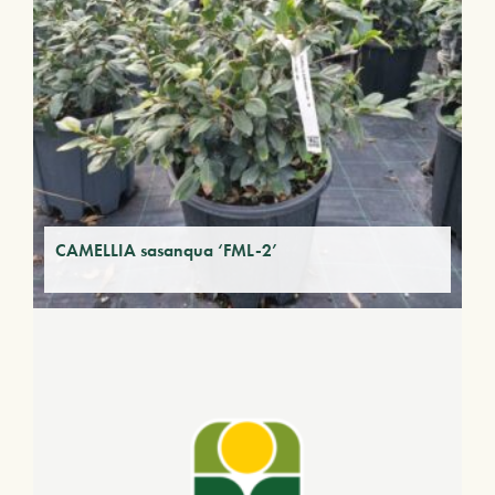
CAMELLIA sasanqua ‘FML-2’