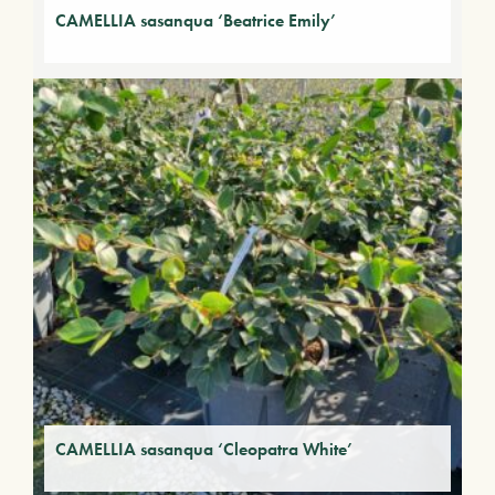
CAMELLIA sasanqua ‘Beatrice Emily’
CAMELLIA sasanqua ‘Cleopatra White’