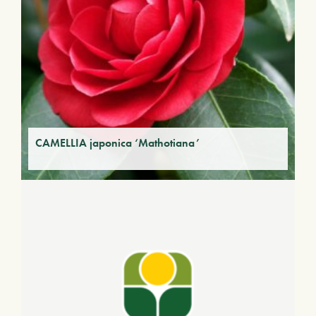
CAMELLIA japonica ‘Mathotiana’