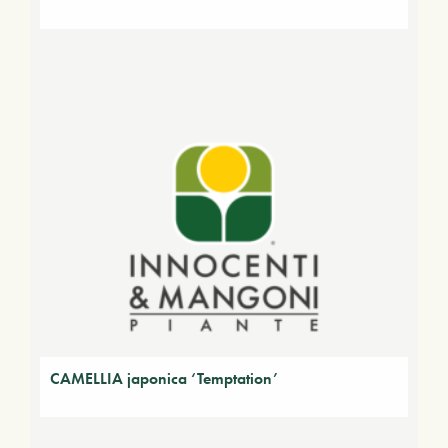
CAMELLIA japonica ‘Temptation’