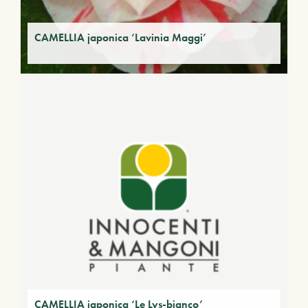
CAMELLIA japonica ‘Lavinia Maggi’
CAMELLIA japonica ‘Le Lys-bianco’