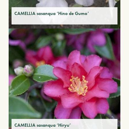
CAMELLIA sasanqua ‘Hino de Gumo’
CAMELLIA sasanqua ‘Hiryu’