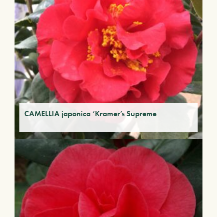
CAMELLIA japonica ‘Kramer’s Supreme