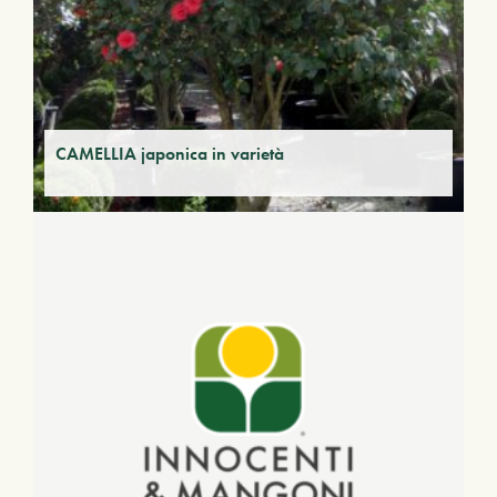
CAMELLIA japonica in varietà