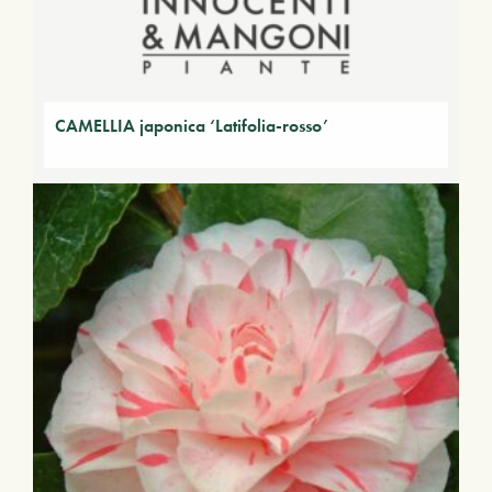
CAMELLIA japonica ‘Latifolia-rosso’