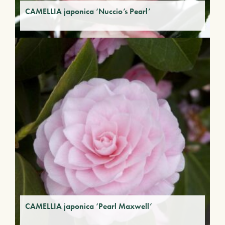
CAMELLIA japonica ‘Nuccio’s Pearl’
CAMELLIA japonica ‘Pearl Maxwell’