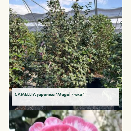
CAMELLIA japonica ‘Magali-rosa’