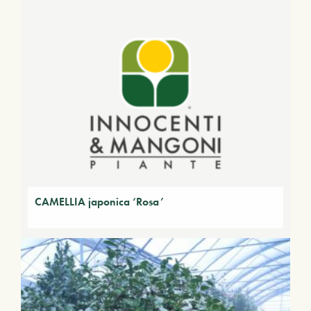
CAMELLIA japonica ‘Rosa’