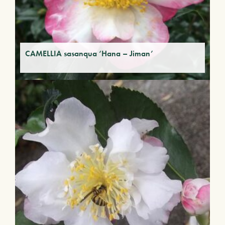
CAMELLIA sasanqua ‘Hana – Jiman’