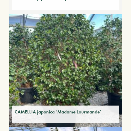
CAMELLIA japonica ‘Madame Lourmande’