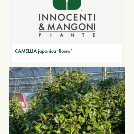
CAMELLIA japonica ‘Rosso’