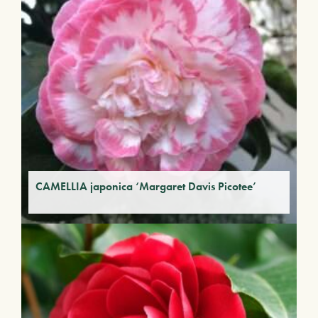
CAMELLIA japonica ‘Margaret Davis Picotee’