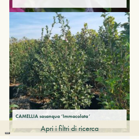
CAMELLIA sasanqua ‘Immacolata’
Apri i filtri di ricerca