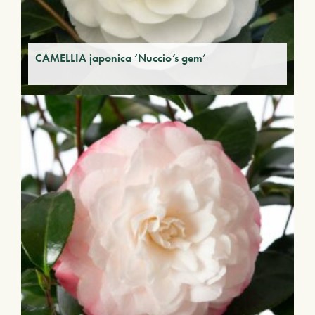
CAMELLIA japonica ‘Nuccio’s gem’