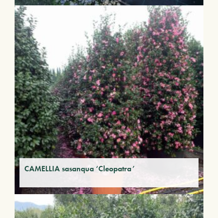
CAMELLIA sasanqua ‘Cleopatra’