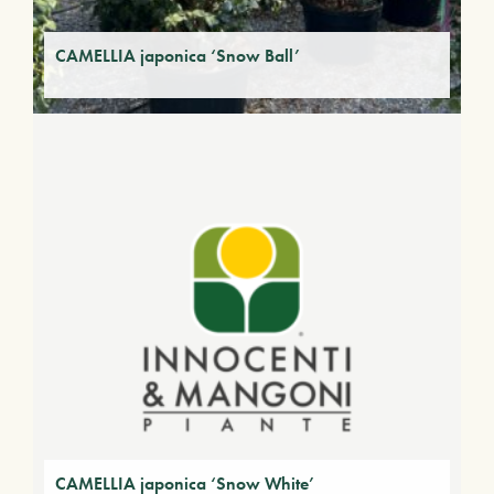
CAMELLIA japonica ‘Snow Ball’
CAMELLIA japonica ‘Snow White’