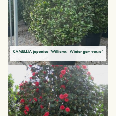
CAMELLIA japonica ‘Williamsii Winter gem-rosso’