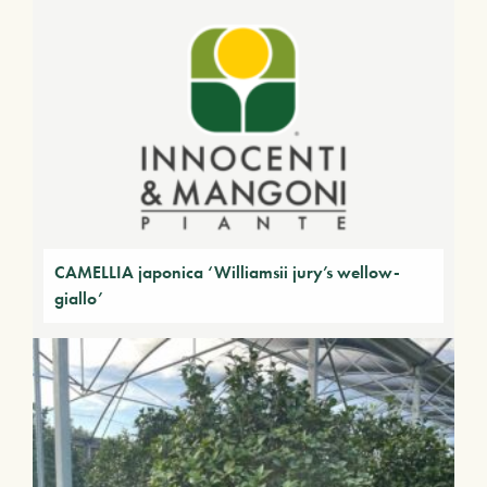
CAMELLIA japonica ‘Williamsii jury’s wellow-
giallo’