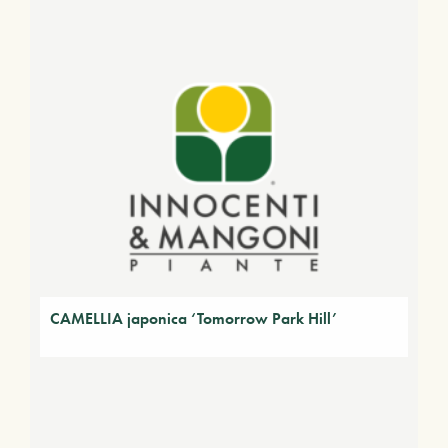
CAMELLIA japonica ‘Tomorrow Park Hill’