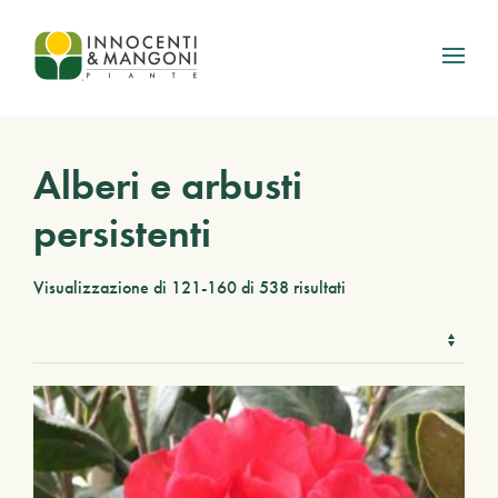
Skip to main content
Alberi e arbusti
persistenti
Visualizzazione di 121-160 di 538 risultati