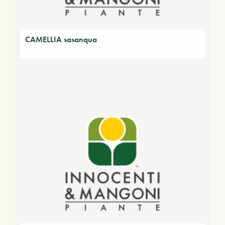
CAMELLIA sasanqua