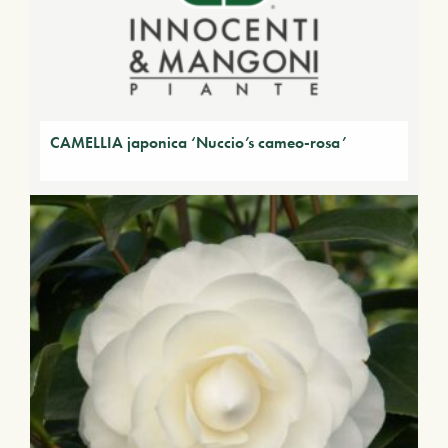
CAMELLIA japonica ‘Nuccio’s cameo-rosa’