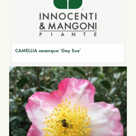
CAMELLIA sasanqua ‘Gay Sue’