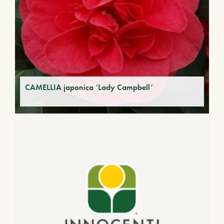
CAMELLIA japonica ‘Lady Campbell’