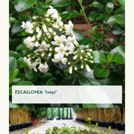
ESCALLONIA ‘Iveyi’