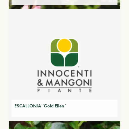
ESCALLONIA ‘Gold Ellen’