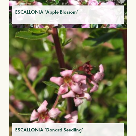
ESCALLONIA ‘Apple Blossom’
ESCALLONIA ‘Donard Seedling’