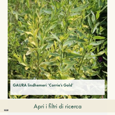
GAURA lindhemeri ‘Corrie’s Gold’
Apri i filtri di ricerca