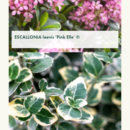
ESCALLONIA laevis ‘Pink Elle’ ®