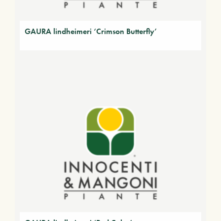
GAURA lindheimeri ‘Crimson Butterfly’