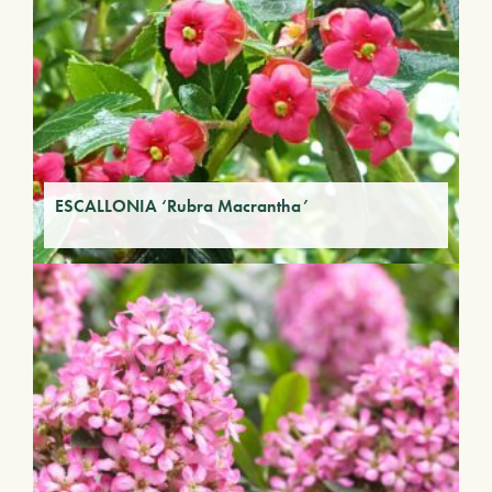
ESCALLONIA ‘Rubra Macrantha’