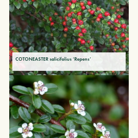
COTONEASTER salicifolius ‘Repens’