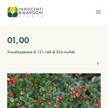
Skip to main content
01,00
Visualizzazione di 121-160 di 324 risultati