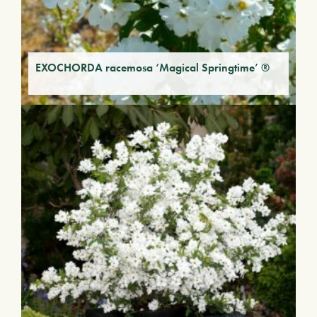
EXOCHORDA racemosa ‘Magical Springtime’ ®