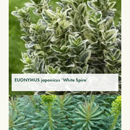
EUONYMUS japonicus ‘White Spire’