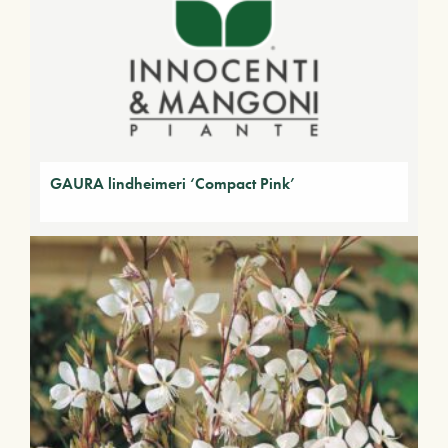
GAURA lindheimeri ‘Compact Pink’