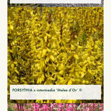
FORSYTHIA x intermedia ‘Melee d’Or’ ®