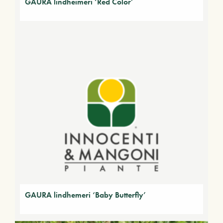
GAURA lindheimeri ‘Red Color’
GAURA lindhemeri ‘Baby Butterfly’