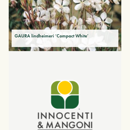
GAURA lindheimeri ‘Compact White’