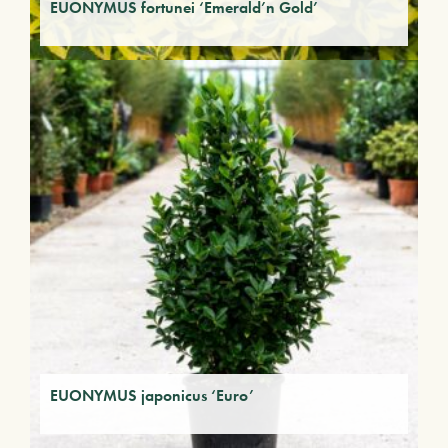
EUONYMUS fortunei ‘Emerald’n Gold’
EUONYMUS japonicus ‘Euro’