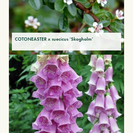
COTONEASTER x suecicus ‘Skogholm’