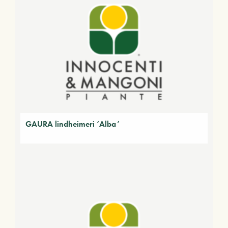
GAURA lindheimeri ‘Alba’