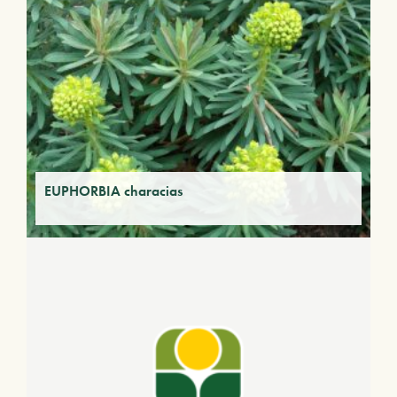
EUPHORBIA characias