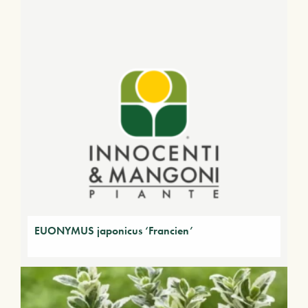
EUONYMUS japonicus ‘Francien’