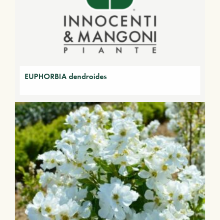
EUPHORBIA dendroides