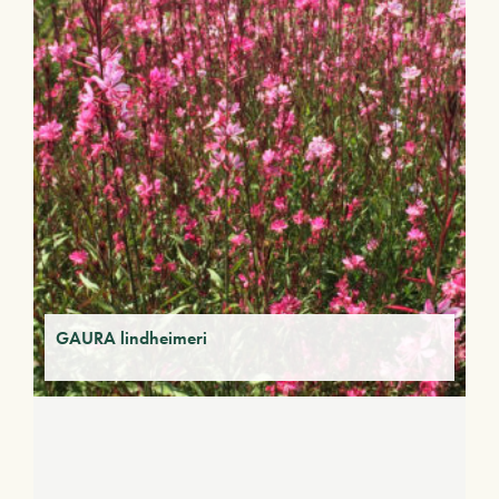
GAURA lindheimeri