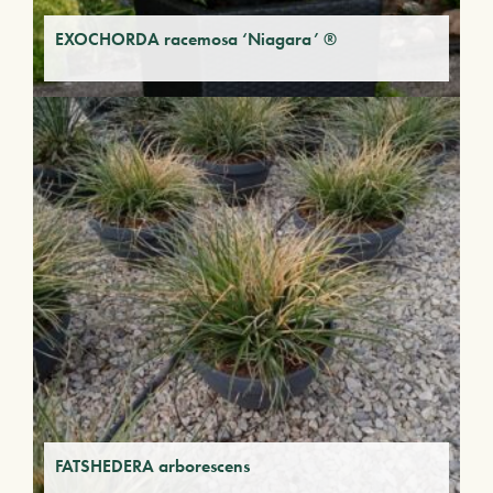
EXOCHORDA racemosa ‘Niagara’ ®
FATSHEDERA arborescens