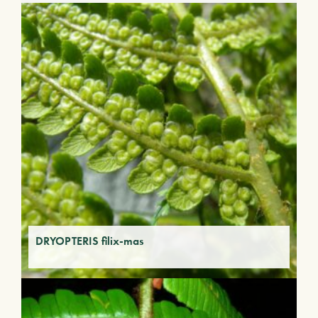
DRYOPTERIS filix-mas