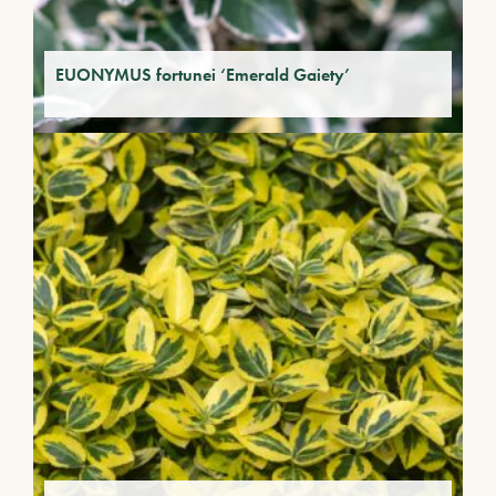
EUONYMUS fortunei ‘Emerald Gaiety’