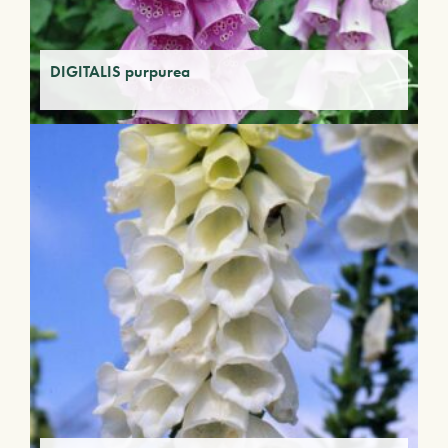
DIGITALIS purpurea