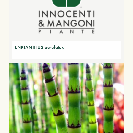
ENKIANTHUS perulatus