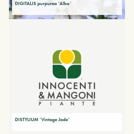
DIGITALIS purpurea ‘Alba’
DISTYLIUM ‘Vintage Jade’