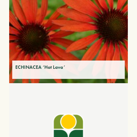
ECHINACEA ‘Hot Lava’