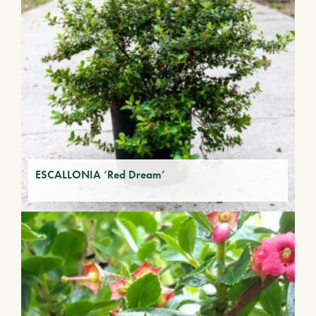
ESCALLONIA ‘Red Dream’