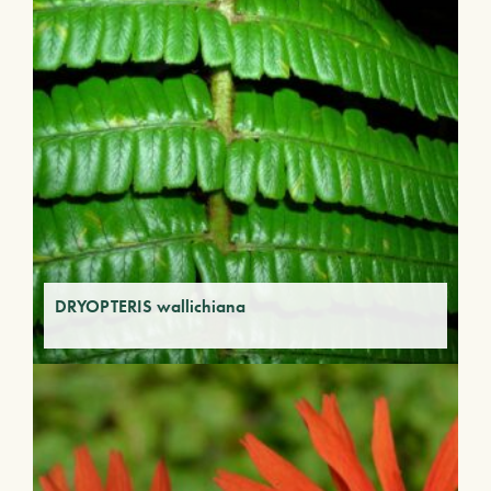
DRYOPTERIS wallichiana