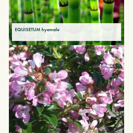
EQUISETUM hyemale