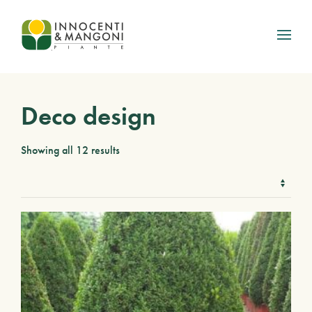
Skip to main content
Deco design
Showing all 12 results