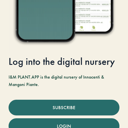
Log into the digital nursery
I&M PLANT.APP is the digital nursery of Innocenti &
Mangoni Piante.
SUBSCRIBE
LOGIN