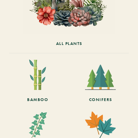
ALL PLANTS
BAMBOO
CONIFERS