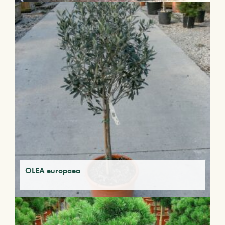
OLEA europaea