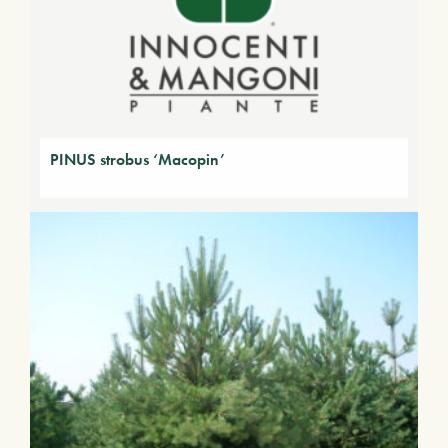
PINUS strobus ‘Macopin’