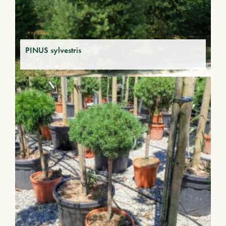
PINUS sylvestris