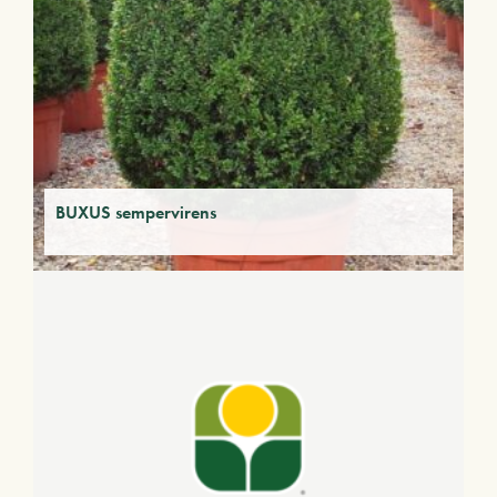
BUXUS sempervirens