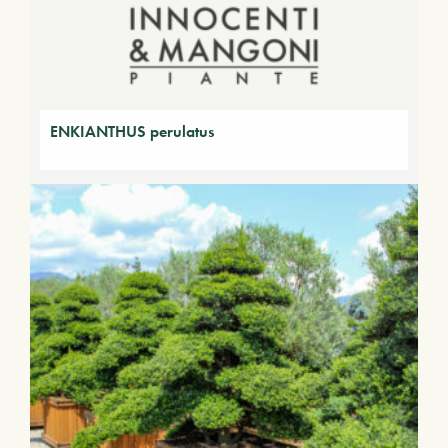
ENKIANTHUS perulatus