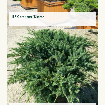
ILEX crenata ‘Kinme’