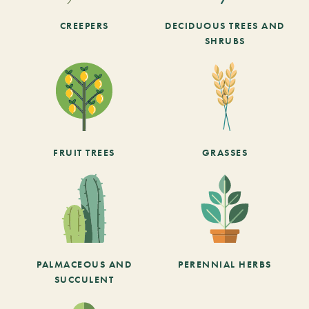
CREEPERS
DECIDUOUS TREES AND
SHRUBS
FRUIT TREES
GRASSES
PALMACEOUS AND
PERENNIAL HERBS
SUCCULENT