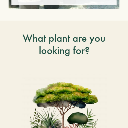
What plant are you
looking for?