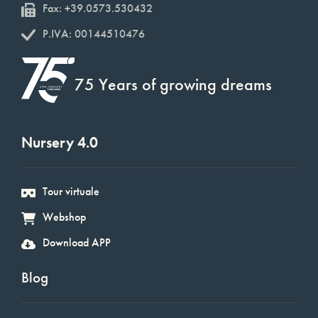
Fax: +39.0573.530432
P.IVA: 00144510476
75 Years of growing dreams
Nursery 4.0
Tour virtuale
Webshop
Download APP
Blog