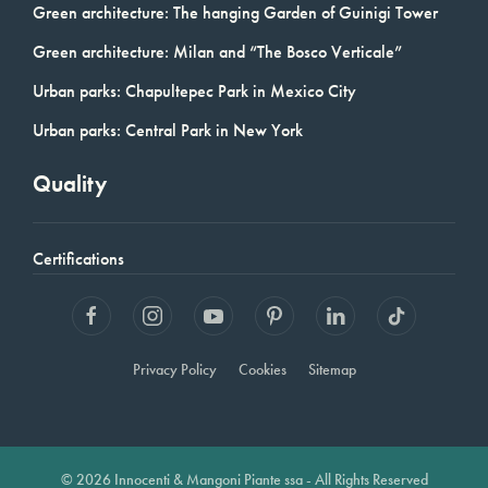
Green architecture: The hanging Garden of Guinigi Tower
Green architecture: Milan and “The Bosco Verticale”
Urban parks: Chapultepec Park in Mexico City
Urban parks: Central Park in New York
Quality
Certifications
Privacy Policy
Cookies
Sitemap
© 2026 Innocenti & Mangoni Piante ssa - All Rights Reserved