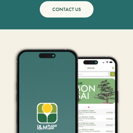
CONTACT US