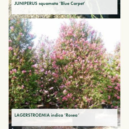
JUNIPERUS squamata ‘Blue Carpet’
LAGERSTROEMIA indica ‘Rosea’