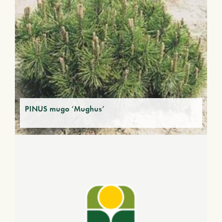
PINUS mugo ‘Mughus’