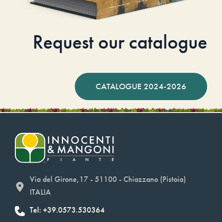
Request our catalogue
CATALOGUE 2024-2026
Via del Girone,17 - 51100 - Chiazzano (Pistoia)
ITALIA
Tel: +39.0573.530364