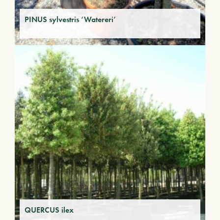
PINUS sylvestris ‘Watereri’
QUERCUS ilex