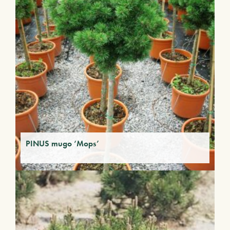
PINUS mugo ‘Mops’