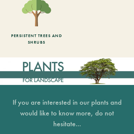
PERSISTENT TREES AND
SHRUBS
If you are interested in our plants and
would like to know more, do not
hesitate...