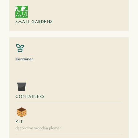
SMALL GARDENS
Container
CONTAINERS
KLT
decorative wooden planter