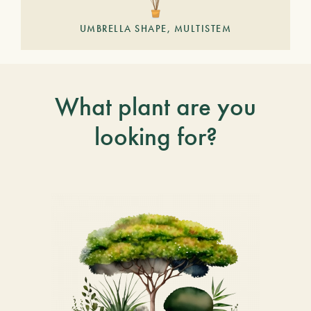
UMBRELLA SHAPE, MULTISTEM
What plant are you
looking for?