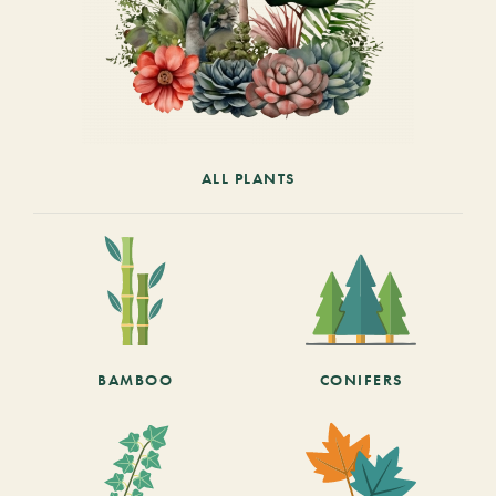
ALL PLANTS
BAMBOO
CONIFERS