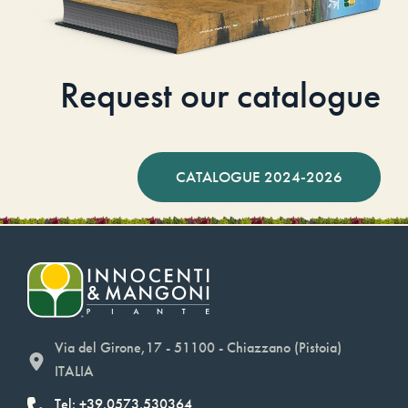
Request our catalogue
CATALOGUE 2024-2026
Via del Girone,17 - 51100 - Chiazzano (Pistoia)
ITALIA
Tel: +39.0573.530364