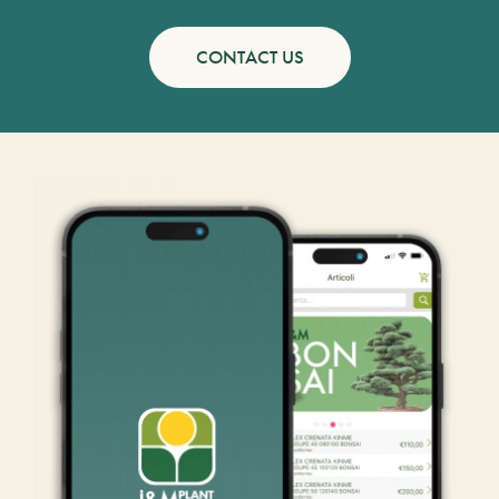
CONTACT US