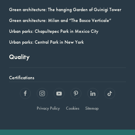
Green architecture: The hanging Garden of Guinigi Tower
Green architecture: Milan and “The Bosco Verticale”
Urban parks: Chapultepec Park in Mexico City
Urban parks: Central Park in New York
Quality
Certifications
Privacy Policy
Cookies
Sitemap