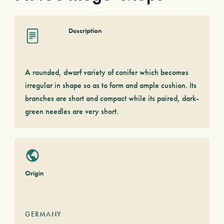
Description
A rounded, dwarf variety of conifer which becomes
irregular in shape so as to form and ample cushion. Its
branches are short and compact while its paired, dark-
green needles are very short.
Origin
GERMANY