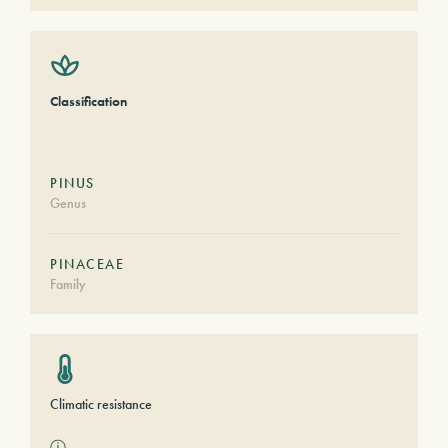
Classification
PINUS
Genus
PINACEAE
Family
Climatic resistance
ⓘ