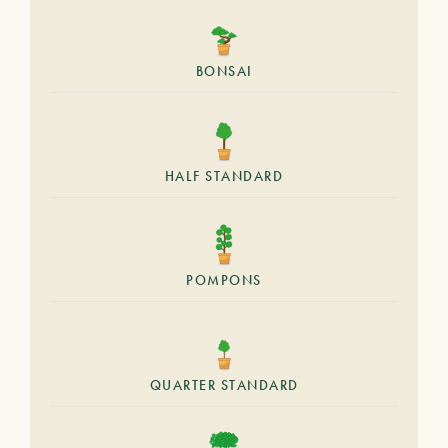
BONSAI
HALF STANDARD
POMPONS
QUARTER STANDARD