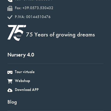
Fax: +39.0573.530432
P.IVA: 00144510476
75 Years of growing dreams
Nursery 4.0
Tour virtuale
Webshop
Download APP
Blog