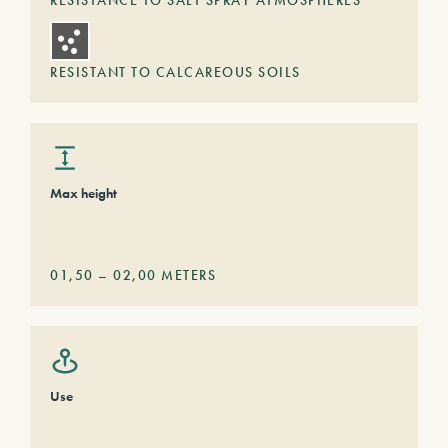
RESISTANCE TO SALT SPRAY ATMOSPHERES
RESISTANT TO CALCAREOUS SOILS
Max height
01,50
–
02,00
METERS
Use