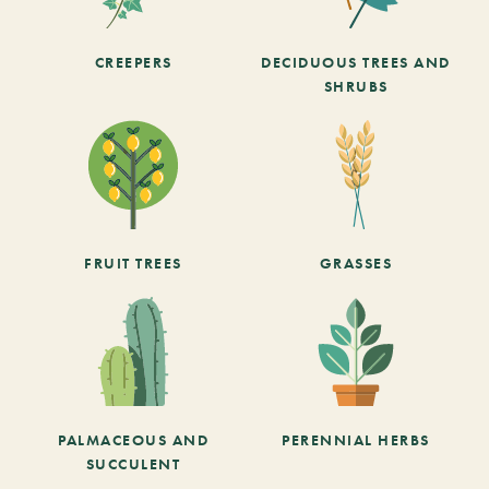
CREEPERS
DECIDUOUS TREES AND
SHRUBS
FRUIT TREES
GRASSES
PALMACEOUS AND
PERENNIAL HERBS
SUCCULENT