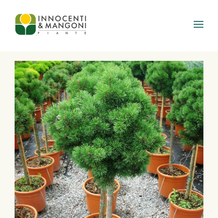
Skip to main content