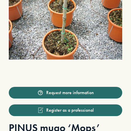
Request more information
Register as a professional
PINUS mugo ‘Mops’