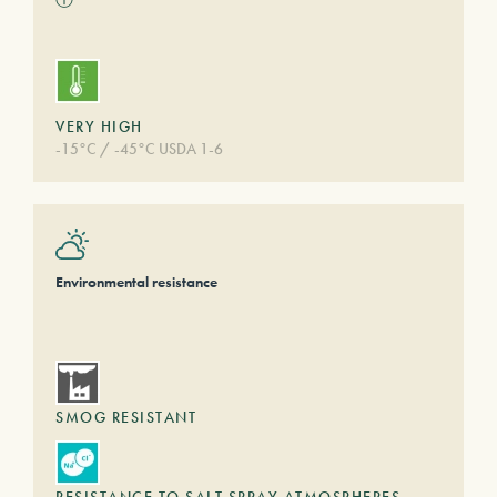
VERY HIGH
-15°C / -45°C USDA 1-6
Environmental resistance
SMOG RESISTANT