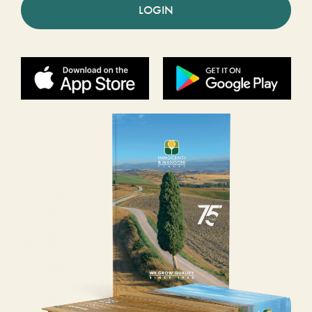
LOGIN