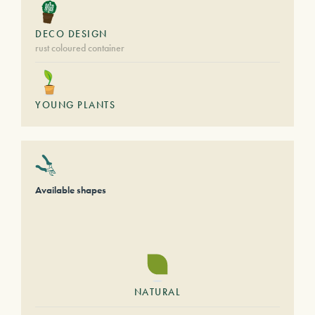
DECO DESIGN
rust coloured container
YOUNG PLANTS
Available shapes
NATURAL