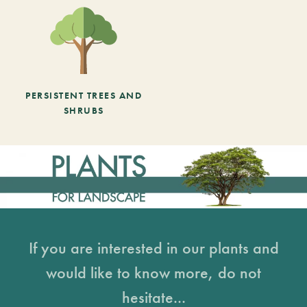
PERSISTENT TREES AND
SHRUBS
If you are interested in our plants and
would like to know more, do not
hesitate...