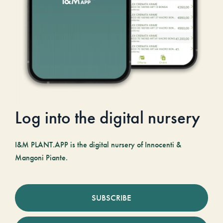
Log into the digital nursery
I&M PLANT.APP is the digital nursery of Innocenti &
Mangoni Piante.
SUBSCRIBE