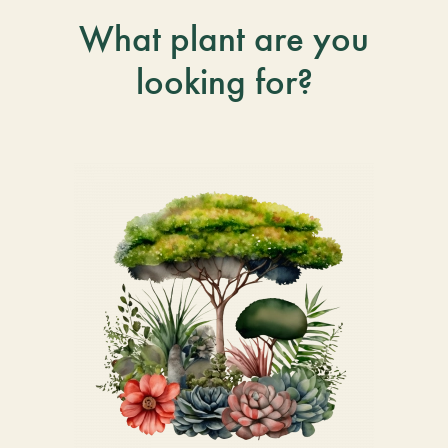
What plant are you
looking for?