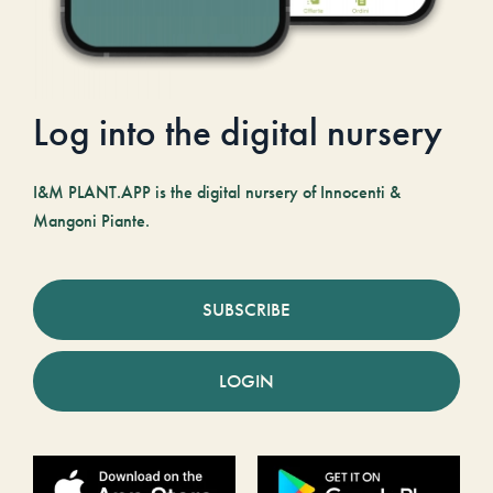
Log into the digital nursery
I&M PLANT.APP is the digital nursery of Innocenti &
Mangoni Piante.
SUBSCRIBE
LOGIN