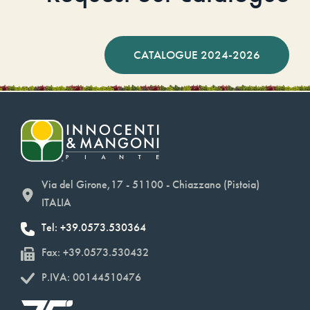
CATALOGUE 2024-2026
Via del Girone,17 - 51100 - Chiazzano (Pistoia)
ITALIA
Tel: +39.0573.530364
Fax: +39.0573.530432
P.IVA: 00144510476