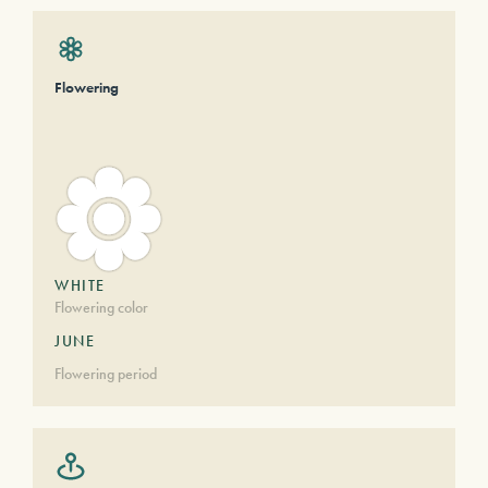
Flowering
WHITE
Flowering color
JUNE
Flowering period