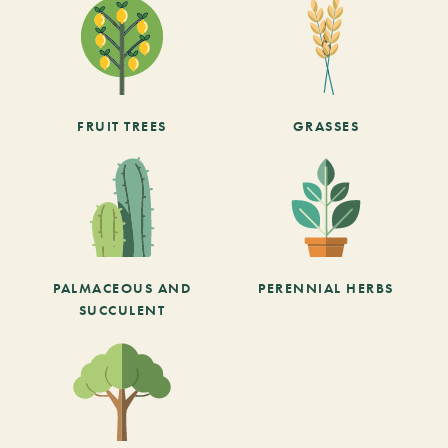
FRUIT TREES
GRASSES
PALMACEOUS AND
PERENNIAL HERBS
SUCCULENT