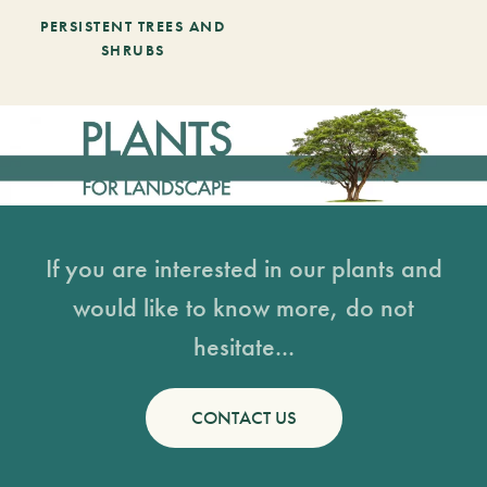
PERSISTENT TREES AND
SHRUBS
If you are interested in our plants and
would like to know more, do not
hesitate...
CONTACT US