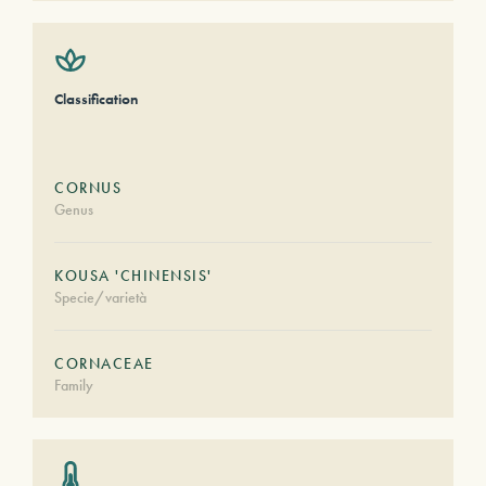
Classification
CORNUS
Genus
KOUSA 'CHINENSIS'
Specie/varietà
CORNACEAE
Family