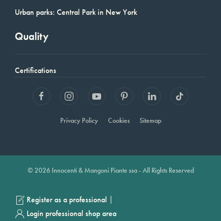
Urban parks: Central Park in New York
Quality
Certifications
Privacy Policy
Cookies
Sitemap
© 2026 Innocenti & Mangoni Piante ssa - All Rights Reserved
|
Register as a professional
Login professional shop area