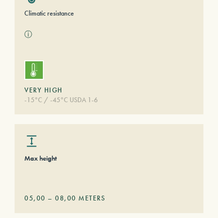
Climatic resistance
ⓘ
VERY HIGH
-15°C / -45°C USDA 1-6
Max height
05,00
–
08,00
METERS