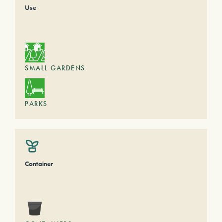
Use
SMALL GARDENS
PARKS
Container