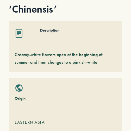
‘Chinensis’
Description
Creamy-white flowers open at the beginning of
summer and then changes to a pinkish-white.
Origin
EASTERN ASIA