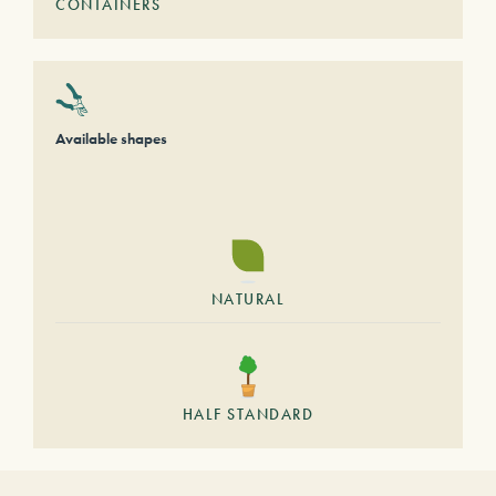
CONTAINERS
Available shapes
NATURAL
HALF STANDARD