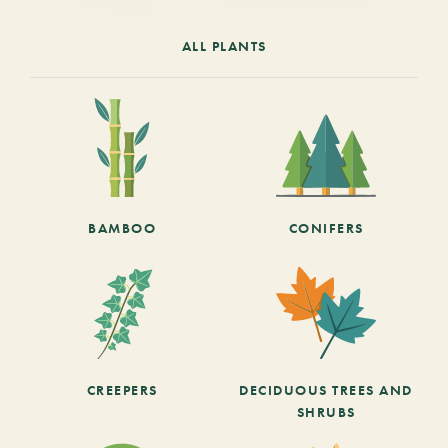
ALL PLANTS
BAMBOO
CONIFERS
CREEPERS
DECIDUOUS TREES AND
SHRUBS