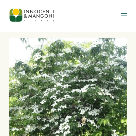
Skip to main content