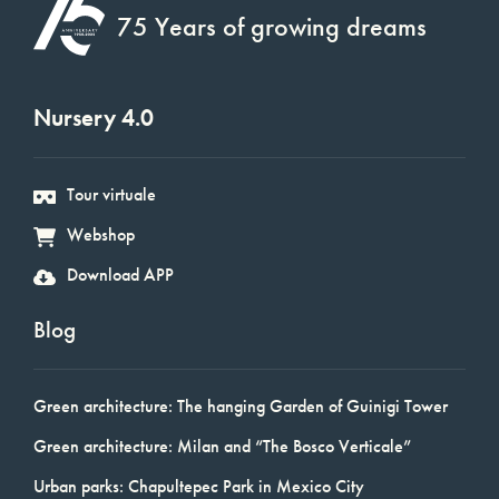
75 Years of growing dreams
Nursery 4.0
Tour virtuale
Webshop
Download APP
Blog
Green architecture: The hanging Garden of Guinigi Tower
Green architecture: Milan and “The Bosco Verticale”
Urban parks: Chapultepec Park in Mexico City