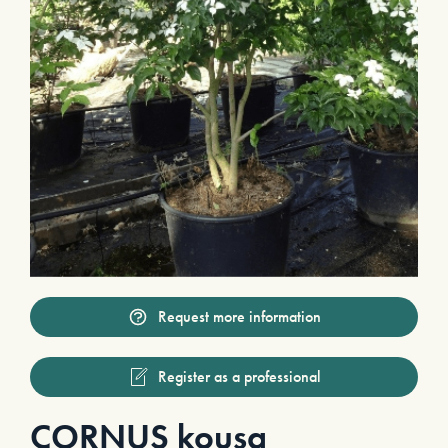
Request more information
Register as a professional
CORNUS kousa