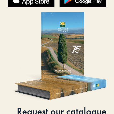
Request our catalogue