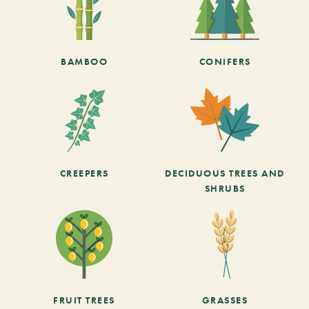
BAMBOO
CONIFERS
CREEPERS
DECIDUOUS TREES AND
SHRUBS
FRUIT TREES
GRASSES