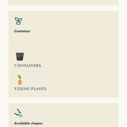
Container
CONTAINERS
YOUNG PLANTS
Available shapes