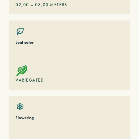
02,00
–
03,00
METERS
Leaf color
VARIEGATED
Flowering