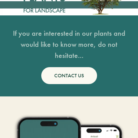
If you are interested in our plants and
would like to know more, do not
hesitate...
CONTACT US