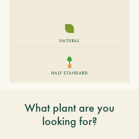
NATURAL
HALF STANDARD
What plant are you
looking for?