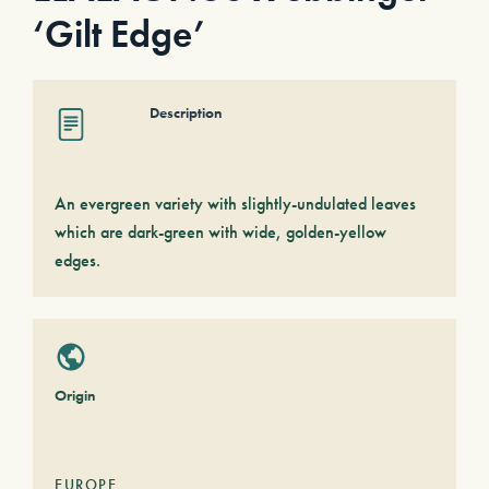
‘Gilt Edge’
Description
An evergreen variety with slightly-undulated leaves
which are dark-green with wide, golden-yellow
edges.
Origin
EUROPE