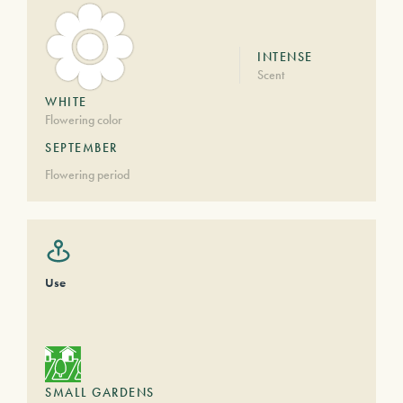
INTENSE
Scent
WHITE
Flowering color
SEPTEMBER
Flowering period
Use
SMALL GARDENS