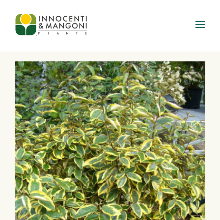
Skip to main content