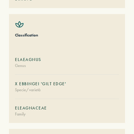
Classification
ELAEAGNUS
Genus
X EBBINGEI 'GILT EDGE'
Specie/varietà
ELEAGNACEAE
Family