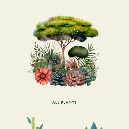
ALL PLANTS