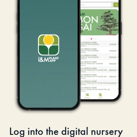
Log into the digital nursery