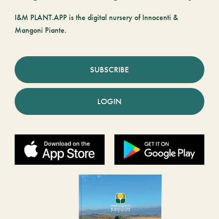
I&M PLANT.APP is the digital nursery of Innocenti &
Mangoni Piante.
SUBSCRIBE
LOGIN