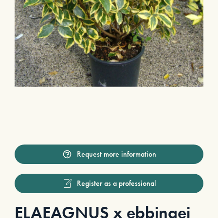
Request more information
Register as a professional
ELAEAGNUS x ebbingei