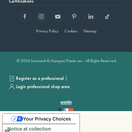
Certifications
Privacy Policy
Cookies
Sitemap
© 2026 Innocenti & Mangoni Piante ssa - All Rights Reserved
|
Register as a professional
Login professional shop area
Your Privacy Choices
Notice at collection