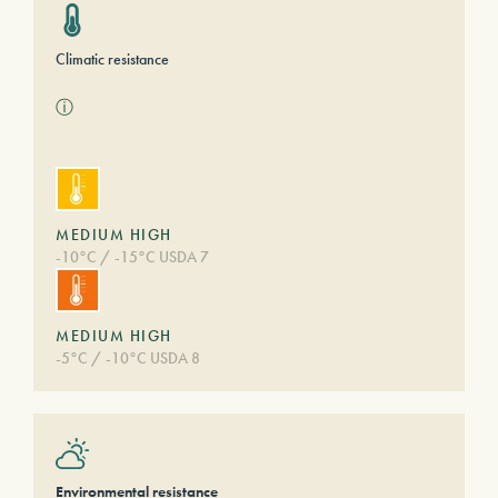
Climatic resistance
ⓘ
MEDIUM HIGH
-10°C / -15°C USDA 7
MEDIUM HIGH
-5°C / -10°C USDA 8
Environmental resistance