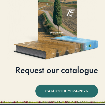
Request our catalogue
CATALOGUE 2024-2026