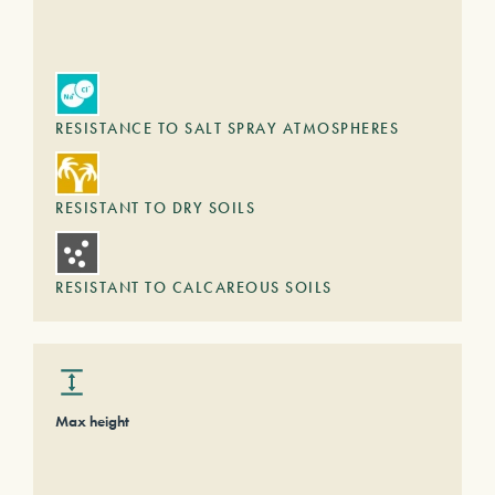
RESISTANCE TO SALT SPRAY ATMOSPHERES
RESISTANT TO DRY SOILS
RESISTANT TO CALCAREOUS SOILS
Max height