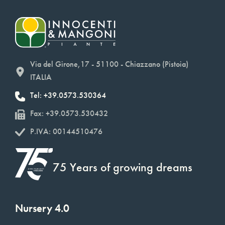
Via del Girone,17 - 51100 - Chiazzano (Pistoia)
ITALIA
Tel: +39.0573.530364
Fax: +39.0573.530432
P.IVA: 00144510476
75 Years of growing dreams
Nursery 4.0