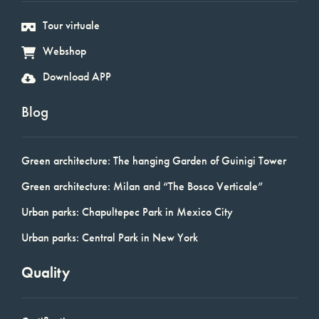
Tour virtuale
Webshop
Download APP
Blog
Green architecture: The hanging Garden of Guinigi Tower
Green architecture: Milan and “The Bosco Verticale”
Urban parks: Chapultepec Park in Mexico City
Urban parks: Central Park in New York
Quality