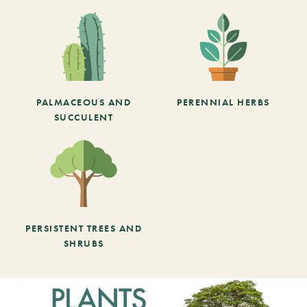
PALMACEOUS AND
PERENNIAL HERBS
SUCCULENT
PERSISTENT TREES AND
SHRUBS