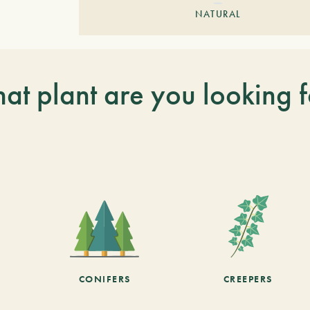
NATURAL
at plant are you looking f
CONIFERS
CREEPERS