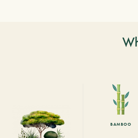
Wh
BAMBOO