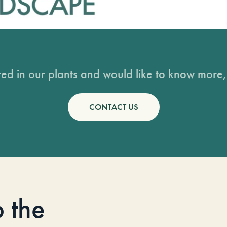
sted in our plants and would like to know more, 
CONTACT US
o the