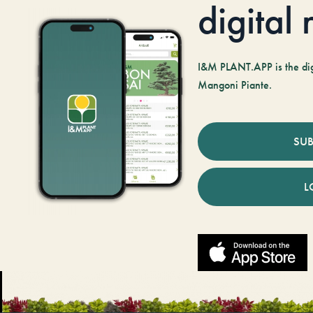
digital
I&M PLANT.APP is the digi
Mangoni Piante.
SUB
L