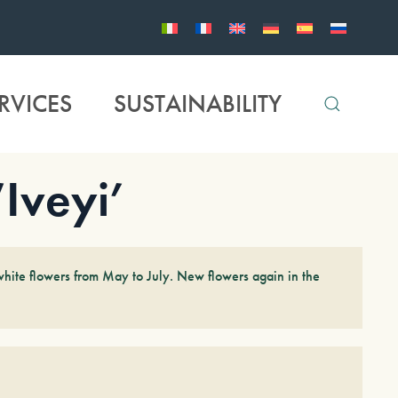
RVICES
SUSTAINABILITY
Iveyi’
white flowers from May to July. New flowers again in the