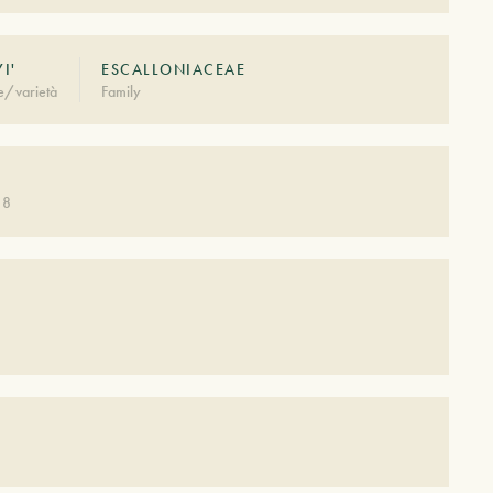
YI'
ESCALLONIACEAE
e/varietà
Family
 8
S