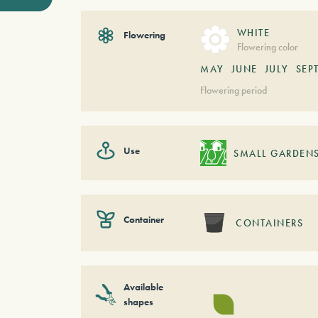
WHITE
Flowering
Flowering color
MAY
JUNE
JULY
SEP
Flowering period
Use
SMALL GARDEN
Container
CONTAINERS
Available
shapes