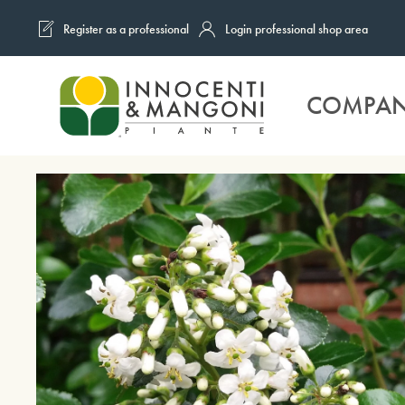
Register as a professional
Login professional shop area
Skip to main content
COMPA