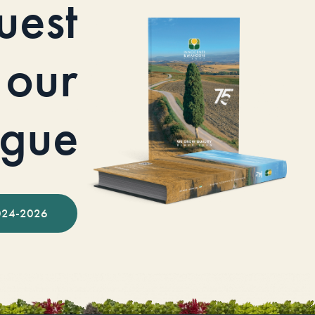
uest
our
ogue
024-2026