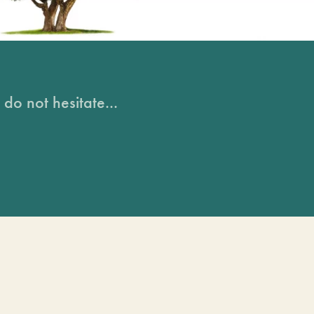
do not hesitate...