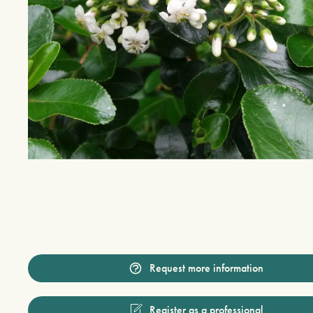
Request more information
Register as a professional