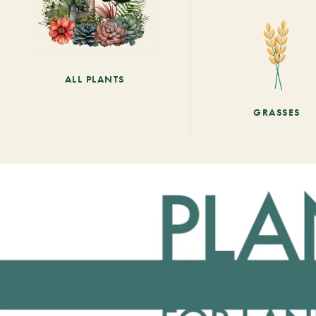
ALL PLANTS
GRASSES