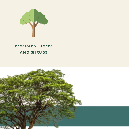
PERSISTENT TREES
AND SHRUBS