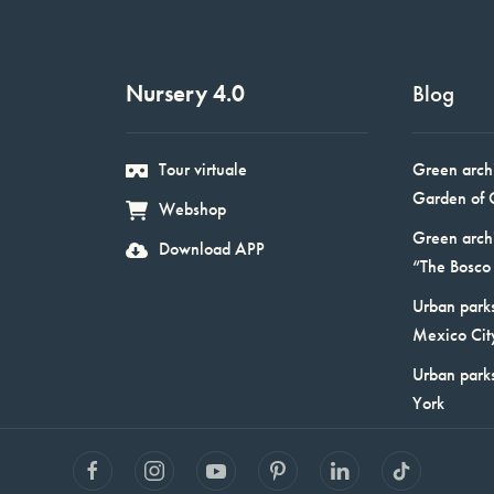
Nursery 4.0
Blog
Tour virtuale
Green arch
Garden of 
Webshop
Green arch
Download APP
“The Bosco 
Urban parks
Mexico Cit
Urban park
York