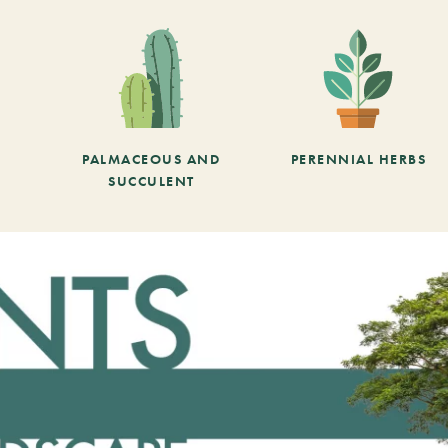
PALMACEOUS AND
PERENNIAL HERBS
SUCCULENT