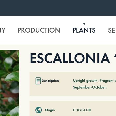
NY
PRODUCTION
PLANTS
SE
ESCALLONIA ‘
Upright growth. Fragrant 
Description
September-October.
Origin
ENGLAND