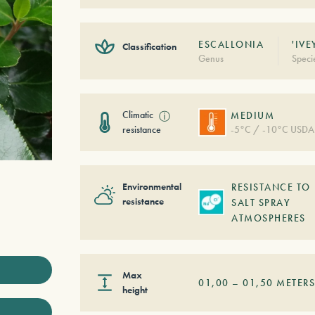
ESCALLONIA
'IVE
Classification
Genus
Speci
Climatic
ⓘ
MEDIUM
resistance
-5°C / -10°C USDA
Environmental
RESISTANCE TO
resistance
SALT SPRAY
ATMOSPHERES
Max
01,00
–
01,50
METER
height