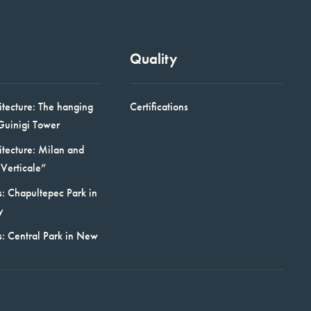
Quality
itecture: The hanging
Certifications
Guinigi Tower
itecture: Milan and
Verticale”
: Chapultepec Park in
y
s: Central Park in New