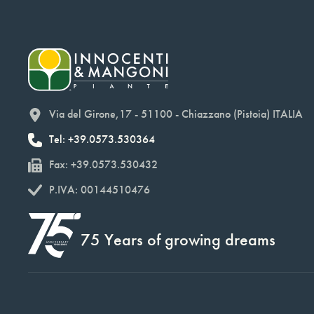
Via del Girone,17 - 51100 - Chiazzano (Pistoia) ITALIA
Tel: +39.0573.530364
Fax: +39.0573.530432
P.IVA: 00144510476
75 Years of growing dreams