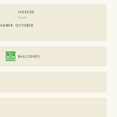
INTENSE
Scent
TEMBER
OCTOBER
S
BALCONIES