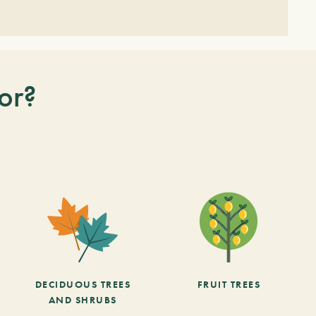
or?
DECIDUOUS TREES
FRUIT TREES
AND SHRUBS