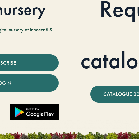
Req
 nursery
tal nursery of Innocenti &
catal
SCRIBE
OGIN
CATALOGUE 2