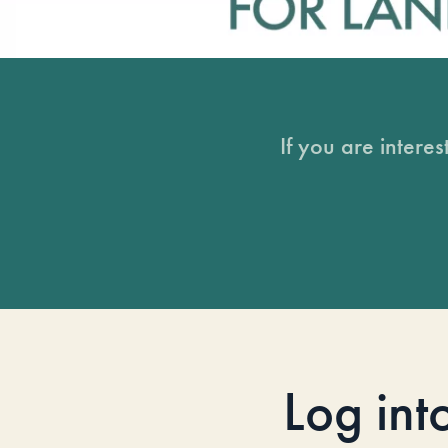
If you are intere
Log int