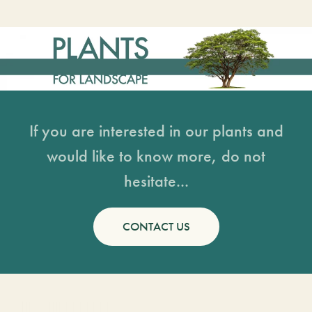
If you are interested in our plants and
would like to know more, do not
hesitate...
CONTACT US