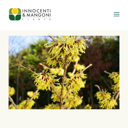
Skip to main content