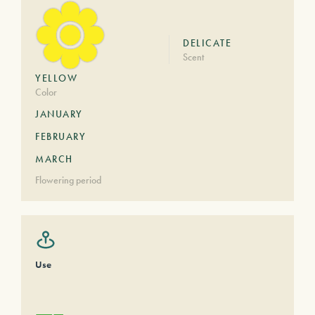
DELICATE
Scent
YELLOW
Color
JANUARY
FEBRUARY
MARCH
Flowering period
Use