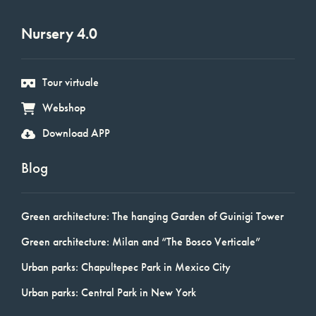
Nursery 4.0
Tour virtuale
Webshop
Download APP
Blog
Green architecture: The hanging Garden of Guinigi Tower
Green architecture: Milan and “The Bosco Verticale”
Urban parks: Chapultepec Park in Mexico City
Urban parks: Central Park in New York