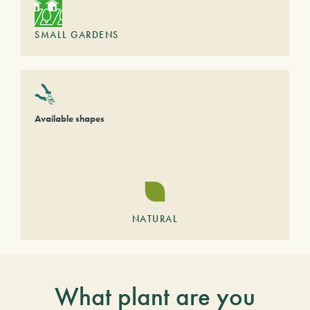
SMALL GARDENS
Available shapes
NATURAL
What plant are you