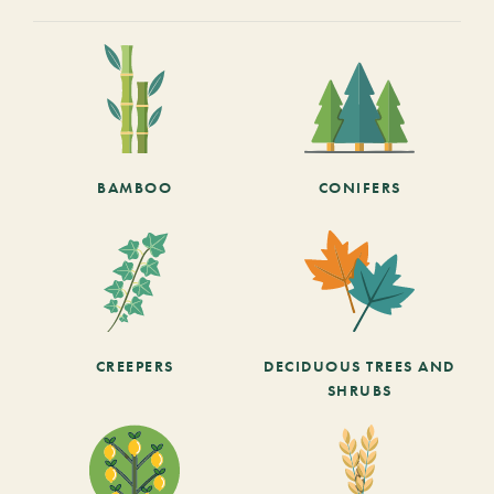
BAMBOO
CONIFERS
CREEPERS
DECIDUOUS TREES AND
SHRUBS