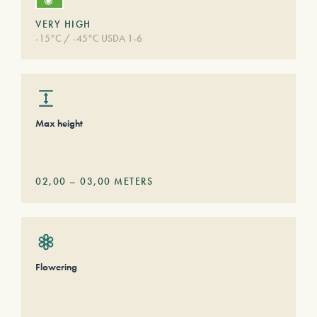
VERY HIGH
-15°C / -45°C USDA 1-6
Max height
02,00
–
03,00
METERS
Flowering