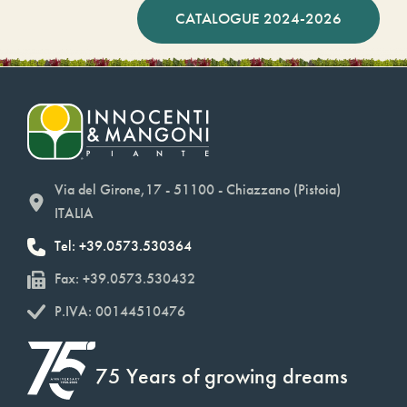
CATALOGUE 2024-2026
Via del Girone,17 - 51100 - Chiazzano (Pistoia)
ITALIA
Tel: +39.0573.530364
Fax: +39.0573.530432
P.IVA: 00144510476
75 Years of growing dreams