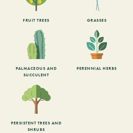
FRUIT TREES
GRASSES
PALMACEOUS AND
PERENNIAL HERBS
SUCCULENT
PERSISTENT TREES AND
SHRUBS