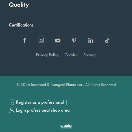
Quality
Certifications
Privacy Policy
Cookies
Sitemap
© 2026 Innocenti & Mangoni Piante ssa - All Rights Reserved
|
Register as a professional
Login professional shop area