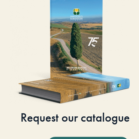
Request our catalogue