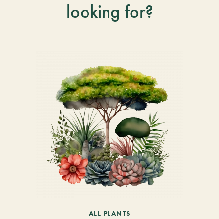
looking for?
ALL PLANTS