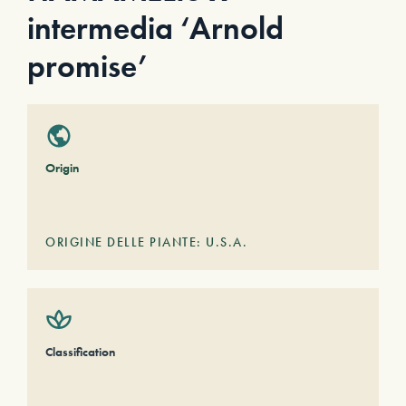
intermedia ‘Arnold
promise’
Origin
ORIGINE DELLE PIANTE: U.S.A.
Classification