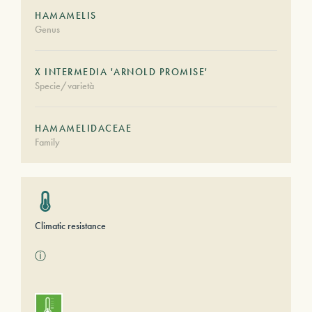
HAMAMELIS
Genus
X INTERMEDIA 'ARNOLD PROMISE'
Specie/varietà
HAMAMELIDACEAE
Family
Climatic resistance
ⓘ