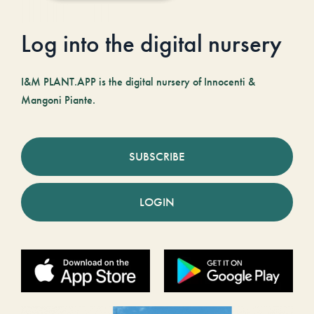
Log into the digital nursery
I&M PLANT.APP is the digital nursery of Innocenti &
Mangoni Piante.
SUBSCRIBE
LOGIN