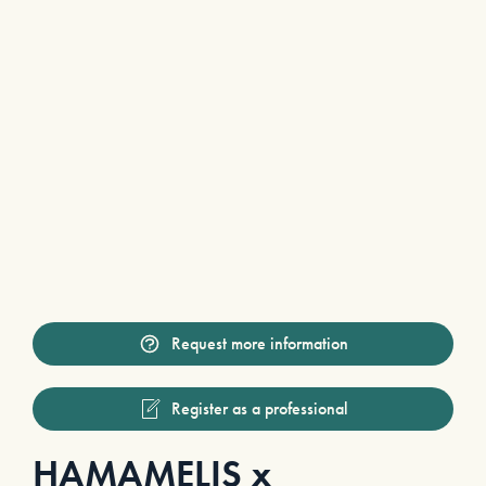
Request more information
Register as a professional
HAMAMELIS x