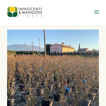
Skip to main content