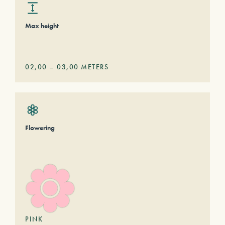
Max height
02,00
–
03,00
METERS
Flowering
PINK