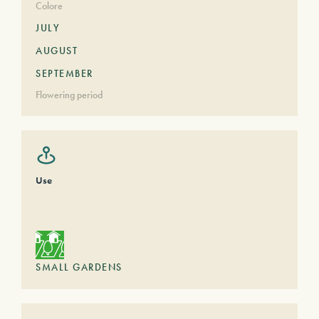
Colore
JULY
AUGUST
SEPTEMBER
Flowering period
Use
SMALL GARDENS