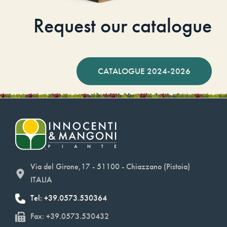
Request our catalogue
CATALOGUE 2024-2026
Via del Girone,17 - 51100 - Chiazzano (Pistoia)
ITALIA
Tel: +39.0573.530364
Fax: +39.0573.530432