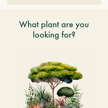
What plant are you
looking for?