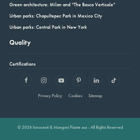
Green architecture: Milan and “The Bosco Verticale”
Urban parks: Chapultepec Park in Mexico City
Urban parks: Central Park in New York
Quality
Certifications
Privacy Policy
Cookies
Sitemap
© 2026 Innocenti & Mangoni Piante ssa - All Rights Reserved