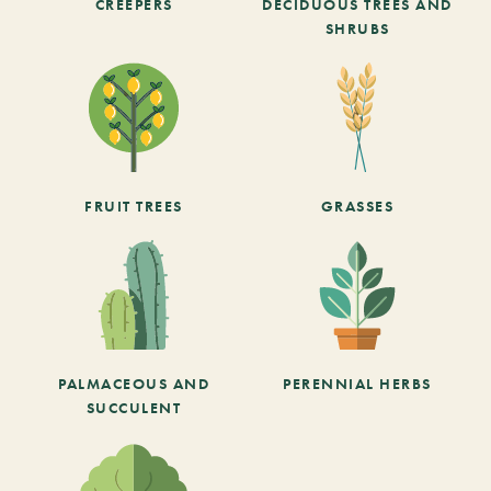
CREEPERS
DECIDUOUS TREES AND
SHRUBS
FRUIT TREES
GRASSES
PALMACEOUS AND
PERENNIAL HERBS
SUCCULENT