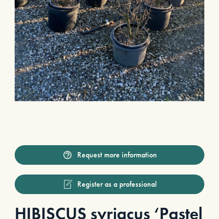
Request more information
Register as a professional
HIBISCUS syriacus ‘Pastel