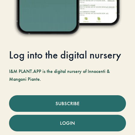
Log into the digital nursery
I&M PLANT.APP is the digital nursery of Innocenti &
Mangoni Piante.
SUBSCRIBE
LOGIN