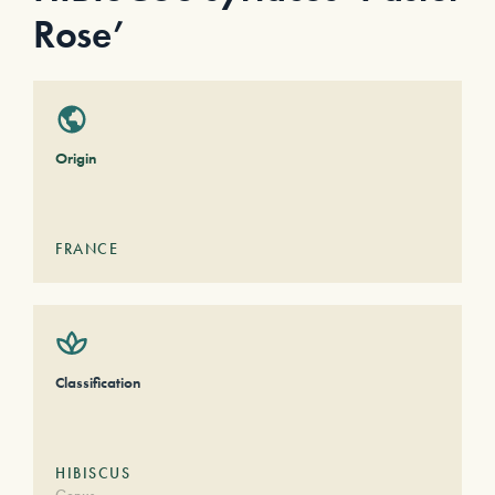
Rose’
Origin
FRANCE
Classification
HIBISCUS