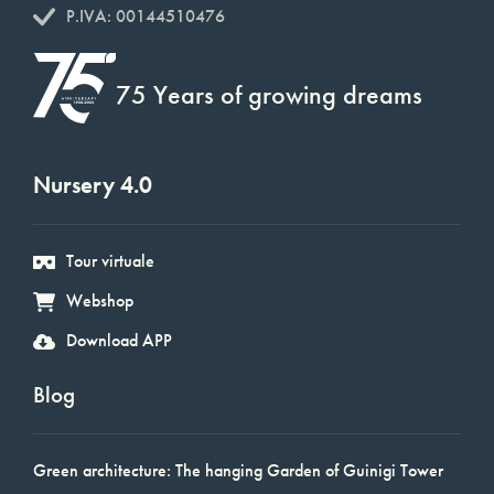
P.IVA: 00144510476
75 Years of growing dreams
Nursery 4.0
Tour virtuale
Webshop
Download APP
Blog
Green architecture: The hanging Garden of Guinigi Tower