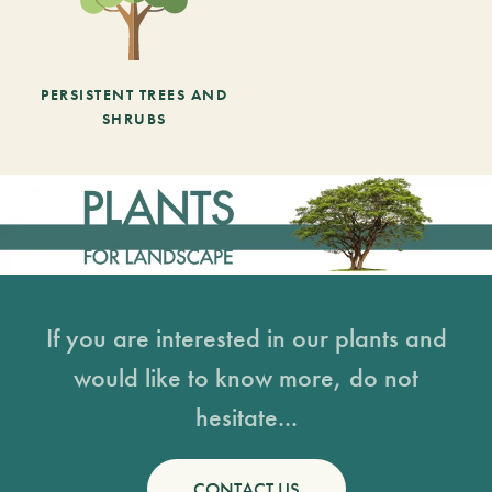
PERSISTENT TREES AND
SHRUBS
If you are interested in our plants and
would like to know more, do not
hesitate...
CONTACT US