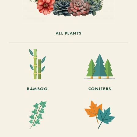
ALL PLANTS
BAMBOO
CONIFERS