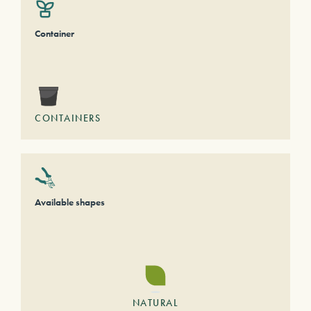
Container
CONTAINERS
Available shapes
NATURAL