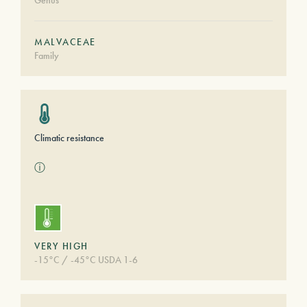
Genus
MALVACEAE
Family
Climatic resistance
ⓘ
VERY HIGH
-15°C / -45°C USDA 1-6