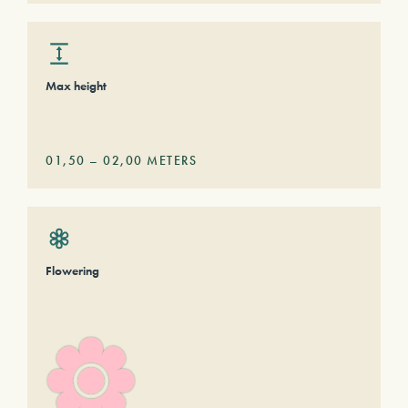
Max height
01,50
–
02,00
METERS
Flowering