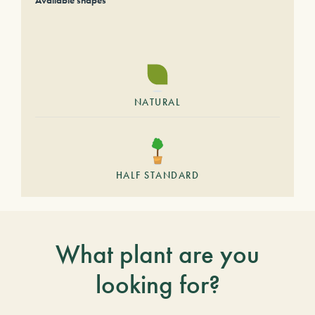
Available shapes
NATURAL
HALF STANDARD
What plant are you
looking for?