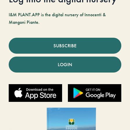
I&M PLANT.APP is the digital nursery of Innocenti &
Mangoni Piante.
SUBSCRIBE
LOGIN