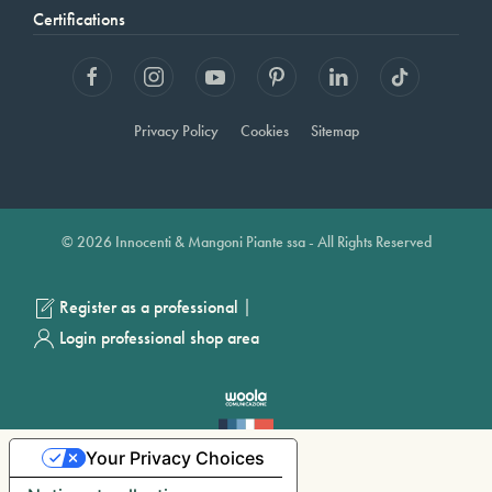
Certifications
Privacy Policy
Cookies
Sitemap
© 2026 Innocenti & Mangoni Piante ssa - All Rights Reserved
|
Register as a professional
Login professional shop area
Your Privacy Choices