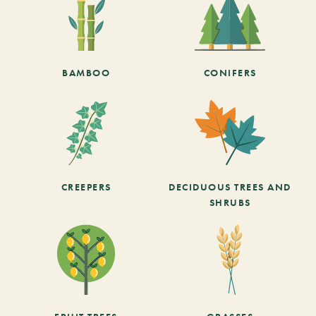
BAMBOO
CONIFERS
CREEPERS
DECIDUOUS TREES AND
SHRUBS