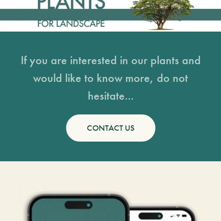
If you are interested in our plants and
would like to know more, do not
hesitate...
CONTACT US