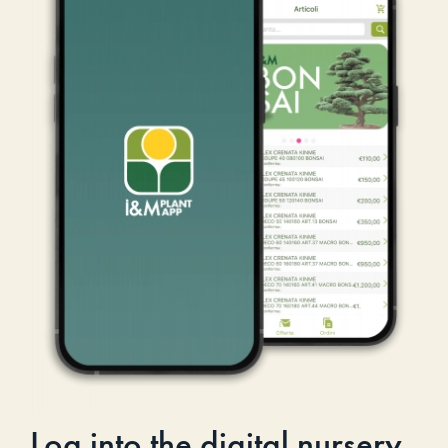
Log into the digital nursery