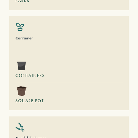
PARKS
Container
CONTAINERS
SQUARE POT