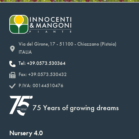
Via del Girone,17 - 51100 - Chiazzano (Pistoia)
ITALIA
Tel: +39.0573.530364
Fax: +39.0573.530432
P.IVA: 00144510476
75 Years of growing dreams
Nursery 4.0