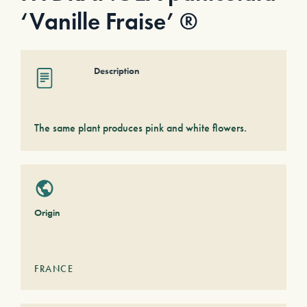
‘Vanille Fraise’ ®
Description
The same plant produces pink and white flowers.
Origin
FRANCE