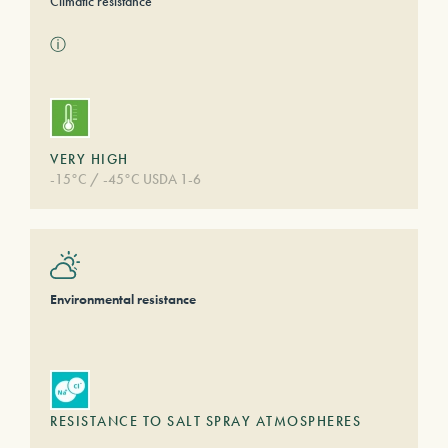
Climatic resistance
ⓘ
VERY HIGH
-15°C / -45°C USDA 1-6
Environmental resistance
RESISTANCE TO SALT SPRAY ATMOSPHERES