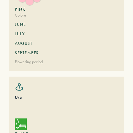
PINK
Colore
JUNE
JULY
AUGUST
SEPTEMBER
Flowering period
Use