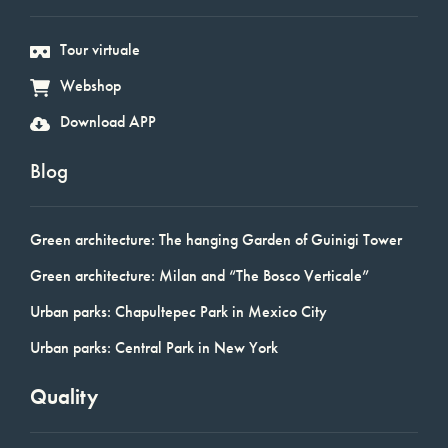
Tour virtuale
Webshop
Download APP
Blog
Green architecture: The hanging Garden of Guinigi Tower
Green architecture: Milan and “The Bosco Verticale”
Urban parks: Chapultepec Park in Mexico City
Urban parks: Central Park in New York
Quality