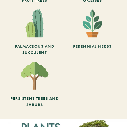
FRUIT TREES
GRASSES
PALMACEOUS AND
PERENNIAL HERBS
SUCCULENT
PERSISTENT TREES AND
SHRUBS