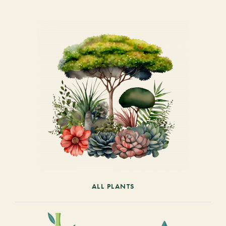
ALL PLANTS