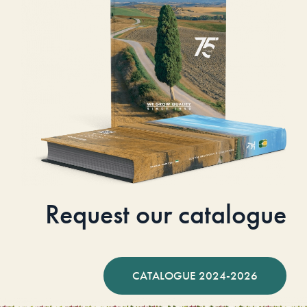
Request our catalogue
CATALOGUE 2024-2026