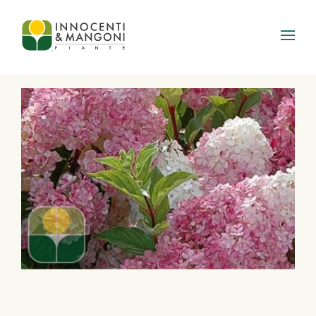
Skip to main content