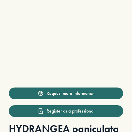
Request more information
Register as a professional
HYDRANGEA paniculata