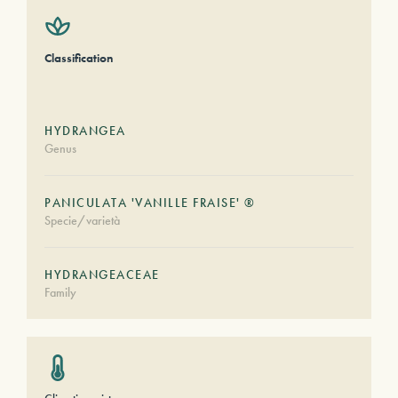
Classification
HYDRANGEA
Genus
PANICULATA 'VANILLE FRAISE' ®
Specie/varietà
HYDRANGEACEAE
Family