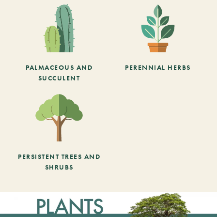
PALMACEOUS AND
PERENNIAL HERBS
SUCCULENT
PERSISTENT TREES AND
SHRUBS