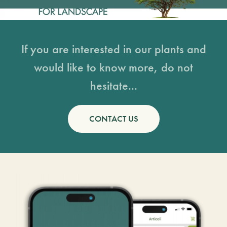
If you are interested in our plants and
would like to know more, do not
hesitate...
CONTACT US