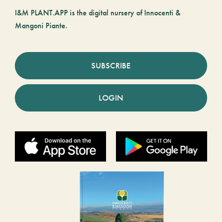
I&M PLANT.APP is the digital nursery of Innocenti &
Mangoni Piante.
SUBSCRIBE
LOGIN