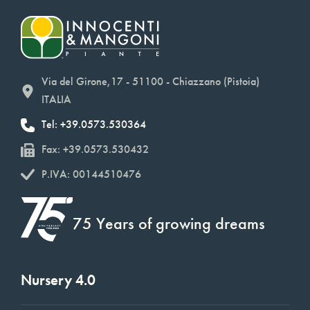
Via del Girone,17 - 51100 - Chiazzano (Pistoia)
ITALIA
Tel: +39.0573.530364
Fax: +39.0573.530432
P.IVA: 00144510476
75 Years of growing dreams
Nursery 4.0