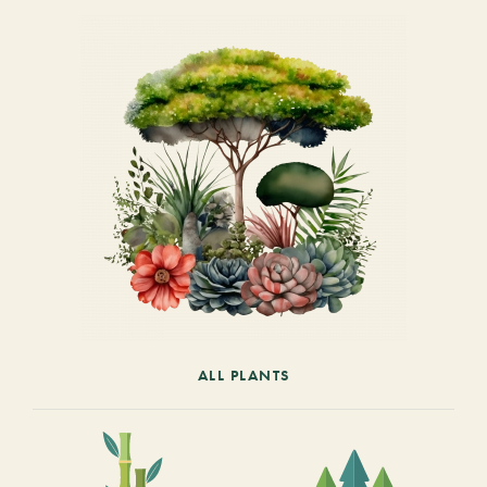
ALL PLANTS