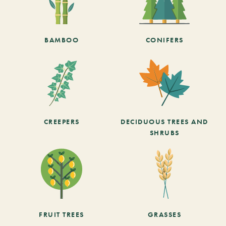
BAMBOO
CONIFERS
CREEPERS
DECIDUOUS TREES AND
SHRUBS
FRUIT TREES
GRASSES