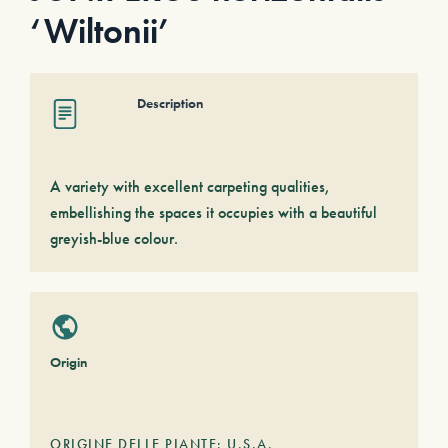
‘Wiltonii’
Description
A variety with excellent carpeting qualities,
embellishing the spaces it occupies with a beautiful
greyish-blue colour.
Origin
ORIGINE DELLE PIANTE: U.S.A.