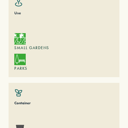
Use
SMALL GARDENS
PARKS
Container