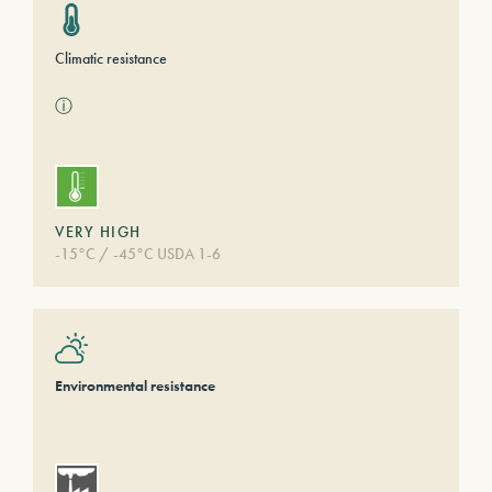
Climatic resistance
ⓘ
VERY HIGH
-15°C / -45°C USDA 1-6
Environmental resistance