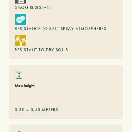
SMOG RESISTANT
RESISTANCE TO SALT SPRAY ATMOSPHERES
RESISTANT TO DRY SOILS
Max height
0,30
–
0,50
METERS