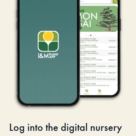
Log into the digital nursery