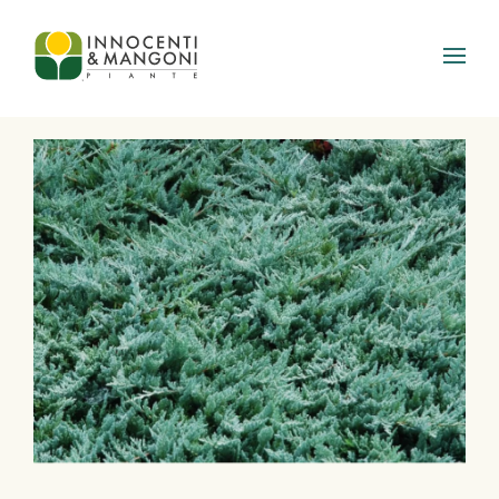
Skip to main content