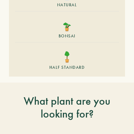
NATURAL
BONSAI
HALF STANDARD
What plant are you
looking for?