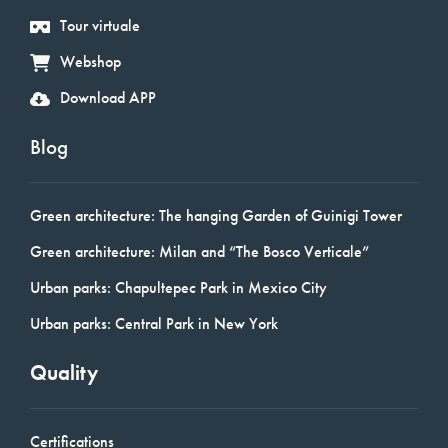
Tour virtuale
Webshop
Download APP
Blog
Green architecture: The hanging Garden of Guinigi Tower
Green architecture: Milan and “The Bosco Verticale”
Urban parks: Chapultepec Park in Mexico City
Urban parks: Central Park in New York
Quality
Certifications