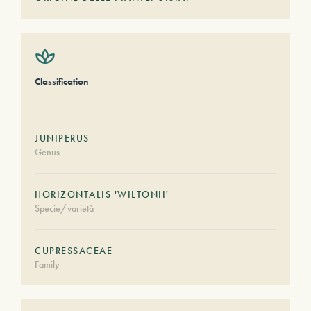
Classification
JUNIPERUS
Genus
HORIZONTALIS 'WILTONII'
Specie/varietà
CUPRESSACEAE
Family