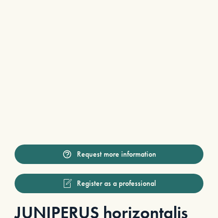
Request more information
Register as a professional
JUNIPERUS horizontalis