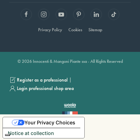
Privacy Policy
Cookies
Sitemap
© 2026 Innocenti & Mangoni Piante ssa - All Rights Reserved
|
Register as a professional
Login professional shop area
Your Privacy Choices
Notice at collection