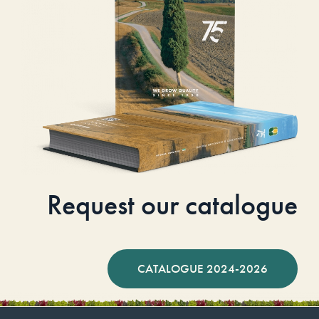
Request our catalogue
CATALOGUE 2024-2026