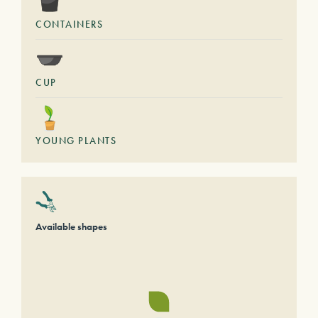
CONTAINERS
CUP
YOUNG PLANTS
Available shapes