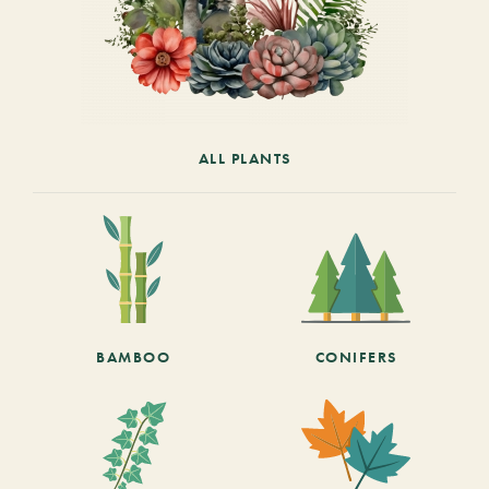
ALL PLANTS
BAMBOO
CONIFERS