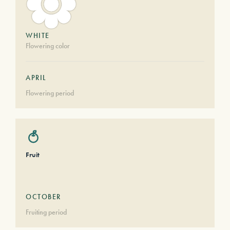
WHITE
Flowering color
APRIL
Flowering period
Fruit
OCTOBER
Fruiting period