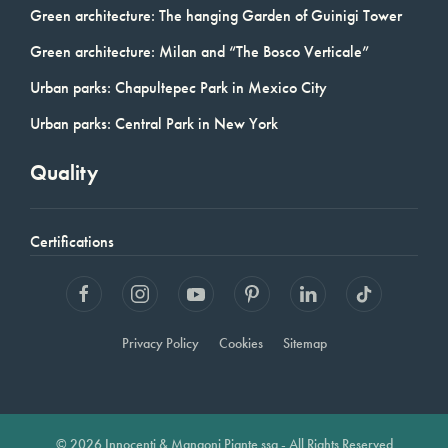
Green architecture: The hanging Garden of Guinigi Tower
Green architecture: Milan and “The Bosco Verticale”
Urban parks: Chapultepec Park in Mexico City
Urban parks: Central Park in New York
Quality
Certifications
Privacy Policy
Cookies
Sitemap
© 2026 Innocenti & Mangoni Piante ssa - All Rights Reserved