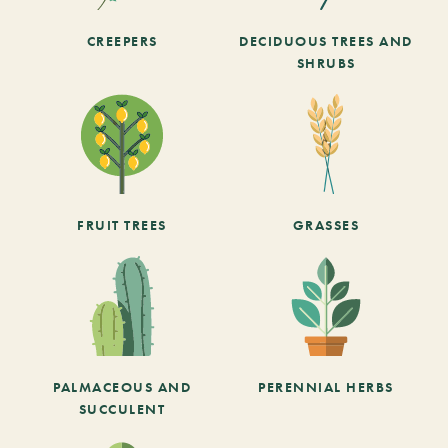
CREEPERS
DECIDUOUS TREES AND
SHRUBS
FRUIT TREES
GRASSES
PALMACEOUS AND
PERENNIAL HERBS
SUCCULENT