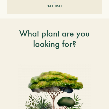
NATURAL
What plant are you
looking for?