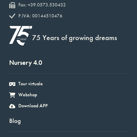
Fax: +39.0573.530432
P.IVA: 00144510476
75 Years of growing dreams
Nursery 4.0
Tour virtuale
Webshop
Download APP
Blog