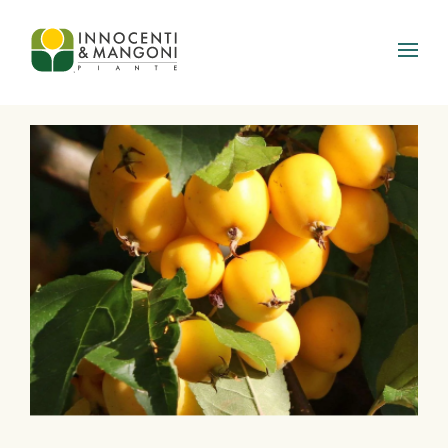
Skip to main content