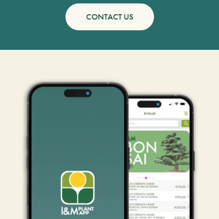
CONTACT US