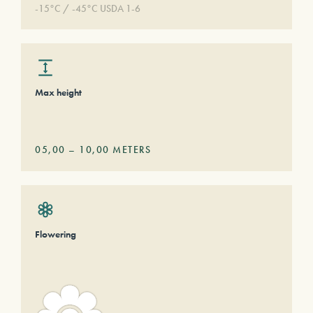
-15°C / -45°C USDA 1-6
Max height
05,00
–
10,00
METERS
Flowering