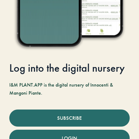
Log into the digital nursery
I&M PLANT.APP is the digital nursery of Innocenti &
Mangoni Piante.
SUBSCRIBE
LOGIN