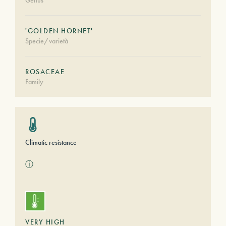
Genus
'GOLDEN HORNET'
Specie/varietà
ROSACEAE
Family
Climatic resistance
ⓘ
VERY HIGH