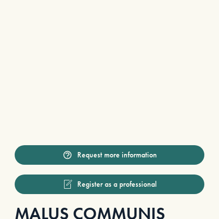
Request more information
Register as a professional
MALUS COMMUNIS