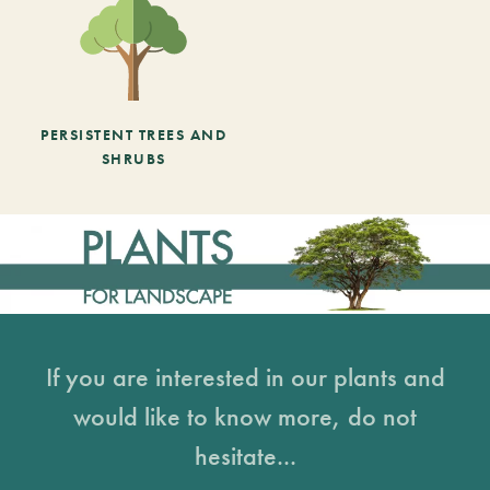
PERSISTENT TREES AND
SHRUBS
If you are interested in our plants and
would like to know more, do not
hesitate...