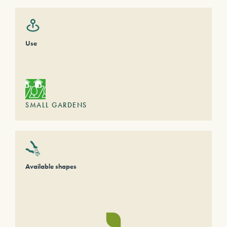
Use
SMALL GARDENS
Available shapes