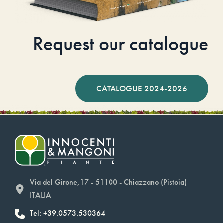
Request our catalogue
CATALOGUE 2024-2026
Via del Girone,17 - 51100 - Chiazzano (Pistoia)
ITALIA
Tel: +39.0573.530364