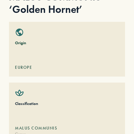
‘Golden Hornet’
Origin
EUROPE
Classification
MALUS COMMUNIS