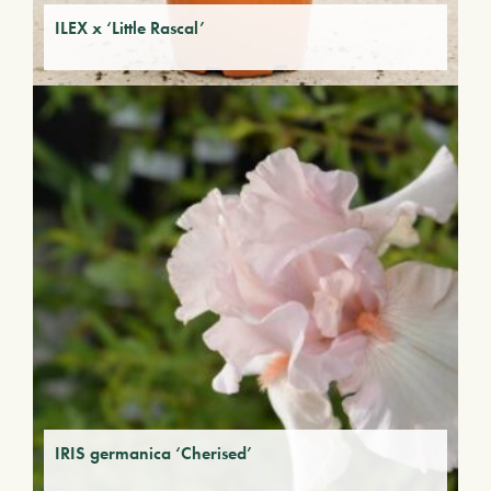
ILEX x ‘Little Rascal’
IRIS germanica ‘Cherised’