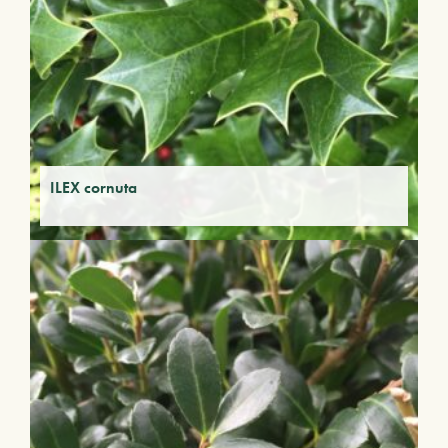
ILEX cornuta