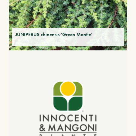
JUNIPERUS chinensis ‘Green Mantle’