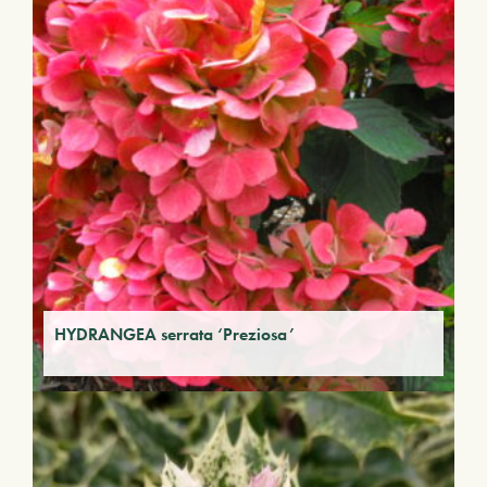
HYDRANGEA serrata ‘Preziosa’