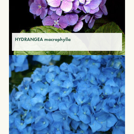
HYDRANGEA macrophylla