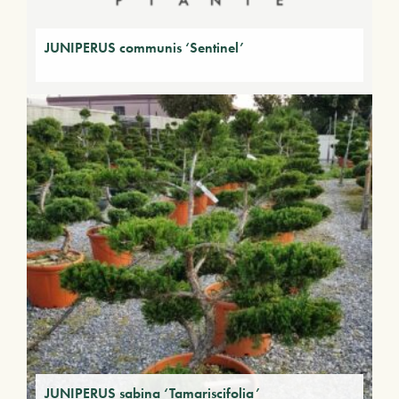
JUNIPERUS communis ‘Sentinel’
JUNIPERUS sabina ‘Tamariscifolia’