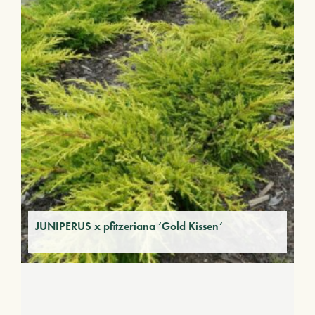
JUNIPERUS x pfitzeriana ‘Gold Kissen’