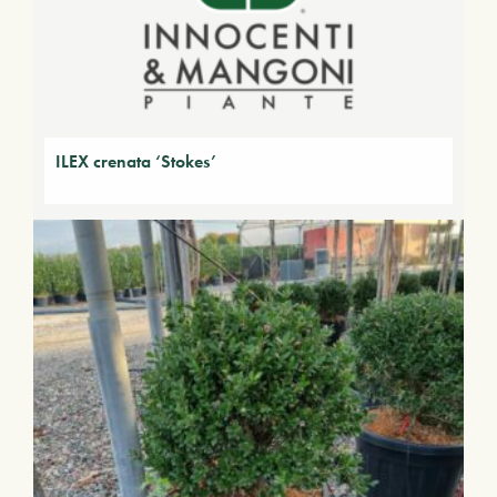
ILEX crenata ‘Stokes’