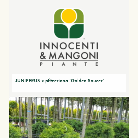
JUNIPERUS x pfitzeriana ‘Golden Saucer’