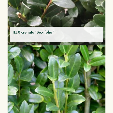
ILEX crenata ‘Buxifolia’