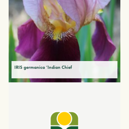
IRIS germanica ‘Indian Chief