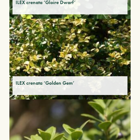
ILEX crenata ‘Gloire Dwarf’
ILEX crenata ‘Golden Gem’