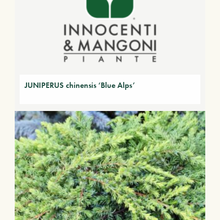
JUNIPERUS chinensis ‘Blue Alps’