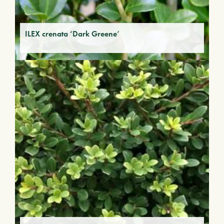
ILEX crenata ‘Dark Greene’