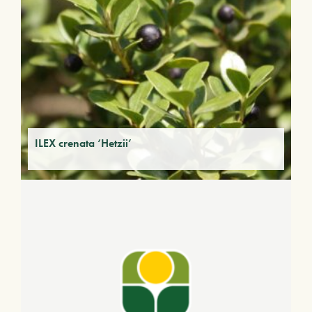
ILEX crenata ‘Hetzii’