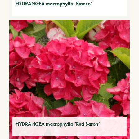
HYDRANGEA macrophylla ‘Bianco’
HYDRANGEA macrophylla ‘Red Baron’