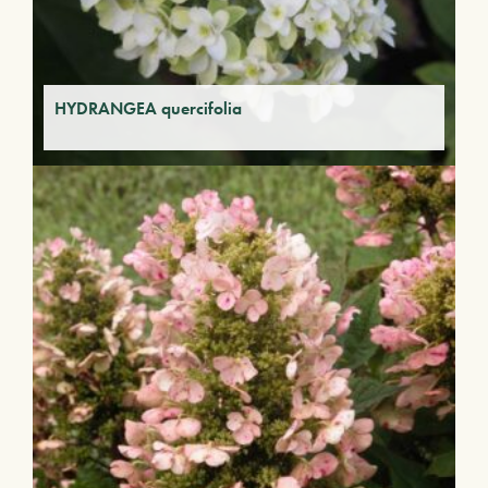
HYDRANGEA quercifolia