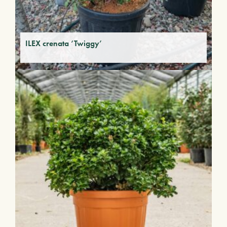
ILEX crenata ‘Twiggy’