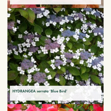
HYDRANGEA serrata ‘Blue Bird’