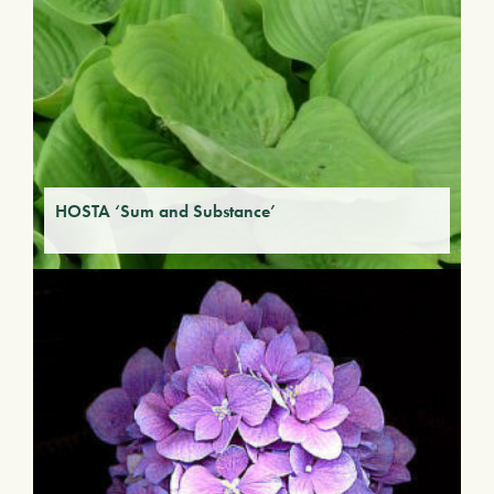
HOSTA ‘Sum and Substance’