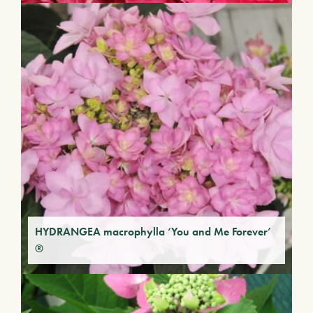
HYDRANGEA macrophylla ‘You and Me Forever’
®