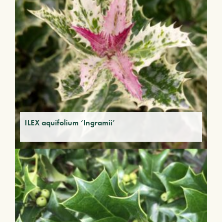
ILEX aquifolium ‘Ingramii’