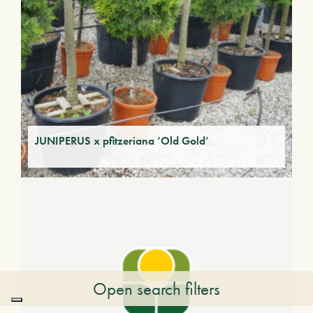
JUNIPERUS x pfitzeriana ‘Old Gold’
Open search filters