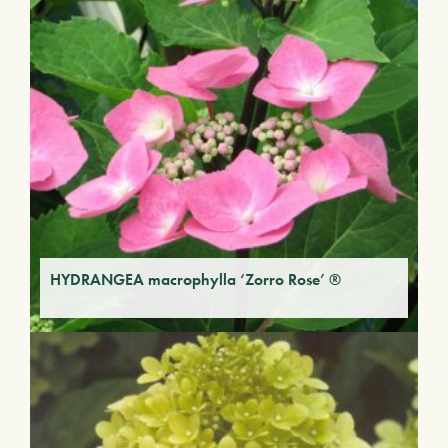
HYDRANGEA macrophylla ‘Zorro Rose’ ®