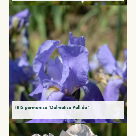
IRIS germanica ‘Dalmatica Pallida’