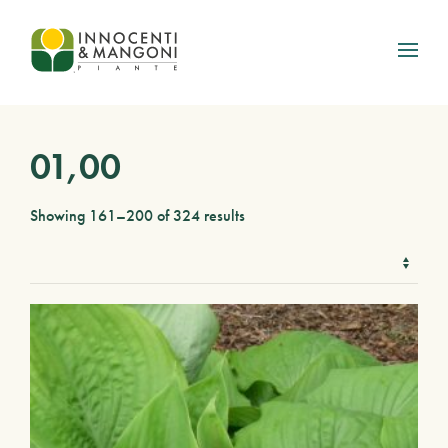
Skip to main content
01,00
Showing 161–200 of 324 results