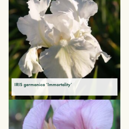
IRIS germanica ‘Immortality’