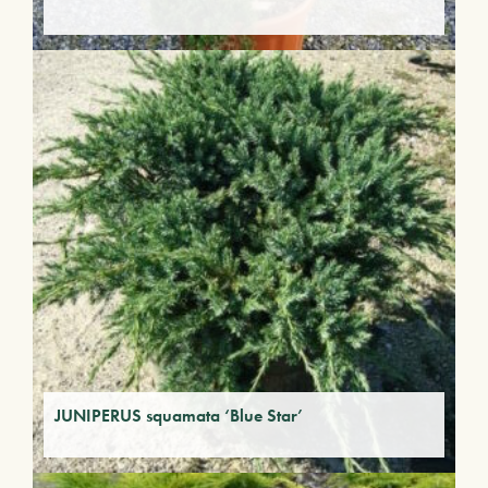
JUNIPERUS squamata ‘Blue Star’