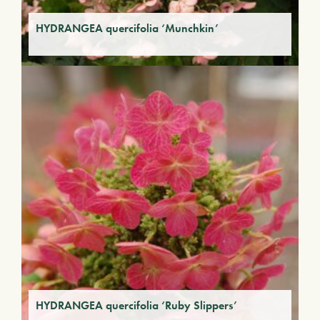
HYDRANGEA quercifolia ‘Munchkin’
HYDRANGEA quercifolia ‘Ruby Slippers’