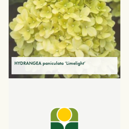
HYDRANGEA paniculata ‘Limelight’