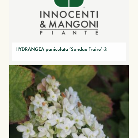
HYDRANGEA paniculata ‘Sundae Fraise’ ®