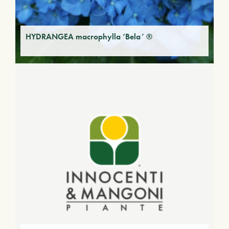
HYDRANGEA macrophylla ‘Bela’ ®